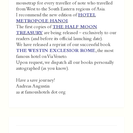
mousetrap for every traveller of note who travelled
from West to the South Eastern regions of Asia.
I recommend the new edition of
HOTEL
METROPOLE HANOI
.
The first copies of
THE HALF MOON
TREASURY
are being released – exclusively to our
readers (and before its official launching date).
We have released a reprint of our successful book
THE WESTIN EXCLESIOR ROME
, the most
famous hotel on Via Veneto.
Upon request, we dispatch all our books personally
autographed (as you know).
Have a save journey!
Andreas Augustin
aa at famoushotels dot org