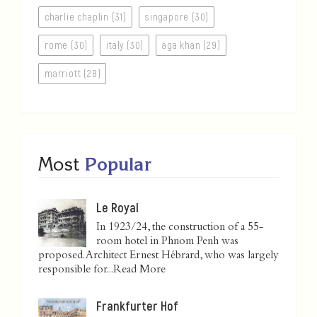
charlie chaplin (31)
singapore (30)
rome (30)
italy (30)
aga khan (29)
marriott (28)
Most
Popular
Le Royal
In 1923/24, the construction of a 55-
room hotel in Phnom Penh was
proposed. Architect Ernest Hébrard, who was largely
responsible for...
Read More
Frankfurter Hof