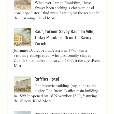
Whenever I am in Frankfurt, I have
always been seeking a chat with head
concierge. Later I find myself sitting on the terrace in
the charming...
Read More
Baur, former Savoy Baur en Ville,
today Mandarin Oriental Savoy
Zurich
Johannes Baur, born in Austria in 1795, was a
visionary entrepreneur who profoundly shaped
Zurich’s hospitality industry. In 1837, at the age...
Read
More
Raffles Hotel
The historic building (top, slide to the
right): The "new" Raffles main building
in 1899. It opened on 18 November 1899, featuring
the all new...
Read More