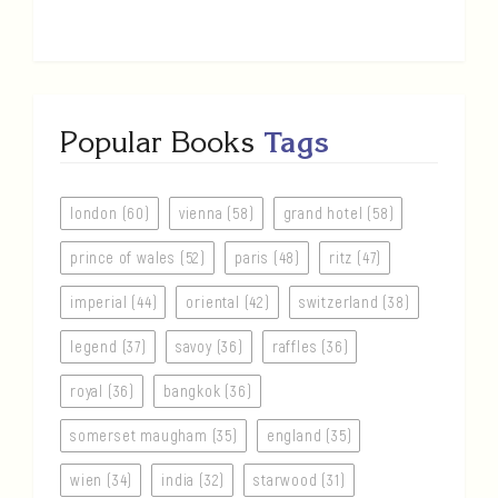
Popular Books
Tags
london (60)
vienna (58)
grand hotel (58)
prince of wales (52)
paris (48)
ritz (47)
imperial (44)
oriental (42)
switzerland (38)
legend (37)
savoy (36)
raffles (36)
royal (36)
bangkok (36)
somerset maugham (35)
england (35)
wien (34)
india (32)
starwood (31)