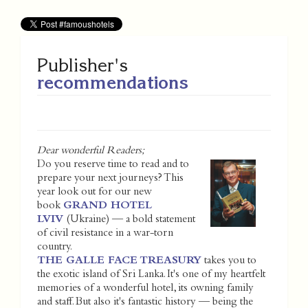
Publisher's
recommendations
Dear wonderful Readers;
Do you reserve time to read and to
prepare your next journeys? This
year look out for our new
book
GRAND HOTEL
LVIV
(Ukraine) — a bold statement
of civil resistance in a war-torn
country.
THE GALLE FACE TREASURY
takes you to
the exotic island of Sri Lanka. It's one of my heartfelt
memories of a wonderful hotel, its owning family
and staff. But also it's fantastic history — being the