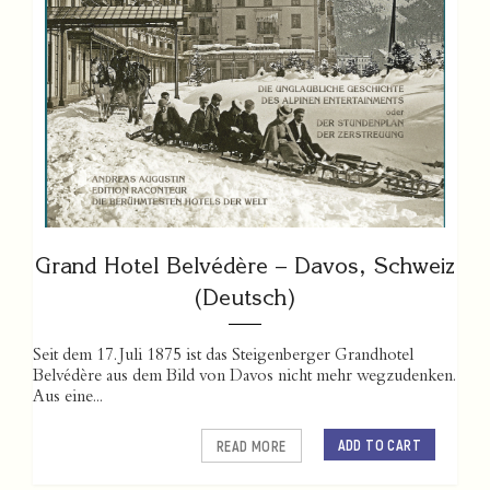
Grand Hotel Belvédère – Davos, Schweiz
(Deutsch)
Seit dem 17. Juli 1875 ist das Steigenberger Grandhotel
Belvédère aus dem Bild von Davos nicht mehr wegzudenken.
Aus eine...
ADD TO CART
READ MORE