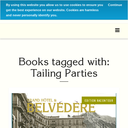
By using this website you allow us to use cookies to ensure you
Continue
get the best experience on our website. Cookies are harmless
and never personally identify you.
Books tagged with:
Tailing Parties
EDITION RACONTEUR