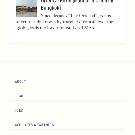
Oriental Hotel (Mandarin Oriental
Bangkok)
Since decades “The Oriental”, as it is
affectionately known by travellers from all over the
globe, leads the lists of most...
Read More
ABOUT
TEAM
JOBS
AFFILIATES & PARTNERS