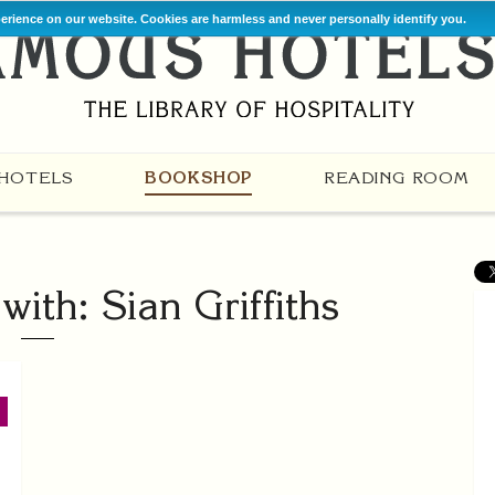
perience on our website. Cookies are harmless and never personally identify you.
HOTELS
BOOKSHOP
READING ROOM
ith: Sian Griffiths