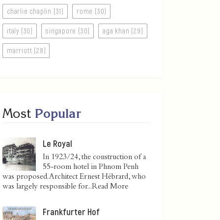
charlie chaplin (31)
rome (30)
italy (30)
singapore (30)
aga khan (29)
marriott (28)
Most
Popular
Le Royal
In 1923/24, the construction of a
55-room hotel in Phnom Penh
was proposed. Architect Ernest Hébrard, who
was largely responsible for...
Read More
Frankfurter Hof