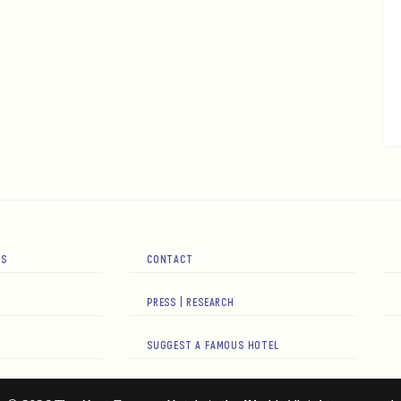
RS
CONTACT
PRESS | RESEARCH
SUGGEST A FAMOUS HOTEL