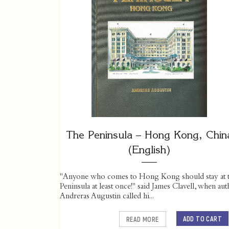
The Peninsula – Hong Kong, Chin
(English)
"Anyone who comes to Hong Kong should stay at 
Peninsula at least once!" said James Clavell, when au
Andreras Augustin called hi...
ADD TO CART
READ MORE