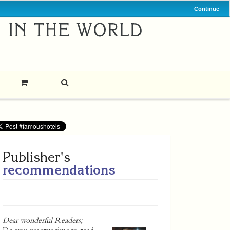
Continue
Publisher's
recommendations
Dear wonderful Readers;