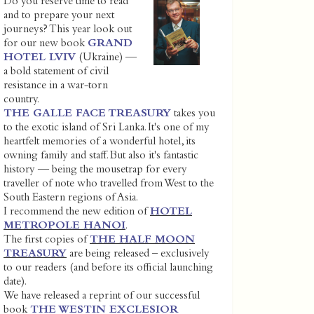
Do you reserve time to read
and to prepare your next
journeys? This year look out
for our new book
GRAND
HOTEL LVIV
(Ukraine) —
a bold statement of civil
resistance in a war-torn
country.
THE GALLE FACE TREASURY
takes you
to the exotic island of Sri Lanka. It's one of my
heartfelt memories of a wonderful hotel, its
owning family and staff. But also it's fantastic
history — being the mousetrap for every
traveller of note who travelled from West to the
South Eastern regions of Asia.
I recommend the new edition of
HOTEL
METROPOLE HANOI
.
The first copies of
THE HALF MOON
TREASURY
are being released – exclusively
to our readers (and before its official launching
date).
We have released a reprint of our successful
book
THE WESTIN EXCLESIOR