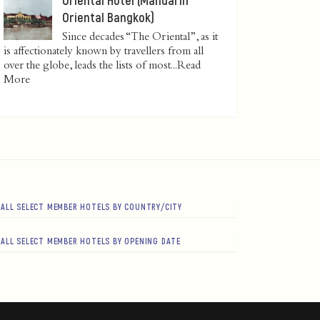
Oriental Bangkok)
Since decades “The Oriental”, as it
is affectionately known by travellers from all
over the globe, leads the lists of most...
Read
More
ALL SELECT MEMBER HOTELS BY COUNTRY/CITY
ALL SELECT MEMBER HOTELS BY OPENING DATE