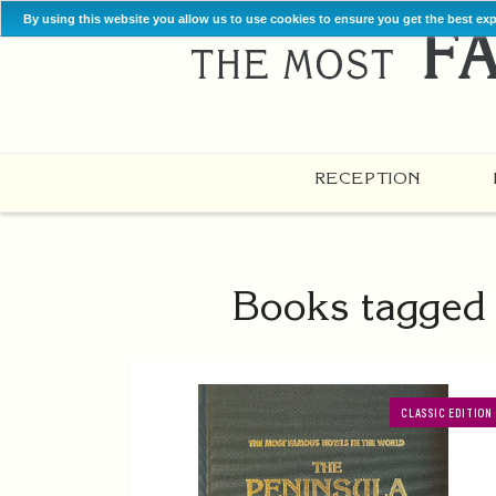
By using this website you allow us to use cookies to ensure you get the best ex
RECEPTION
Books tagged w
CLASSIC EDITION