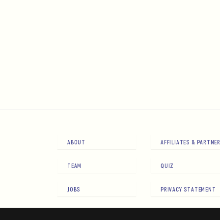
ABOUT
AFFILIATES & PARTNE
TEAM
QUIZ
JOBS
PRIVACY STATEMENT