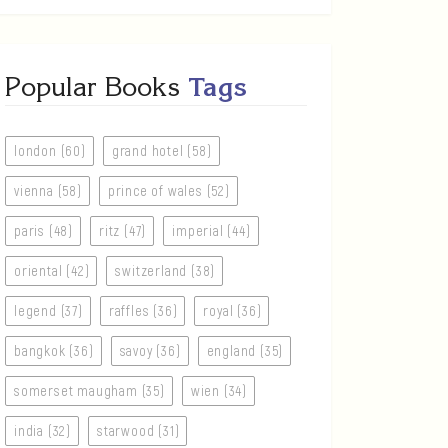
Popular Books
Tags
london (60)
grand hotel (58)
vienna (58)
prince of wales (52)
paris (48)
ritz (47)
imperial (44)
oriental (42)
switzerland (38)
legend (37)
raffles (36)
royal (36)
bangkok (36)
savoy (36)
england (35)
somerset maugham (35)
wien (34)
india (32)
starwood (31)