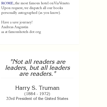
ROME
, the most famous hotel on Via Veneto.
Upon request, we dispatch all our books
personally autographed (as you know).
Have a save journey!
Andreas Augustin
aa at famoushotels dot org
"Not all readers are
leaders, but all leaders
are readers."
Harry S. Truman
(1884 - 1972)
33rd President of the United States