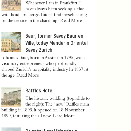
Whenever I am in Frankfurt, I
have always been seeking a chat
with head concierge. Later I find myself sitting
on the terrace in the charming...
Read More
Baur, former Savoy Baur en
Ville, today Mandarin Oriental
Savoy Zurich
Johannes Baur, born in Austria in 1795, was a
visionary entrepreneur who profoundly
shaped Zurich’s hospitality industry. In 1837, at
the age...
Read More
Raffles Hotel
The historic building (top, slide to
the right): The "new" Raffles main
building in 1899. It opened on 18 November
1899, featuring the all new...
Read More
Oriental Hotel (Mandarin