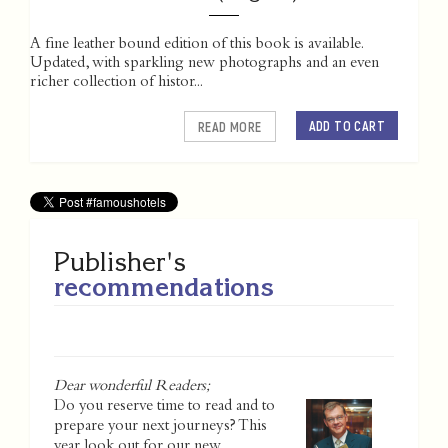
A fine leather bound edition of this book is available.
Updated, with sparkling new photographs and an even
richer collection of histor...
ADD TO CART
READ MORE
Publisher's
recommendations
Dear wonderful Readers;
Do you reserve time to read and to
prepare your next journeys? This
year look out for our new