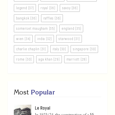
legend (37)
royal (36)
savoy (36)
bangkok (36)
raffles (36)
somerset maugham (35)
england (35)
wien (34)
india (32)
starwood (31)
charlie chaplin (31)
italy (30)
singapore (30)
rome (30)
aga khan (29)
marriott (28)
Most
Popular
Le Royal