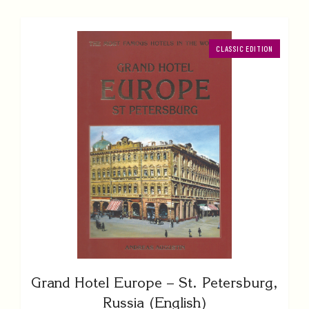
CLASSIC EDITION
Grand Hotel Europe – St. Petersburg,
Russia (English)