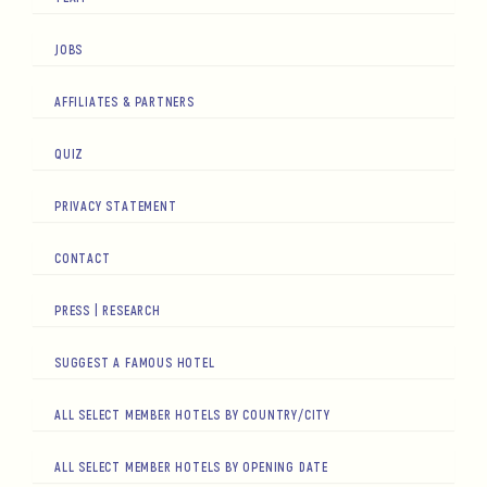
JOBS
AFFILIATES & PARTNERS
QUIZ
PRIVACY STATEMENT
CONTACT
PRESS | RESEARCH
SUGGEST A FAMOUS HOTEL
ALL SELECT MEMBER HOTELS BY COUNTRY/CITY
ALL SELECT MEMBER HOTELS BY OPENING DATE