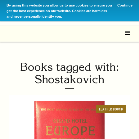
By using this website you allow us to use cookies to ensure you
Continue
get the best experience on our website. Cookies are harmless
and never personally identify you.
Books tagged with:
Shostakovich
LEATHER BOUND