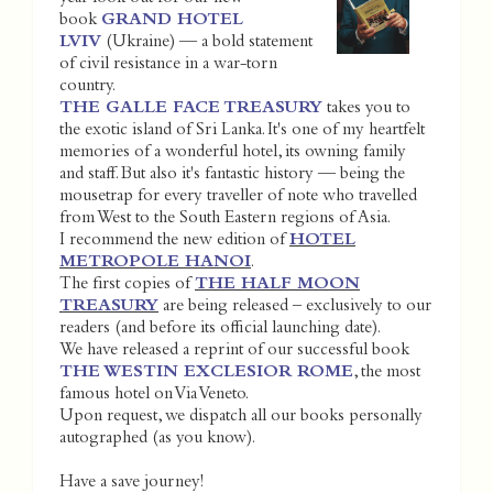
book
GRAND HOTEL
LVIV
(Ukraine) — a bold statement
of civil resistance in a war-torn
country.
THE GALLE FACE TREASURY
takes you to
the exotic island of Sri Lanka. It's one of my heartfelt
memories of a wonderful hotel, its owning family
and staff. But also it's fantastic history — being the
mousetrap for every traveller of note who travelled
from West to the South Eastern regions of Asia.
I recommend the new edition of
HOTEL
METROPOLE HANOI
.
The first copies of
THE HALF MOON
TREASURY
are being released – exclusively to our
readers (and before its official launching date).
We have released a reprint of our successful book
THE WESTIN EXCLESIOR ROME
, the most
famous hotel on Via Veneto.
Upon request, we dispatch all our books personally
autographed (as you know).
Have a save journey!