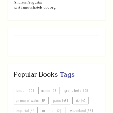
Andreas Augustin
aa at famoushotels dot org
Popular Books
Tags
london (60)
vienna (58)
grand hotel (58)
prince of wales (52)
paris (48)
ritz (47)
imperial (44)
oriental (42)
switzerland (38)