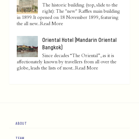
The historic building (top, slide to the
right): The "new" Raffles main building
in 1899. It opened on 18 November 1899, featuring
the all new...
Read More
Oriental Hotel (Mandarin Oriental
Bangkok)
Since decades “The Oriental”, as it is
affectionately known by travellers from all over the
globe, leads the lists of most...
Read More
ABOUT
TEAM