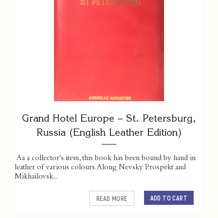
Grand Hotel Europe – St. Petersburg,
Russia (English Leather Edition)
Aa a collector's item, this book has been bound by hand in
leather of various colours. Along Nevsky Prospekt and
Mikhailovsk...
ADD TO CART
READ MORE