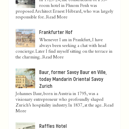
In 1923/24, the construction of a 55-
room hotel in Phnom Penh was
proposed. Architect Ernest Hébrard, who was largely
responsible for...
Read More
Frankfurter Hof
Whenever I am in Frankfurt, I have
always been seeking a chat with head
concierge. Later I find myself sitting on the terrace in
the charming...
Read More
Baur, former Savoy Baur en Ville,
today Mandarin Oriental Savoy
Zurich
Johannes Baur, born in Austria in 1795, was a
visionary entrepreneur who profoundly shaped
Zurich’s hospitality industry. In 1837, at the age...
Read
More
Raffles Hotel