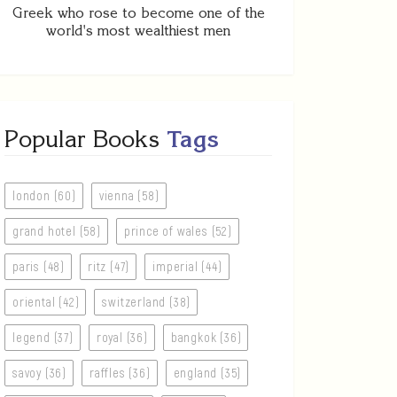
Greek who rose to become one of the
world's most wealthiest men
Popular Books
Tags
london (60)
vienna (58)
grand hotel (58)
prince of wales (52)
paris (48)
ritz (47)
imperial (44)
oriental (42)
switzerland (38)
legend (37)
royal (36)
bangkok (36)
savoy (36)
raffles (36)
england (35)