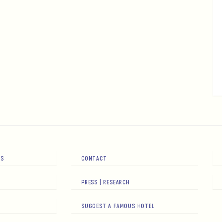
RS
CONTACT
PRESS | RESEARCH
SUGGEST A FAMOUS HOTEL