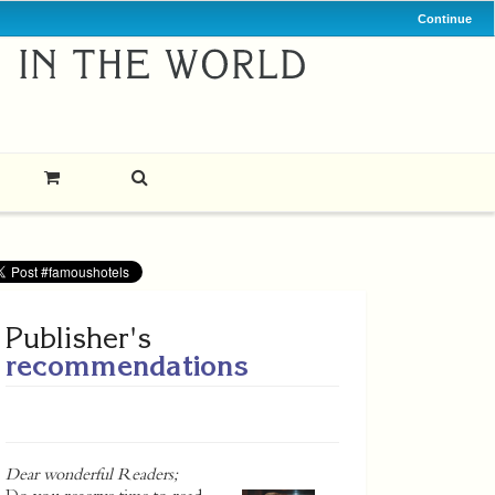
Continue
Publisher's
recommendations
Dear wonderful Readers;