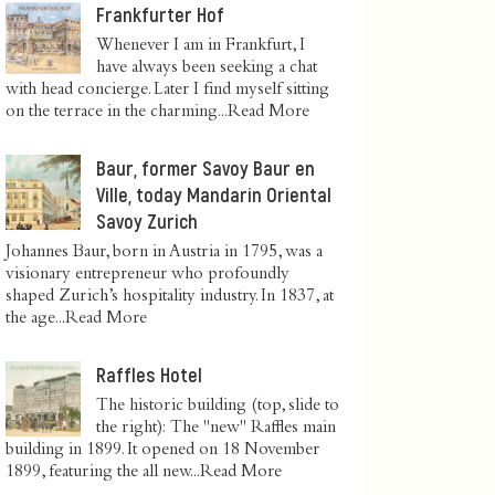
Frankfurter Hof
Whenever I am in Frankfurt, I
have always been seeking a chat
with head concierge. Later I find myself sitting
on the terrace in the charming...
Read More
Baur, former Savoy Baur en
Ville, today Mandarin Oriental
Savoy Zurich
Johannes Baur, born in Austria in 1795, was a
visionary entrepreneur who profoundly
shaped Zurich’s hospitality industry. In 1837, at
the age...
Read More
Raffles Hotel
The historic building (top, slide to
the right): The "new" Raffles main
building in 1899. It opened on 18 November
1899, featuring the all new...
Read More