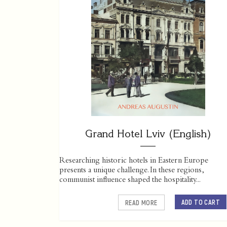
Grand Hotel Lviv (English)
Researching historic hotels in Eastern Europe
presents a unique challenge. In these regions,
communist influence shaped the hospitality...
ADD TO CART
READ MORE