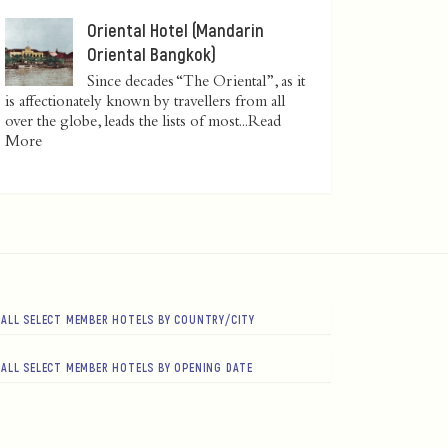
Oriental Hotel (Mandarin
Oriental Bangkok)
Since decades “The Oriental”, as it
is affectionately known by travellers from all
over the globe, leads the lists of most...
Read
More
ALL SELECT MEMBER HOTELS BY COUNTRY/CITY
ALL SELECT MEMBER HOTELS BY OPENING DATE