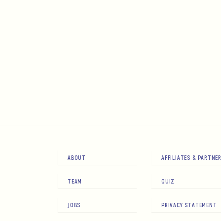
ABOUT
AFFILIATES & PARTNE
TEAM
QUIZ
JOBS
PRIVACY STATEMENT