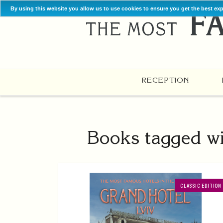
By using this website you allow us to use cookies to ensure you get the best ex
RECEPTION
Books tagged wi
CLASSIC EDITION