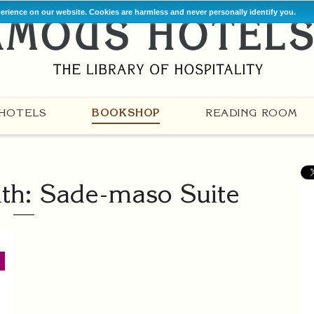
perience on our website. Cookies are harmless and never personally identify you.
HOTELS
BOOKSHOP
READING ROOM
th: Sade-maso Suite