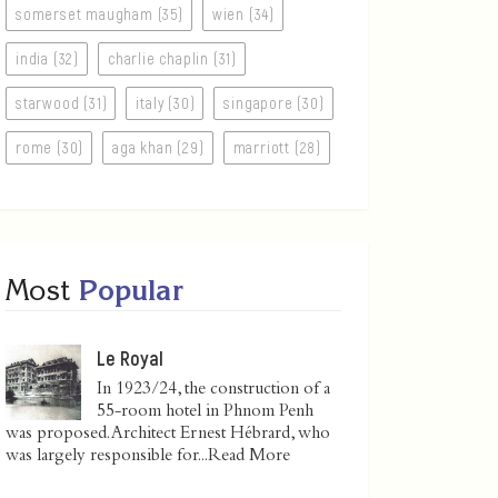
somerset maugham (35)
wien (34)
india (32)
charlie chaplin (31)
starwood (31)
italy (30)
singapore (30)
rome (30)
aga khan (29)
marriott (28)
Most
Popular
Le Royal
In 1923/24, the construction of a
55-room hotel in Phnom Penh
was proposed. Architect Ernest Hébrard, who
was largely responsible for...
Read More