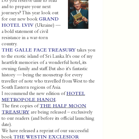
Do you reserve time to read
and to prepare your next
journeys? This year look out
for our new book
GRAND
HOTEL LVIV
(Ukraine) —
a bold statement of civil
resistance in a war-torn
country.
THE GALLE FACE TREASURY
takes you
to the exotic island of Sri Lanka. It's one of my
heartfelt memories of a wonderful hotel, its
owning family and staff. But also it's fantastic
history — being the mousetrap for every
traveller of note who travelled from West to the
South Eastern regions of Asia.
I recommend the new edition of
HOTEL
METROPOLE HANOI
.
The first copies of
THE HALF MOON
TREASURY
are being released – exclusively
to our readers (and before its official launching
date).
We have released a reprint of our successful
book
THE WESTIN EXCLESIOR