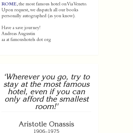
ROME
, the most famous hotel on Via Veneto.
Upon request, we dispatch all our books
personally autographed (as you know).
Have a save journey!
Andreas Augustin
aa at famoushotels dot org
‘Wherever you go, try to
stay at the most famous
hotel, even if you can
only afford the smallest
room!'
Aristotle Onassis
1906–1975