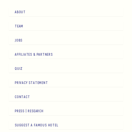
ABOUT
TEAM
JOBS
AFFILIATES & PARTNERS
QUIZ
PRIVACY STATEMENT
CONTACT
PRESS | RESEARCH
SUGGEST A FAMOUS HOTEL