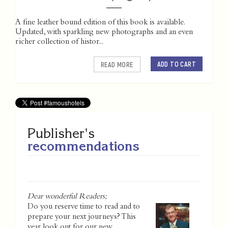
A fine leather bound edition of this book is available.
Updated, with sparkling new photographs and an even
richer collection of histor...
ADD TO CART
READ MORE
Publisher's
recommendations
Dear wonderful Readers;
Do you reserve time to read and to
prepare your next journeys? This
year look out for our new