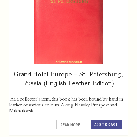
Grand Hotel Europe – St. Petersburg,
Russia (English Leather Edition)
Aa a collector's item, this book has been bound by hand in
leather of various colours. Along Nevsky Prospekt and
Mikhailovsk...
ADD TO CART
READ MORE