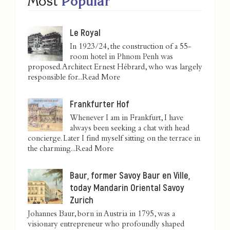
Most
Popular
Le Royal
In 1923/24, the construction of a 55-
room hotel in Phnom Penh was
proposed. Architect Ernest Hébrard, who was largely
responsible for...
Read More
Frankfurter Hof
Whenever I am in Frankfurt, I have
always been seeking a chat with head
concierge. Later I find myself sitting on the terrace in
the charming...
Read More
Baur, former Savoy Baur en Ville,
today Mandarin Oriental Savoy
Zurich
Johannes Baur, born in Austria in 1795, was a
visionary entrepreneur who profoundly shaped