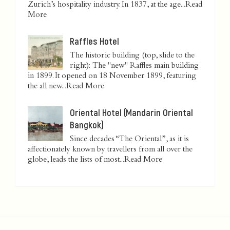
Zurich’s hospitality industry. In 1837, at the age...
Read
More
Raffles Hotel
The historic building (top, slide to the
right): The "new" Raffles main building
in 1899. It opened on 18 November 1899, featuring
the all new...
Read More
Oriental Hotel (Mandarin Oriental
Bangkok)
Since decades “The Oriental”, as it is
affectionately known by travellers from all over the
globe, leads the lists of most...
Read More