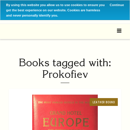
By using this website you allow us to use cookies to ensure you
Continue
get the best experience on our website. Cookies are harmless
and never personally identify you.
Books tagged with:
Prokofiev
LEATHER BOUND