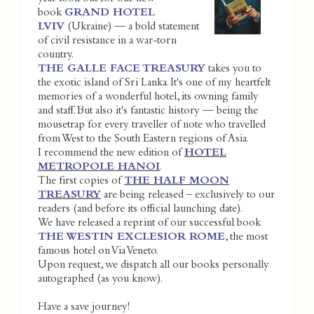
book
GRAND HOTEL
LVIV
(Ukraine) — a bold statement
of civil resistance in a war-torn
country.
THE GALLE FACE TREASURY
takes you to
the exotic island of Sri Lanka. It's one of my heartfelt
memories of a wonderful hotel, its owning family
and staff. But also it's fantastic history — being the
mousetrap for every traveller of note who travelled
from West to the South Eastern regions of Asia.
I recommend the new edition of
HOTEL
METROPOLE HANOI
.
The first copies of
THE HALF MOON
TREASURY
are being released – exclusively to our
readers (and before its official launching date).
We have released a reprint of our successful book
THE WESTIN EXCLESIOR ROME
, the most
famous hotel on Via Veneto.
Upon request, we dispatch all our books personally
autographed (as you know).
Have a save journey!