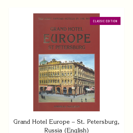
CLASSIC EDITION
Grand Hotel Europe – St. Petersburg,
Russia (English)