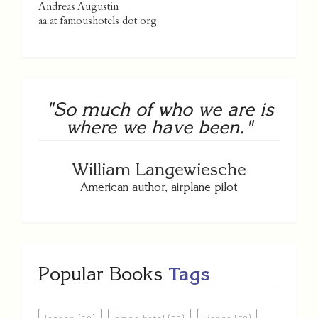
Andreas Augustin
aa at famoushotels dot org
"So much of who we are is
where we have been."
William Langewiesche
American author, airplane pilot
Popular Books
Tags