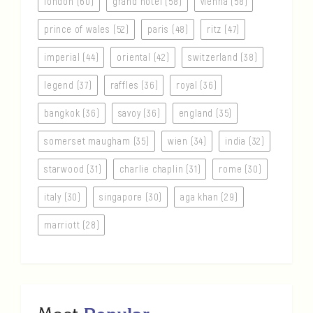
london (60)
grand hotel (58)
vienna (58)
prince of wales (52)
paris (48)
ritz (47)
imperial (44)
oriental (42)
switzerland (38)
legend (37)
raffles (36)
royal (36)
bangkok (36)
savoy (36)
england (35)
somerset maugham (35)
wien (34)
india (32)
starwood (31)
charlie chaplin (31)
rome (30)
italy (30)
singapore (30)
aga khan (29)
marriott (28)