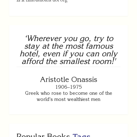
aa at famoushotels dot org
‘Wherever you go, try to
stay at the most famous
hotel, even if you can only
afford the smallest room!'
Aristotle Onassis
1906–1975
Greek who rose to become one of the
world's most wealthiest men
Popular Books
Tags