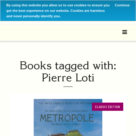
By using this website you allow us to use cookies to ensure you
Continue
get the best experience on our website. Cookies are harmless
and never personally identify you.
Books tagged with:
Pierre Loti
CLASSIC EDITION