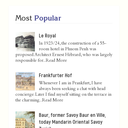
Most
Popular
Le Royal
In 1923/24, the construction of a 55-
room hotel in Phnom Penh was
proposed. Architect Ernest Hébrard, who was largely
responsible for...
Read More
Frankfurter Hof
Whenever I am in Frankfurt, I have
always been seeking a chat with head
concierge. Later I find myself sitting on the terrace in
the charming...
Read More
Baur, former Savoy Baur en Ville,
today Mandarin Oriental Savoy