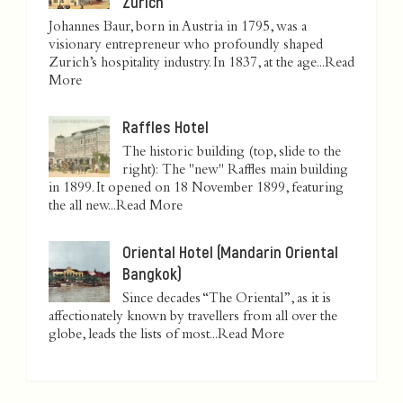
Zurich
Johannes Baur, born in Austria in 1795, was a
visionary entrepreneur who profoundly shaped
Zurich’s hospitality industry. In 1837, at the age...
Read
More
Raffles Hotel
The historic building (top, slide to the
right): The "new" Raffles main building
in 1899. It opened on 18 November 1899, featuring
the all new...
Read More
Oriental Hotel (Mandarin Oriental
Bangkok)
Since decades “The Oriental”, as it is
affectionately known by travellers from all over the
globe, leads the lists of most...
Read More