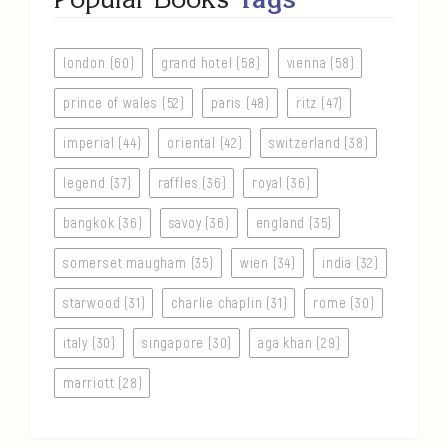
london (60)
grand hotel (58)
vienna (58)
prince of wales (52)
paris (48)
ritz (47)
imperial (44)
oriental (42)
switzerland (38)
legend (37)
raffles (36)
royal (36)
bangkok (36)
savoy (36)
england (35)
somerset maugham (35)
wien (34)
india (32)
starwood (31)
charlie chaplin (31)
rome (30)
italy (30)
singapore (30)
aga khan (29)
marriott (28)