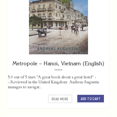
Metropole – Hanoi, Vietnam (English)
5.0 out of 5 stars "A great book about a great hotel" -
- Reviewed in the United Kingdom: Andreas Augustin
manages to navigat...
ADD TO CART
READ MORE