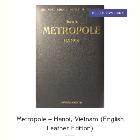
COLLECTOR’S BOOKS
Metropole – Hanoi, Vietnam (English
Leather Edition)