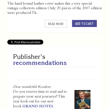
The hand bound leather cover makes this a very special
vintage collectors edition. Only 20 pieces of the 2007 edition
were produced. Th...
ADD TO CART
READ MORE
Publisher's
recommendations
Dear wonderful Readers;
Do you reserve time to read and to
prepare your next journeys? This
year look out for our new
book
GRAND HOTEL