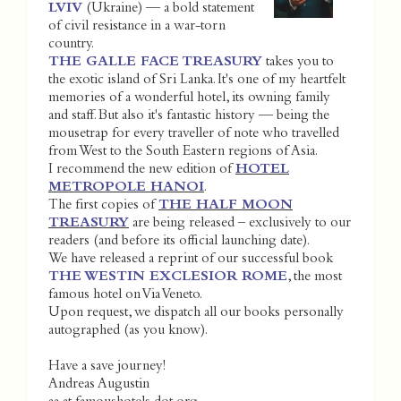
LVIV
(Ukraine) — a bold statement
of civil resistance in a war-torn
country.
THE GALLE FACE TREASURY
takes you to
the exotic island of Sri Lanka. It's one of my heartfelt
memories of a wonderful hotel, its owning family
and staff. But also it's fantastic history — being the
mousetrap for every traveller of note who travelled
from West to the South Eastern regions of Asia.
I recommend the new edition of
HOTEL
METROPOLE HANOI
.
The first copies of
THE HALF MOON
TREASURY
are being released – exclusively to our
readers (and before its official launching date).
We have released a reprint of our successful book
THE WESTIN EXCLESIOR ROME
, the most
famous hotel on Via Veneto.
Upon request, we dispatch all our books personally
autographed (as you know).
Have a save journey!
Andreas Augustin