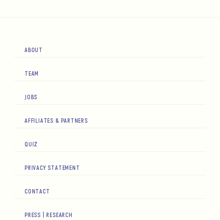
ABOUT
TEAM
JOBS
AFFILIATES & PARTNERS
QUIZ
PRIVACY STATEMENT
CONTACT
PRESS | RESEARCH