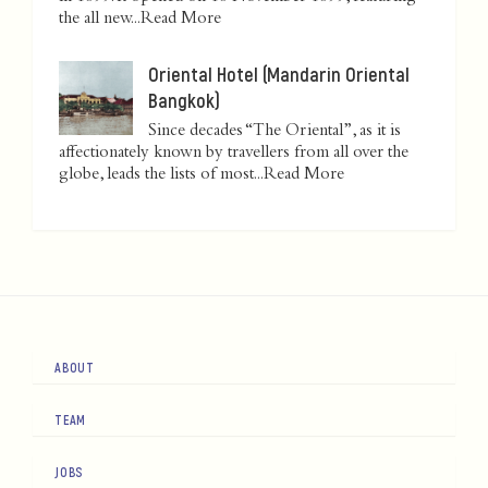
the all new...
Read More
Oriental Hotel (Mandarin Oriental
Bangkok)
Since decades “The Oriental”, as it is
affectionately known by travellers from all over the
globe, leads the lists of most...
Read More
ABOUT
TEAM
JOBS