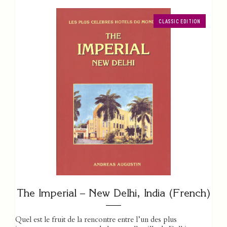
CLASSIC EDITION
The Imperial – New Delhi, India (French)
Quel est le fruit de la rencontre entre l’un des plus