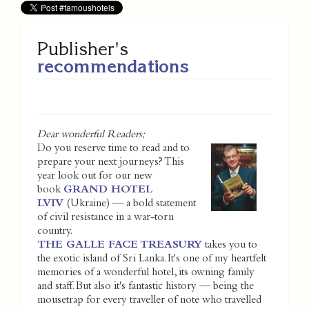
Publisher's
recommendations
Dear wonderful Readers;
Do you reserve time to read and to
prepare your next journeys? This
year look out for our new
book
GRAND HOTEL
LVIV
(Ukraine) — a bold statement
of civil resistance in a war-torn
country.
THE GALLE FACE TREASURY
takes you to
the exotic island of Sri Lanka. It's one of my heartfelt
memories of a wonderful hotel, its owning family
and staff. But also it's fantastic history — being the
mousetrap for every traveller of note who travelled