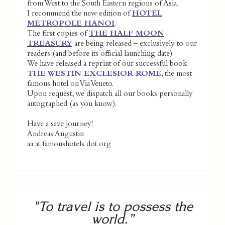
from West to the South Eastern regions of Asia.
I recommend the new edition of
HOTEL
METROPOLE HANOI
.
The first copies of
THE HALF MOON
TREASURY
are being released – exclusively to our
readers (and before its official launching date).
We have released a reprint of our successful book
THE WESTIN EXCLESIOR ROME
, the most
famous hotel on Via Veneto.
Upon request, we dispatch all our books personally
autographed (as you know).
Have a save journey!
Andreas Augustin
aa at famoushotels dot org
"To travel is to possess the
world.”