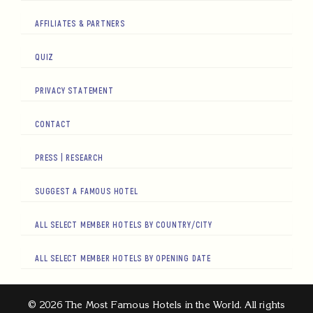
AFFILIATES & PARTNERS
QUIZ
PRIVACY STATEMENT
CONTACT
PRESS | RESEARCH
SUGGEST A FAMOUS HOTEL
ALL SELECT MEMBER HOTELS BY COUNTRY/CITY
ALL SELECT MEMBER HOTELS BY OPENING DATE
© 2026 The Most Famous Hotels in the World. All rights