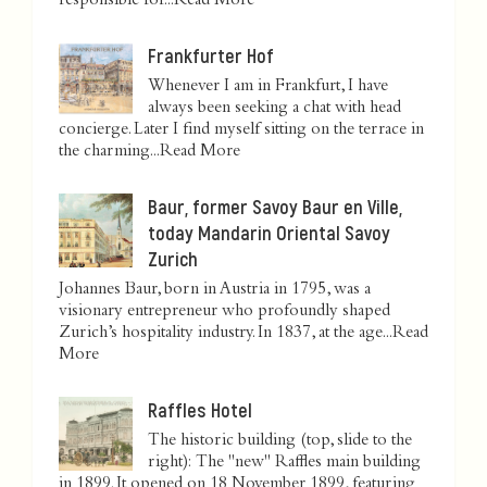
responsible for...
Read More
Frankfurter Hof
Whenever I am in Frankfurt, I have
always been seeking a chat with head
concierge. Later I find myself sitting on the terrace in
the charming...
Read More
Baur, former Savoy Baur en Ville,
today Mandarin Oriental Savoy
Zurich
Johannes Baur, born in Austria in 1795, was a
visionary entrepreneur who profoundly shaped
Zurich’s hospitality industry. In 1837, at the age...
Read
More
Raffles Hotel
The historic building (top, slide to the
right): The "new" Raffles main building
in 1899. It opened on 18 November 1899, featuring