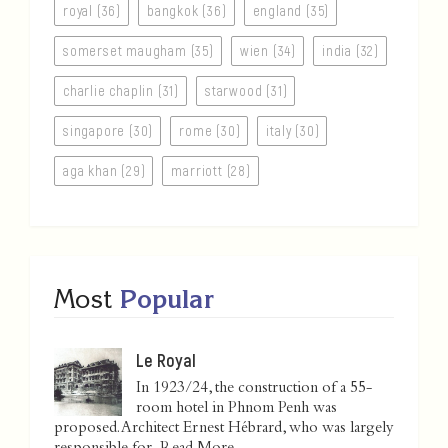
royal (36)
bangkok (36)
england (35)
somerset maugham (35)
wien (34)
india (32)
charlie chaplin (31)
starwood (31)
singapore (30)
rome (30)
italy (30)
aga khan (29)
marriott (28)
Most
Popular
Le Royal
In 1923/24, the construction of a 55-
room hotel in Phnom Penh was
proposed. Architect Ernest Hébrard, who was largely