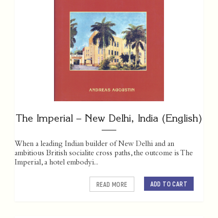
The Imperial – New Delhi, India (English)
When a leading Indian builder of New Delhi and an
ambitious British socialite cross paths, the outcome is The
Imperial, a hotel embodyi...
ADD TO CART
READ MORE