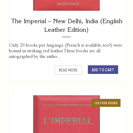
The Imperial – New Delhi, India (English
Leather Edition)
Only 20 books per language (French is available, too!) were
bound in striking red leather. These books are all
autographed by the autho...
ADD TO CART
READ MORE
LEATHER BOUND