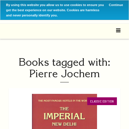
By using this website you allow us to use cookies to ensure you
Continue
get the best experience on our website. Cookies are harmless
and never personally identify you.
Books tagged with:
Pierre Jochem
CLASSIC EDITION