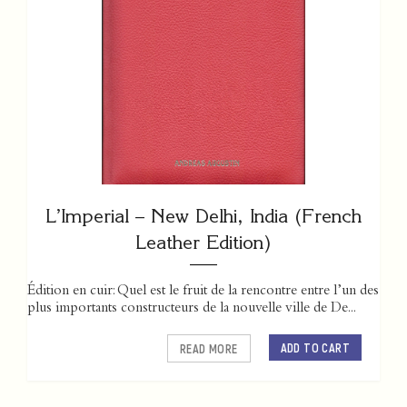
L’Imperial – New Delhi, India (French
Leather Edition)
Édition en cuir: Quel est le fruit de la rencontre entre l’un des
plus importants constructeurs de la nouvelle ville de De...
ADD TO CART
READ MORE