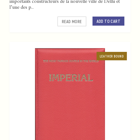
importants constructeurs de la nouvelle ville de Delhi et
l’une des p...
ADD TO CART
READ MORE
LEATHER BOUND