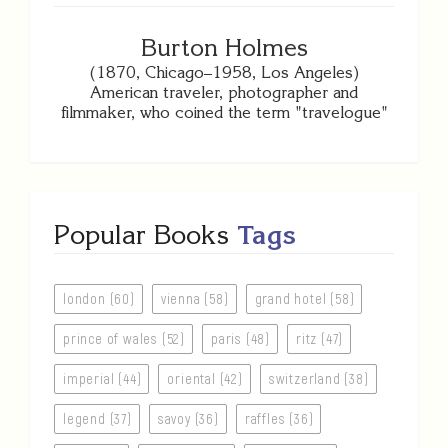
Burton Holmes
(1870, Chicago–1958, Los Angeles)
American traveler, photographer and
filmmaker, who coined the term "travelogue"
Popular Books
Tags
london (60)
vienna (58)
grand hotel (58)
prince of wales (52)
paris (48)
ritz (47)
imperial (44)
oriental (42)
switzerland (38)
legend (37)
savoy (36)
raffles (36)