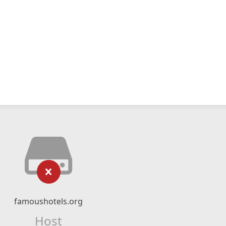
famoushotels.org
Host