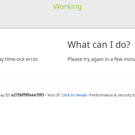
Working
What can I do?
y time-out error.
Please try again in a few minu
Ray ID:
a275bff9faee70f3
•
Your IP:
Click to reveal
•
Performance & security 