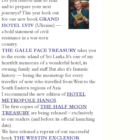
Do you reserve time to read
and to prepare your next
journeys? This year look out
for our new book
GRAND
HOTEL LVIV
(Ukraine) —
a bold statement of civil
resistance in a war-torn
country.
THE GALLE FACE TREASURY
takes you
to the exotic island of Sri Lanka. It's one of my
heartfelt memories of a wonderful hotel, its
owning family and staff. But also it's fantastic
history — being the mousetrap for every
traveller of note who travelled from West to the
South Eastern regions of Asia.
I recommend the new edition of
HOTEL
METROPOLE HANOI
.
The first copies of
THE HALF MOON
TREASURY
are being released – exclusively
to our readers (and before its official launching
date).
We have released a reprint of our successful
book
THE WESTIN EXCLESIOR