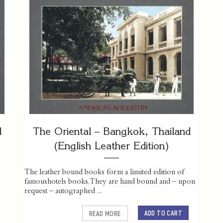
d
The Oriental – Bangkok, Thailand
(English Leather Edition)
The leather bound books form a limited edition of
famoushotels books. They are hand bound and – upon
request – autographed ...
ADD TO CART
READ MORE