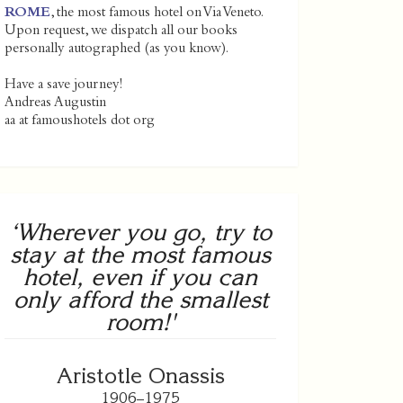
ROME
, the most famous hotel on Via Veneto.
Upon request, we dispatch all our books
personally autographed (as you know).
Have a save journey!
Andreas Augustin
aa at famoushotels dot org
‘Wherever you go, try to
stay at the most famous
hotel, even if you can
only afford the smallest
room!'
Aristotle Onassis
1906–1975