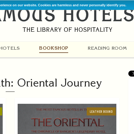
perience on our website. Cookies are harmless and never personally identify you.
HOTELS
BOOKSHOP
READING ROOM
th: Oriental Journey
LEATHER BOUND