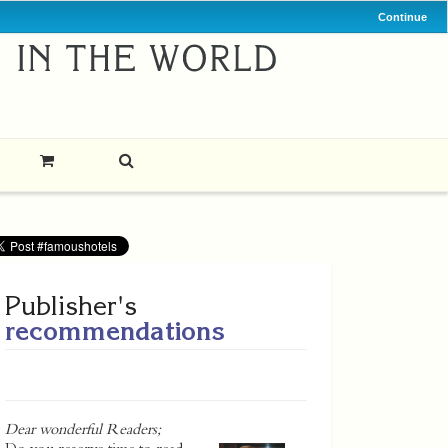
Continue
Publisher's
recommendations
Dear wonderful Readers;