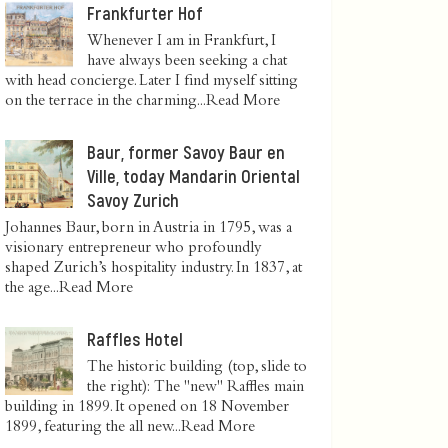
Frankfurter Hof
Whenever I am in Frankfurt, I
have always been seeking a chat
with head concierge. Later I find myself sitting
on the terrace in the charming...
Read More
Baur, former Savoy Baur en
Ville, today Mandarin Oriental
Savoy Zurich
Johannes Baur, born in Austria in 1795, was a
visionary entrepreneur who profoundly
shaped Zurich’s hospitality industry. In 1837, at
the age...
Read More
Raffles Hotel
The historic building (top, slide to
the right): The "new" Raffles main
building in 1899. It opened on 18 November
1899, featuring the all new...
Read More