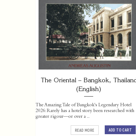
The Oriental – Bangkok, Thailan
(English)
The Amazing Tale of Bangkok's Legendary Hotel
2026: Rarely has a hotel story been researched with
greater rigour—or over a ...
ADD TO CART
READ MORE