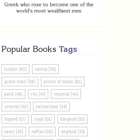
Greek who rose to become one of the
world's most wealthiest men
Popular Books
Tags
london (60)
vienna (58)
grand hotel (58)
prince of wales (52)
paris (48)
ritz (47)
imperial (44)
oriental (42)
switzerland (38)
legend (37)
royal (36)
bangkok (36)
savoy (36)
raffles (36)
england (35)