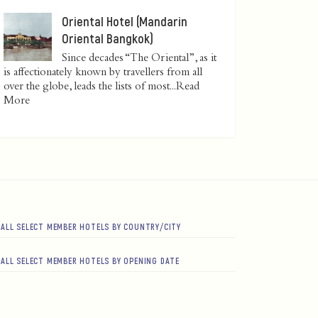
Oriental Hotel (Mandarin
Oriental Bangkok)
Since decades “The Oriental”, as it
is affectionately known by travellers from all
over the globe, leads the lists of most...
Read
More
ALL SELECT MEMBER HOTELS BY COUNTRY/CITY
ALL SELECT MEMBER HOTELS BY OPENING DATE