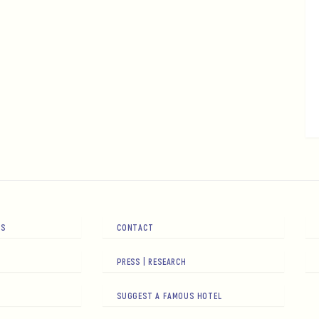
RS
CONTACT
PRESS | RESEARCH
SUGGEST A FAMOUS HOTEL