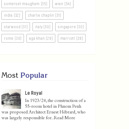
somerset maugham (35)
wien (34)
india (32)
charlie chaplin (31)
starwood (31)
italy (30)
singapore (30)
rome (30)
aga khan (29)
marriott (28)
Most
Popular
Le Royal
In 1923/24, the construction of a
55-room hotel in Phnom Penh
was proposed. Architect Ernest Hébrard, who
was largely responsible for...
Read More