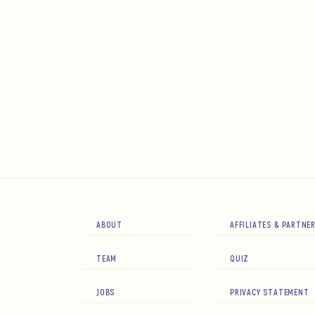
ABOUT
AFFILIATES & PARTNE
TEAM
QUIZ
JOBS
PRIVACY STATEMENT