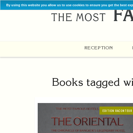
By using this website you allow us to use cookies to ensure you get the best ex
RECEPTION
Books tagged wi
EDITION RACONTEUR