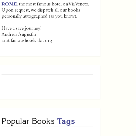
ROME
, the most famous hotel on Via Veneto.
Upon request, we dispatch all our books
personally autographed (as you know).
Have a save journey!
Andreas Augustin
aa at famoushotels dot org
Popular Books
Tags