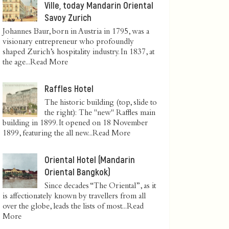
Ville, today Mandarin Oriental
Savoy Zurich
Johannes Baur, born in Austria in 1795, was a
visionary entrepreneur who profoundly
shaped Zurich’s hospitality industry. In 1837, at
the age...
Read More
Raffles Hotel
The historic building (top, slide to
the right): The "new" Raffles main
building in 1899. It opened on 18 November
1899, featuring the all new...
Read More
Oriental Hotel (Mandarin
Oriental Bangkok)
Since decades “The Oriental”, as it
is affectionately known by travellers from all
over the globe, leads the lists of most...
Read
More