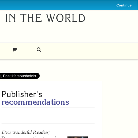
Continue
Publisher's
recommendations
Dear wonderful Readers;