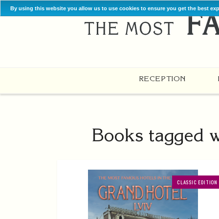
By using this website you allow us to use cookies to ensure you get the best ex
RECEPTION
Books tagged wi
CLASSIC EDITION