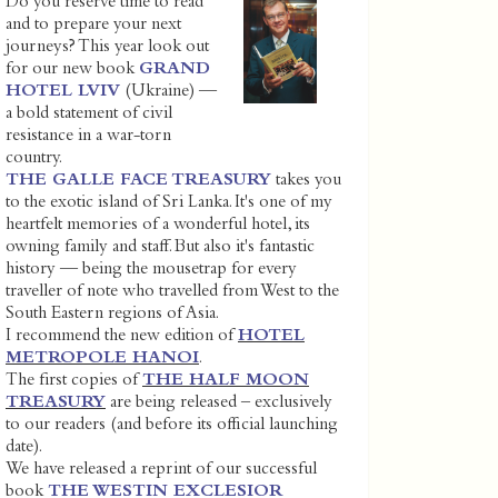
Do you reserve time to read
and to prepare your next
journeys? This year look out
for our new book
GRAND
HOTEL LVIV
(Ukraine) —
a bold statement of civil
resistance in a war-torn
country.
THE GALLE FACE TREASURY
takes you
to the exotic island of Sri Lanka. It's one of my
heartfelt memories of a wonderful hotel, its
owning family and staff. But also it's fantastic
history — being the mousetrap for every
traveller of note who travelled from West to the
South Eastern regions of Asia.
I recommend the new edition of
HOTEL
METROPOLE HANOI
.
The first copies of
THE HALF MOON
TREASURY
are being released – exclusively
to our readers (and before its official launching
date).
We have released a reprint of our successful
book
THE WESTIN EXCLESIOR