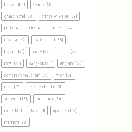
london (60)
vienna (58)
grand hotel (58)
prince of wales (52)
paris (48)
ritz (47)
imperial (44)
oriental (42)
switzerland (38)
legend (37)
savoy (36)
raffles (36)
royal (36)
bangkok (36)
england (35)
somerset maugham (35)
wien (34)
india (32)
charlie chaplin (31)
starwood (31)
singapore (30)
rome (30)
italy (30)
aga khan (29)
marriott (28)