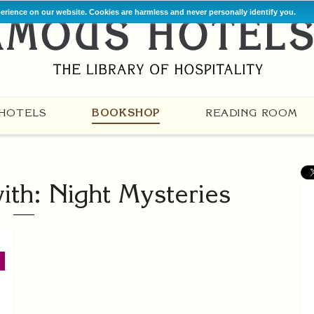
perience on our website. Cookies are harmless and never personally identify you.
HOTELS
BOOKSHOP
READING ROOM
th: Night Mysteries