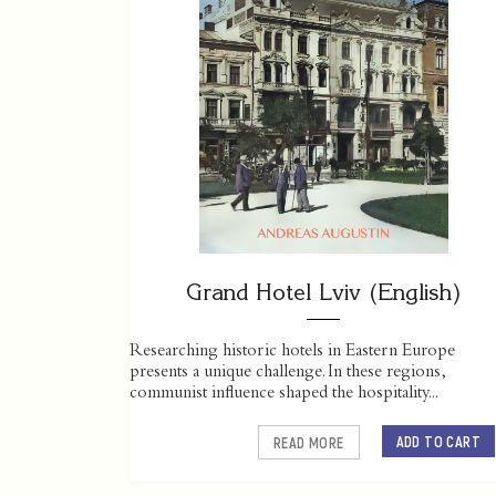
Grand Hotel Lviv (English)
Researching historic hotels in Eastern Europe
presents a unique challenge. In these regions,
communist influence shaped the hospitality...
ADD TO CART
READ MORE