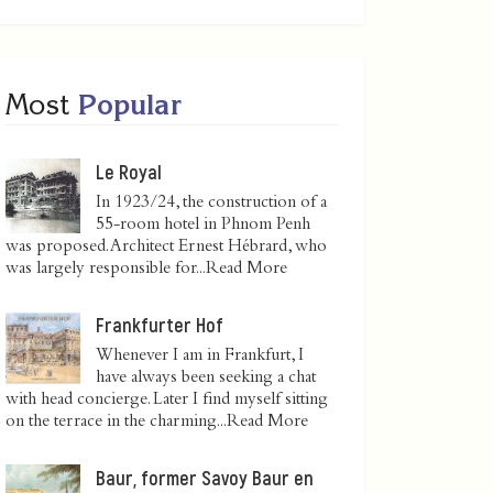
Most
Popular
Le Royal
In 1923/24, the construction of a
55-room hotel in Phnom Penh
was proposed. Architect Ernest Hébrard, who
was largely responsible for...
Read More
Frankfurter Hof
Whenever I am in Frankfurt, I
have always been seeking a chat
with head concierge. Later I find myself sitting
on the terrace in the charming...
Read More
Baur, former Savoy Baur en