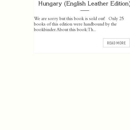
Hungary (English Leather Edition
We are sorry but this book is sold out! Only 25
books of this edition were handbound by the
bookbinder. About this book: Th...
READ MORE