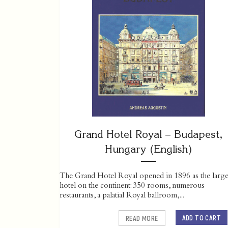
Grand Hotel Royal – Budapest,
Hungary (English)
The Grand Hotel Royal opened in 1896 as the large
hotel on the continent: 350 rooms, numerous
restaurants, a palatial Royal ballroom,...
ADD TO CART
READ MORE