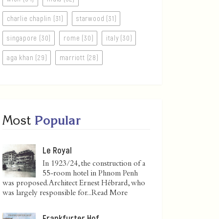
charlie chaplin (31)
starwood (31)
singapore (30)
rome (30)
italy (30)
aga khan (29)
marriott (28)
Most
Popular
Le Royal
In 1923/24, the construction of a
55-room hotel in Phnom Penh
was proposed. Architect Ernest Hébrard, who
was largely responsible for...
Read More
Frankfurter Hof