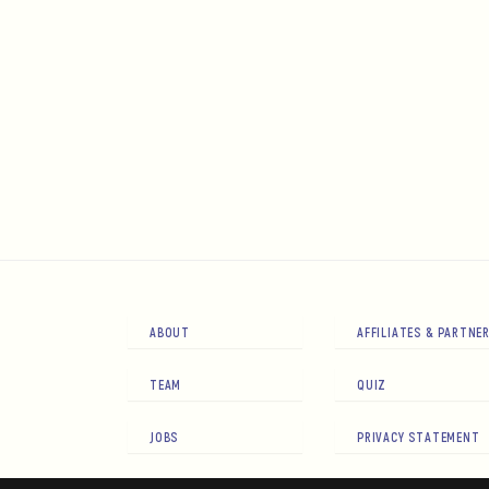
ABOUT
AFFILIATES & PARTNE
TEAM
QUIZ
JOBS
PRIVACY STATEMENT