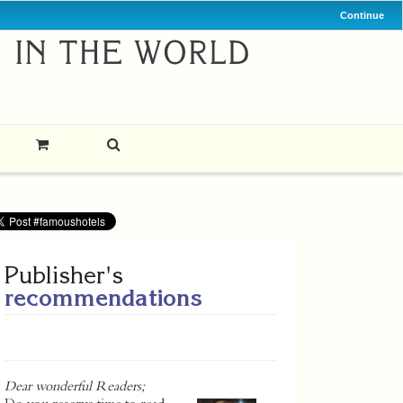
Continue
Publisher's
recommendations
Dear wonderful Readers;