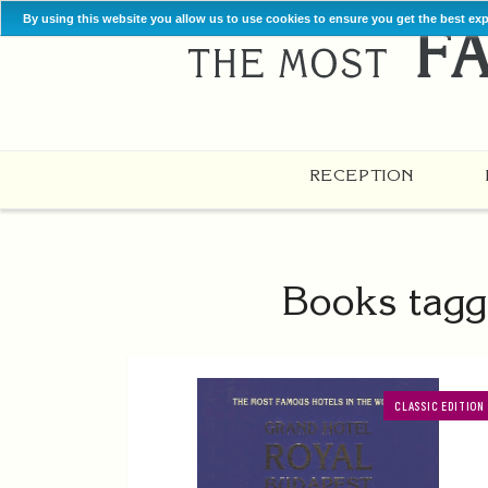
By using this website you allow us to use cookies to ensure you get the best ex
RECEPTION
Books tagg
CLASSIC EDITION