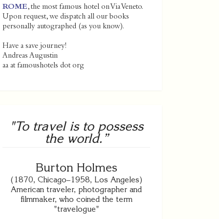
ROME
, the most famous hotel on Via Veneto.
Upon request, we dispatch all our books
personally autographed (as you know).
Have a save journey!
Andreas Augustin
aa at famoushotels dot org
"To travel is to possess
the world.”
Burton Holmes
(1870, Chicago–1958, Los Angeles)
American traveler, photographer and
filmmaker, who coined the term
"travelogue"