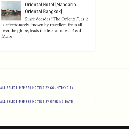
Oriental Hotel (Mandarin
Oriental Bangkok)
Since decades “The Oriental”, as it
is affectionately known by travellers from all
over the globe, leads the lists of most...
Read
More
ALL SELECT MEMBER HOTELS BY COUNTRY/CITY
ALL SELECT MEMBER HOTELS BY OPENING DATE