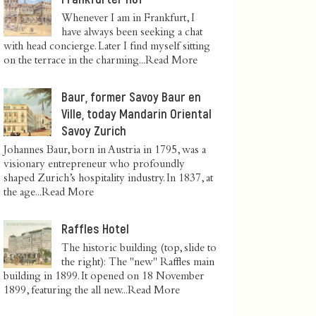
Whenever I am in Frankfurt, I
have always been seeking a chat
with head concierge. Later I find myself sitting
on the terrace in the charming...
Read More
Baur, former Savoy Baur en
Ville, today Mandarin Oriental
Savoy Zurich
Johannes Baur, born in Austria in 1795, was a
visionary entrepreneur who profoundly
shaped Zurich’s hospitality industry. In 1837, at
the age...
Read More
Raffles Hotel
The historic building (top, slide to
the right): The "new" Raffles main
building in 1899. It opened on 18 November
1899, featuring the all new...
Read More