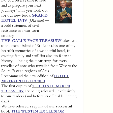
Do you reserve time to read
and to prepare your next
journeys? This year look out
for our new book
GRAND
HOTEL LVIV
(Ukraine) —
a bold statement of civil
resistance in a war-torn
country.
THE GALLE FACE TREASURY
takes you
to the exotic island of Sri Lanka. It's one of my
heartfelt memories of a wonderful hotel, its
owning family and staff. But also it's fantastic
history — being the mousetrap for every
traveller of note who travelled from West to the
South Eastern regions of Asia.
I recommend the new edition of
HOTEL
METROPOLE HANOI
.
The first copies of
THE HALF MOON
TREASURY
are being released – exclusively
to our readers (and before its official launching
date).
We have released a reprint of our successful
book
THE WESTIN EXCLESIOR