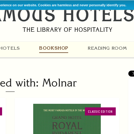
perience on our website. Cookies are harmless and never personally identify you.
HOTELS
BOOKSHOP
READING ROOM
ed with: Molnar
CLASSIC EDITION