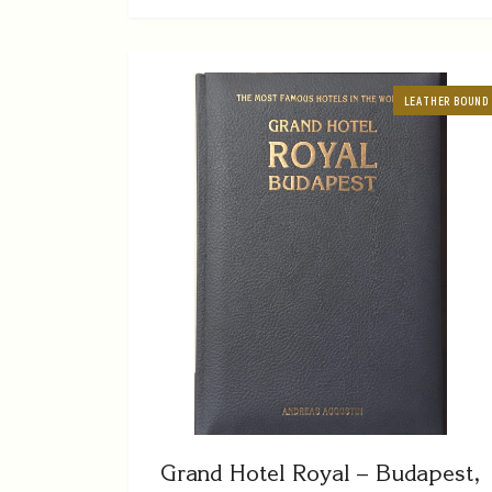
LEATHER BOUND
Grand Hotel Royal – Budapest,