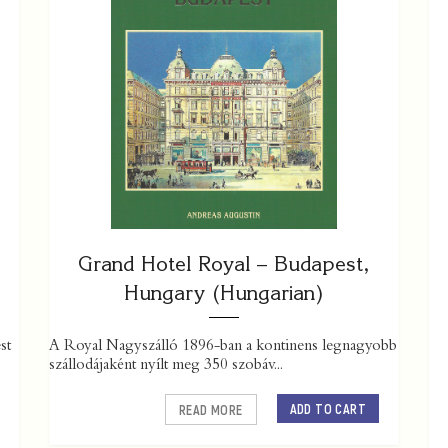
Grand Hotel Royal – Budapest,
Hungary (Hungarian)
st
A Royal Nagyszálló 1896-ban a kontinens legnagyobb
szállodájaként nyílt meg 350 szobáv...
ADD TO CART
READ MORE