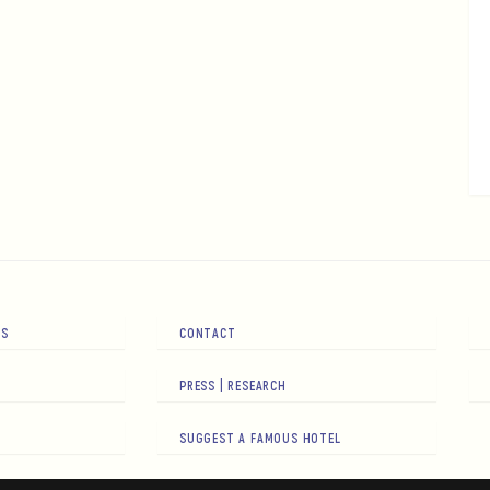
RS
CONTACT
PRESS | RESEARCH
SUGGEST A FAMOUS HOTEL