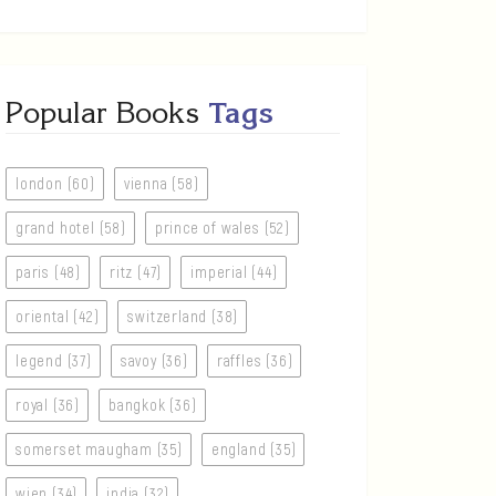
Popular Books
Tags
london (60)
vienna (58)
grand hotel (58)
prince of wales (52)
paris (48)
ritz (47)
imperial (44)
oriental (42)
switzerland (38)
legend (37)
savoy (36)
raffles (36)
royal (36)
bangkok (36)
somerset maugham (35)
england (35)
wien (34)
india (32)