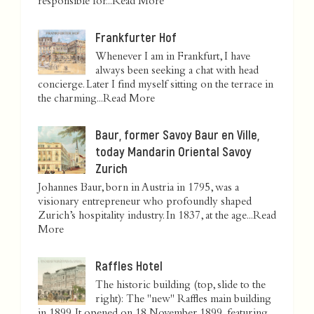
responsible for...
Read More
Frankfurter Hof
Whenever I am in Frankfurt, I have
always been seeking a chat with head
concierge. Later I find myself sitting on the terrace in
the charming...
Read More
Baur, former Savoy Baur en Ville,
today Mandarin Oriental Savoy
Zurich
Johannes Baur, born in Austria in 1795, was a
visionary entrepreneur who profoundly shaped
Zurich’s hospitality industry. In 1837, at the age...
Read
More
Raffles Hotel
The historic building (top, slide to the
right): The "new" Raffles main building