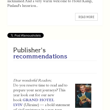
nicknamed. And a very warm welcome to Hotel Kämp,
Finland's luxuriou...
READ MORE
Publisher's
recommendations
Dear wonderful Readers;
Do you reserve time to read and to
prepare your next journeys? This
year look out for our new
book
GRAND HOTEL
LVIV
(Ukraine) — a bold statement