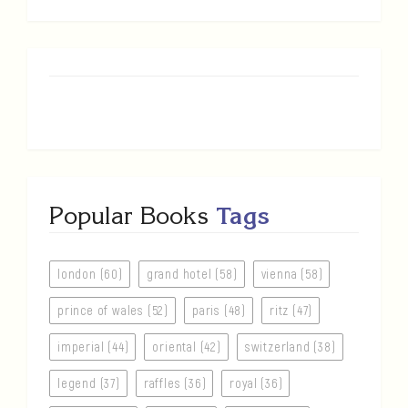
Popular Books
Tags
london (60)
grand hotel (58)
vienna (58)
prince of wales (52)
paris (48)
ritz (47)
imperial (44)
oriental (42)
switzerland (38)
legend (37)
raffles (36)
royal (36)