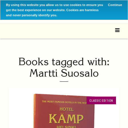
By using this website you allow us to use cookies to ensure you
Continue
get the best experience on our website. Cookies are harmless
and never personally identify you.
Books tagged with:
Martti Suosalo
CLASSIC EDITION