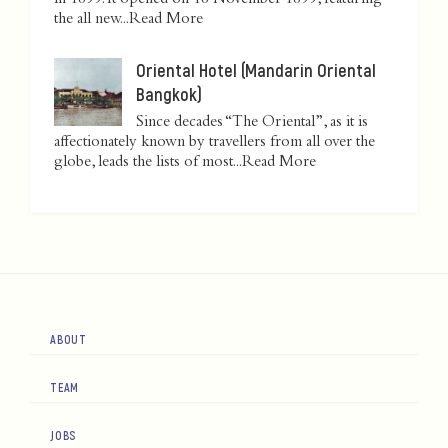
in 1899. It opened on 18 November 1899, featuring
the all new...
Read More
Oriental Hotel (Mandarin Oriental
Bangkok)
Since decades “The Oriental”, as it is
affectionately known by travellers from all over the
globe, leads the lists of most...
Read More
ABOUT
TEAM
JOBS