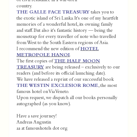
of civil resistance in a war-torn
country.
THE GALLE FACE TREASURY
takes you to
the exotic island of Sri Lanka. It's one of my heartfelt
memories of a wonderful hotel, its owning family
and staff. But also it's fantastic history — being the
mousetrap for every traveller of note who travelled
from West to the South Eastern regions of Asia.
I recommend the new edition of
HOTEL
METROPOLE HANOI
.
The first copies of
THE HALF MOON
TREASURY
are being released – exclusively to our
readers (and before its official launching date).
We have released a reprint of our successful book
THE WESTIN EXCLESIOR ROME
, the most
famous hotel on Via Veneto.
Upon request, we dispatch all our books personally
autographed (as you know).
Have a save journey!
Andreas Augustin
aa at famoushotels dot org