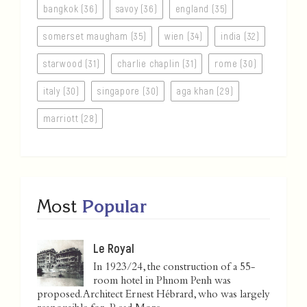
bangkok (36)
savoy (36)
england (35)
somerset maugham (35)
wien (34)
india (32)
starwood (31)
charlie chaplin (31)
rome (30)
italy (30)
singapore (30)
aga khan (29)
marriott (28)
Most
Popular
Le Royal
In 1923/24, the construction of a 55-
room hotel in Phnom Penh was
proposed. Architect Ernest Hébrard, who was largely