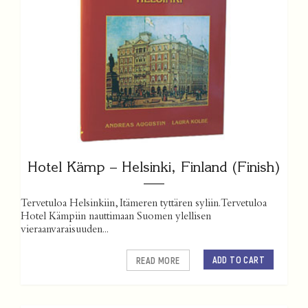
Hotel Kämp – Helsinki, Finland (Finish)
Tervetuloa Helsinkiin, Itämeren tyttären syliin. Tervetuloa
Hotel Kämpiin nauttimaan Suomen ylellisen
vieraanvaraisuuden...
ADD TO CART
READ MORE