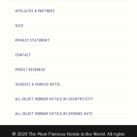
AFFILIATES & PARTNERS
QUIZ
PRIVACY STATEMENT
CONTACT
PRESS | RESEARCH
SUGGEST A FAMOUS HOTEL
ALL SELECT MEMBER HOTELS BY COUNTRY/CITY
ALL SELECT MEMBER HOTELS BY OPENING DATE
© 2026 The Most Famous Hotels in the World. All rights