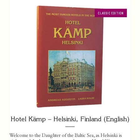
CLASSIC EDITION
Hotel Kämp – Helsinki, Finland (English)
Welcome to the Daughter of the Baltic Sea, as Helsinki is