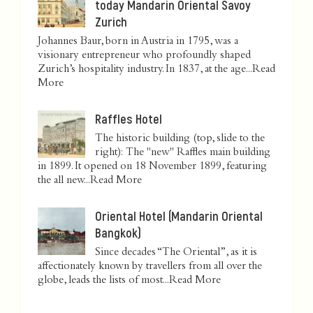
today Mandarin Oriental Savoy
Zurich
Johannes Baur, born in Austria in 1795, was a
visionary entrepreneur who profoundly shaped
Zurich’s hospitality industry. In 1837, at the age...
Read
More
Raffles Hotel
The historic building (top, slide to the
right): The "new" Raffles main building
in 1899. It opened on 18 November 1899, featuring
the all new...
Read More
Oriental Hotel (Mandarin Oriental
Bangkok)
Since decades “The Oriental”, as it is
affectionately known by travellers from all over the
globe, leads the lists of most...
Read More