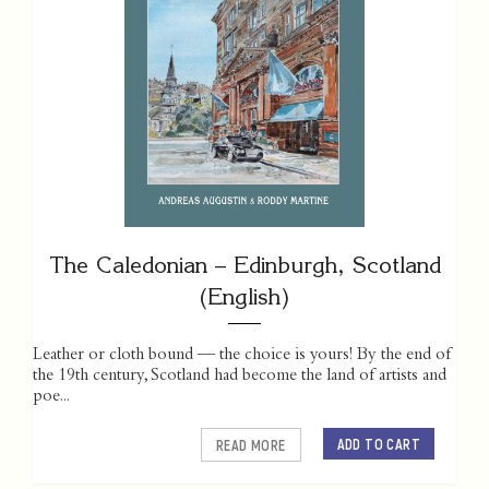
The Caledonian – Edinburgh, Scotland
(English)
Leather or cloth bound — the choice is yours! By the end of
the 19th century, Scotland had become the land of artists and
poe...
ADD TO CART
READ MORE