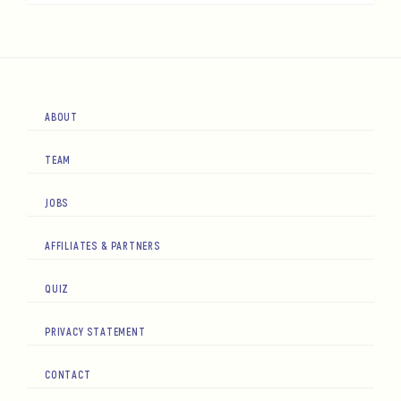
ABOUT
TEAM
JOBS
AFFILIATES & PARTNERS
QUIZ
PRIVACY STATEMENT
CONTACT