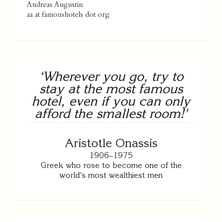
Andreas Augustin
aa at famoushotels dot org
‘Wherever you go, try to
stay at the most famous
hotel, even if you can only
afford the smallest room!'
Aristotle Onassis
1906–1975
Greek who rose to become one of the
world's most wealthiest men