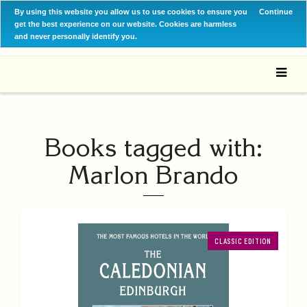
By using this website you allow us to use cookies to ensure you
Continue
get the best experience on our website. Cookies are harmless
and never personally identify you.
Books tagged with:
Marlon Brando
CLASSIC EDITION