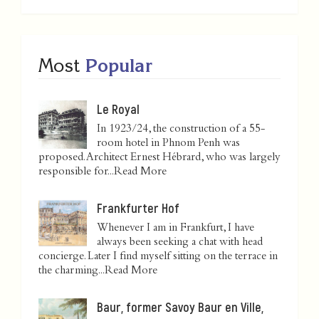
Most
Popular
Le Royal
In 1923/24, the construction of a 55-
room hotel in Phnom Penh was
proposed. Architect Ernest Hébrard, who was largely
responsible for...
Read More
Frankfurter Hof
Whenever I am in Frankfurt, I have
always been seeking a chat with head
concierge. Later I find myself sitting on the terrace in
the charming...
Read More
Baur, former Savoy Baur en Ville,