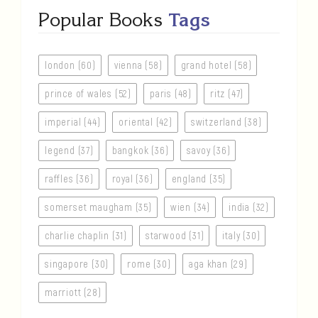
Popular Books
Tags
london (60)
vienna (58)
grand hotel (58)
prince of wales (52)
paris (48)
ritz (47)
imperial (44)
oriental (42)
switzerland (38)
legend (37)
bangkok (36)
savoy (36)
raffles (36)
royal (36)
england (35)
somerset maugham (35)
wien (34)
india (32)
charlie chaplin (31)
starwood (31)
italy (30)
singapore (30)
rome (30)
aga khan (29)
marriott (28)