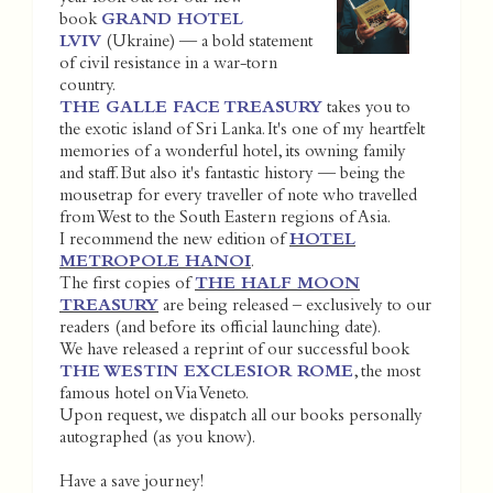
book
GRAND HOTEL
LVIV
(Ukraine) — a bold statement
of civil resistance in a war-torn
country.
THE GALLE FACE TREASURY
takes you to
the exotic island of Sri Lanka. It's one of my heartfelt
memories of a wonderful hotel, its owning family
and staff. But also it's fantastic history — being the
mousetrap for every traveller of note who travelled
from West to the South Eastern regions of Asia.
I recommend the new edition of
HOTEL
METROPOLE HANOI
.
The first copies of
THE HALF MOON
TREASURY
are being released – exclusively to our
readers (and before its official launching date).
We have released a reprint of our successful book
THE WESTIN EXCLESIOR ROME
, the most
famous hotel on Via Veneto.
Upon request, we dispatch all our books personally
autographed (as you know).
Have a save journey!