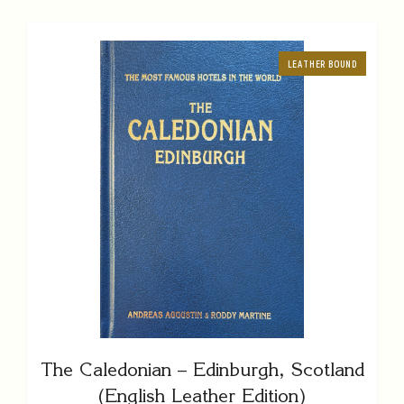
LEATHER BOUND
The Caledonian – Edinburgh, Scotland
(English Leather Edition)