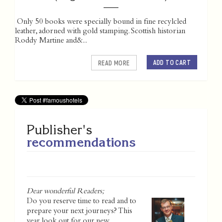
Only 50 books were specially bound in fine recylcled
leather, adorned with gold stamping. Scottish historian
Roddy Martine and&...
ADD TO CART
READ MORE
Publisher's
recommendations
Dear wonderful Readers;
Do you reserve time to read and to
prepare your next journeys? This
year look out for our new