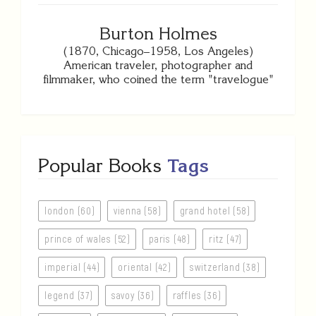
Burton Holmes
(1870, Chicago–1958, Los Angeles)
American traveler, photographer and
filmmaker, who coined the term "travelogue"
Popular Books
Tags
london (60)
vienna (58)
grand hotel (58)
prince of wales (52)
paris (48)
ritz (47)
imperial (44)
oriental (42)
switzerland (38)
legend (37)
savoy (36)
raffles (36)