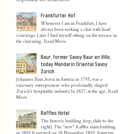
responsible for...
Read More
Frankfurter Hof
Whenever I am in Frankfurt, I have
always been seeking a chat with head
concierge. Later I find myself sitting on the terrace in
the charming...
Read More
Baur, former Savoy Baur en Ville,
today Mandarin Oriental Savoy
Zurich
Johannes Baur, born in Austria in 1795, was a
visionary entrepreneur who profoundly shaped
Zurich’s hospitality industry. In 1837, at the age...
Read
More
Raffles Hotel
The historic building (top, slide to the
right): The "new" Raffles main building
in 1899. It opened on 18 November 1899, featuring