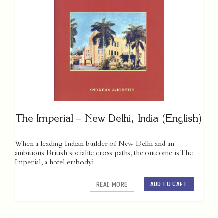
The Imperial – New Delhi, India (English)
When a leading Indian builder of New Delhi and an
ambitious British socialite cross paths, the outcome is The
Imperial, a hotel embodyi...
ADD TO CART
READ MORE