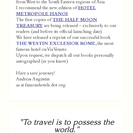
from West to the South Eastern regions of Asia.
I recommend the new edition of
HOTEL
METROPOLE HANOI
.
The first copies of
THE HALF MOON
TREASURY
are being released – exclusively to our
readers (and before its official launching date).
We have released a reprint of our successful book
THE WESTIN EXCLESIOR ROME
, the most
famous hotel on Via Veneto.
Upon request, we dispatch all our books personally
autographed (as you know).
Have a save journey!
Andreas Augustin
aa at famoushotels dot org
"To travel is to possess the
world.”