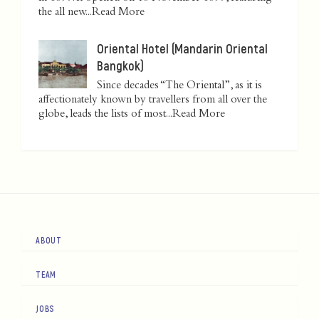
the all new...
Read More
Oriental Hotel (Mandarin Oriental
Bangkok)
Since decades “The Oriental”, as it is
affectionately known by travellers from all over the
globe, leads the lists of most...
Read More
ABOUT
TEAM
JOBS