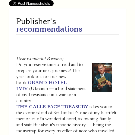
Publisher's
recommendations
Dear wonderful Readers;
Do you reserve time to read and to
prepare your next journeys? This
year look out for our new
book
GRAND HOTEL
LVIV
(Ukraine) — a bold statement
of civil resistance in a war-torn
country.
THE GALLE FACE TREASURY
takes you to
the exotic island of Sri Lanka. It's one of my heartfelt
memories of a wonderful hotel, its owning family
and staff. But also it's fantastic history — being the
mousetrap for every traveller of note who travelled