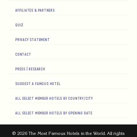
AFFILIATES & PARTNERS
QUIZ
PRIVACY STATEMENT
CONTACT
PRESS | RESEARCH
SUGGEST A FAMOUS HOTEL
ALL SELECT MEMBER HOTELS BY COUNTRY/CITY
ALL SELECT MEMBER HOTELS BY OPENING DATE
© 2026 The Most Famous Hotels in the World. All rights