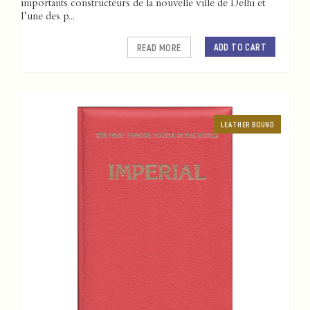
importants constructeurs de la nouvelle ville de Delhi et
l’une des p...
ADD TO CART
READ MORE
LEATHER BOUND