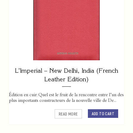
L’Imperial – New Delhi, India (French
Leather Edition)
Édition en cuir: Quel est le fruit de la rencontre entre l’un des
plus importants constructeurs de la nouvelle ville de De...
ADD TO CART
READ MORE