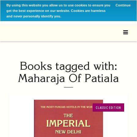
By using this website you allow us to use cookies to ensure you
Continue
get the best experience on our website. Cookies are harmless
and never personally identify you.
Books tagged with:
Maharaja Of Patiala
CLASSIC EDITION