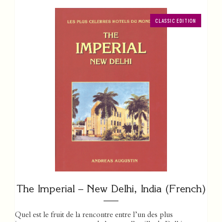
CLASSIC EDITION
The Imperial – New Delhi, India (French)
Quel est le fruit de la rencontre entre l’un des plus