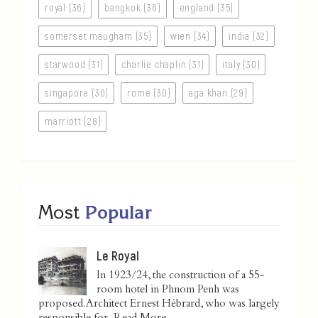
royal (36)
bangkok (36)
england (35)
somerset maugham (35)
wien (34)
india (32)
starwood (31)
charlie chaplin (31)
italy (30)
singapore (30)
rome (30)
aga khan (29)
marriott (28)
Most
Popular
Le Royal
In 1923/24, the construction of a 55-
room hotel in Phnom Penh was
proposed. Architect Ernest Hébrard, who was largely