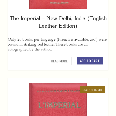
The Imperial – New Delhi, India (English
Leather Edition)
Only 20 books per language (French is available, too!) were
bound in striking red leather. These books are all
autographed by the autho...
ADD TO CART
READ MORE
LEATHER BOUND