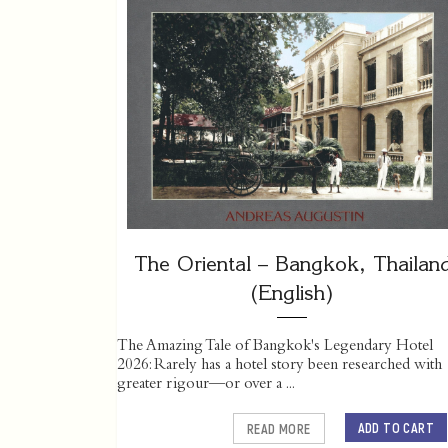
The Oriental – Bangkok, Thailan
(English)
The Amazing Tale of Bangkok's Legendary Hotel
2026: Rarely has a hotel story been researched with
greater rigour—or over a ...
ADD TO CART
READ MORE