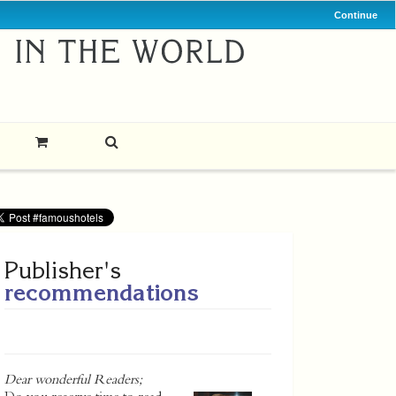
Continue
Publisher's
recommendations
Dear wonderful Readers;