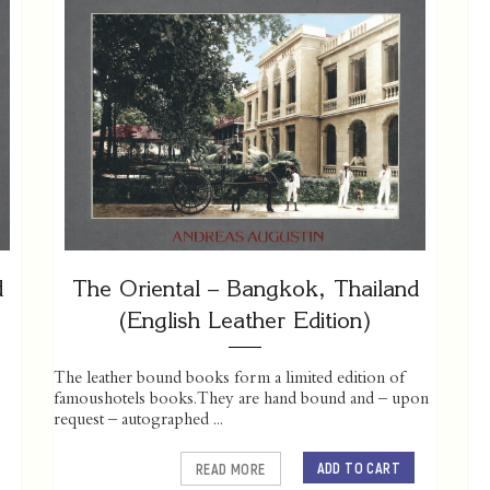
d
The Oriental – Bangkok, Thailand
(English Leather Edition)
The leather bound books form a limited edition of
famoushotels books. They are hand bound and – upon
request – autographed ...
ADD TO CART
READ MORE