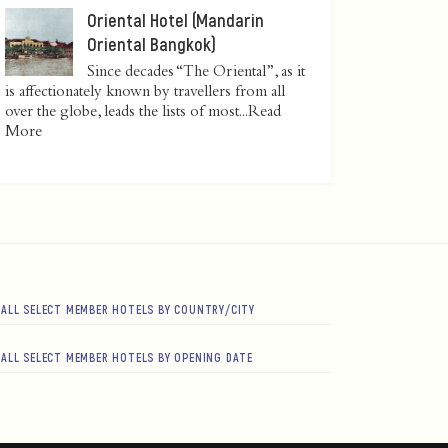
Oriental Hotel (Mandarin
Oriental Bangkok)
Since decades “The Oriental”, as it
is affectionately known by travellers from all
over the globe, leads the lists of most...
Read
More
ALL SELECT MEMBER HOTELS BY COUNTRY/CITY
ALL SELECT MEMBER HOTELS BY OPENING DATE