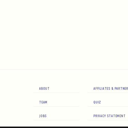
ABOUT
AFFILIATES & PARTNE
TEAM
QUIZ
JOBS
PRIVACY STATEMENT