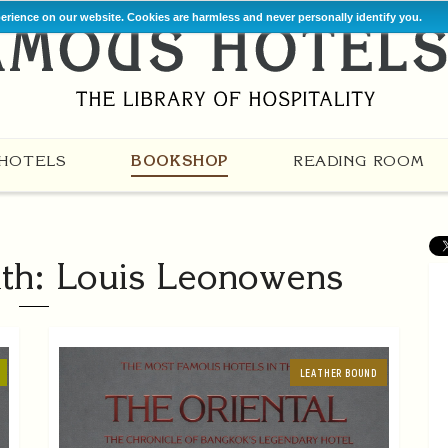
perience on our website. Cookies are harmless and never personally identify you.
HOTELS
BOOKSHOP
READING ROOM
th: Louis Leonowens
LEATHER BOUND