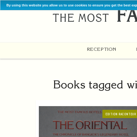
By using this website you allow us to use cookies to ensure you get the best ex
RECEPTION
Books tagged wi
EDITION RACONTEUR