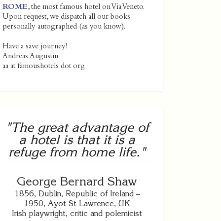
ROME
, the most famous hotel on Via Veneto.
Upon request, we dispatch all our books
personally autographed (as you know).
Have a save journey!
Andreas Augustin
aa at famoushotels dot org
"The great advantage of
a hotel is that it is a
refuge from home life."
George Bernard Shaw
1856, Dublin, Republic of Ireland –
1950, Ayot St Lawrence, UK
Irish playwright, critic and polemicist