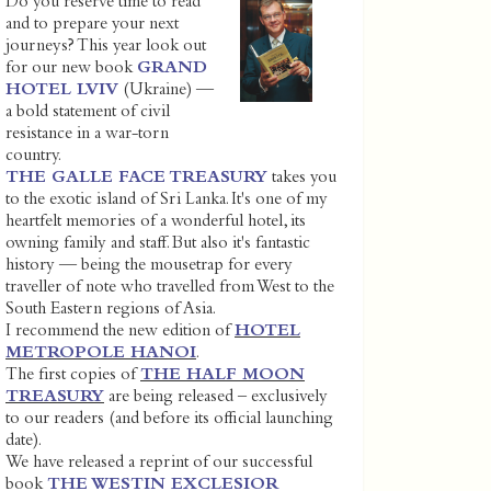
Do you reserve time to read
and to prepare your next
journeys? This year look out
for our new book
GRAND
HOTEL LVIV
(Ukraine) —
a bold statement of civil
resistance in a war-torn
country.
THE GALLE FACE TREASURY
takes you
to the exotic island of Sri Lanka. It's one of my
heartfelt memories of a wonderful hotel, its
owning family and staff. But also it's fantastic
history — being the mousetrap for every
traveller of note who travelled from West to the
South Eastern regions of Asia.
I recommend the new edition of
HOTEL
METROPOLE HANOI
.
The first copies of
THE HALF MOON
TREASURY
are being released – exclusively
to our readers (and before its official launching
date).
We have released a reprint of our successful
book
THE WESTIN EXCLESIOR