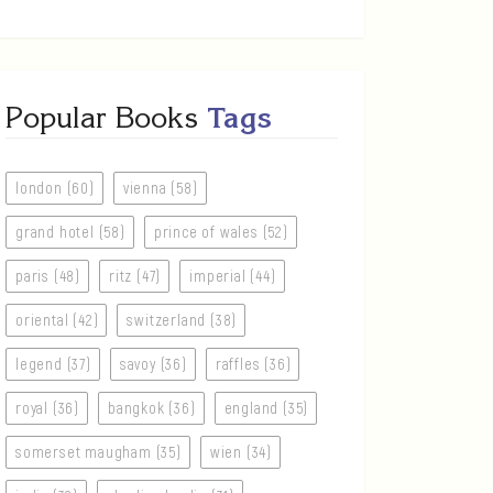
Popular Books
Tags
london (60)
vienna (58)
grand hotel (58)
prince of wales (52)
paris (48)
ritz (47)
imperial (44)
oriental (42)
switzerland (38)
legend (37)
savoy (36)
raffles (36)
royal (36)
bangkok (36)
england (35)
somerset maugham (35)
wien (34)