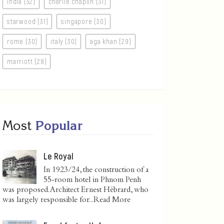
india (32)
charlie chaplin (31)
starwood (31)
singapore (30)
rome (30)
italy (30)
aga khan (29)
marriott (28)
Most
Popular
Le Royal
In 1923/24, the construction of a
55-room hotel in Phnom Penh
was proposed. Architect Ernest Hébrard, who
was largely responsible for...
Read More