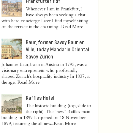
Frankfurter Hof
Whenever I am in Frankfurt, I
have always been seeking a chat
with head concierge. Later I find myself sitting
on the terrace in the charming...
Read More
Baur, former Savoy Baur en
Ville, today Mandarin Oriental
Savoy Zurich
Johannes Baur, born in Austria in 1795, was a
visionary entrepreneur who profoundly
shaped Zurich’s hospitality industry. In 1837, at
the age...
Read More
Raffles Hotel
The historic building (top, slide to
the right): The "new" Raffles main
building in 1899. It opened on 18 November
1899, featuring the all new...
Read More