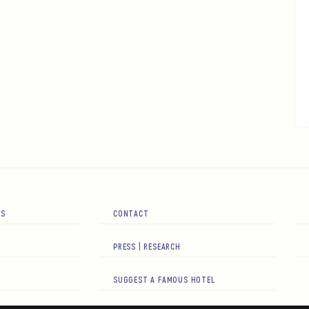
RS
CONTACT
PRESS | RESEARCH
SUGGEST A FAMOUS HOTEL