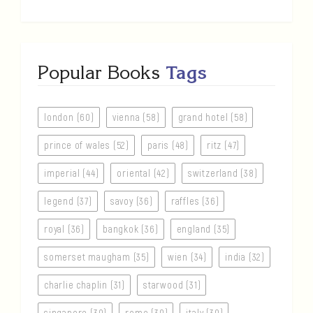
Popular Books
Tags
london (60)
vienna (58)
grand hotel (58)
prince of wales (52)
paris (48)
ritz (47)
imperial (44)
oriental (42)
switzerland (38)
legend (37)
savoy (36)
raffles (36)
royal (36)
bangkok (36)
england (35)
somerset maugham (35)
wien (34)
india (32)
charlie chaplin (31)
starwood (31)
singapore (30)
rome (30)
italy (30)