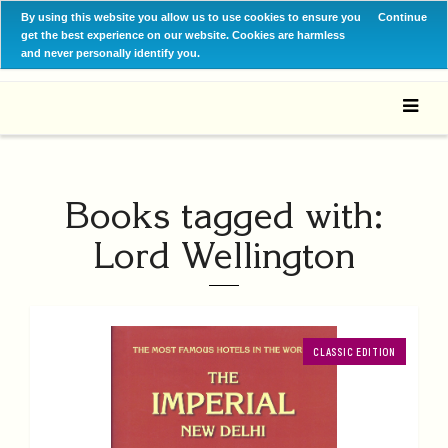
By using this website you allow us to use cookies to ensure you
Continue
get the best experience on our website. Cookies are harmless
and never personally identify you.
Books tagged with:
Lord Wellington
CLASSIC EDITION