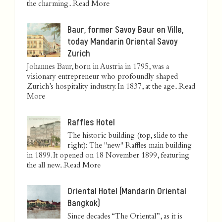
the charming...
Read More
Baur, former Savoy Baur en Ville,
today Mandarin Oriental Savoy
Zurich
Johannes Baur, born in Austria in 1795, was a
visionary entrepreneur who profoundly shaped
Zurich’s hospitality industry. In 1837, at the age...
Read
More
Raffles Hotel
The historic building (top, slide to the
right): The "new" Raffles main building
in 1899. It opened on 18 November 1899, featuring
the all new...
Read More
Oriental Hotel (Mandarin Oriental
Bangkok)
Since decades “The Oriental”, as it is