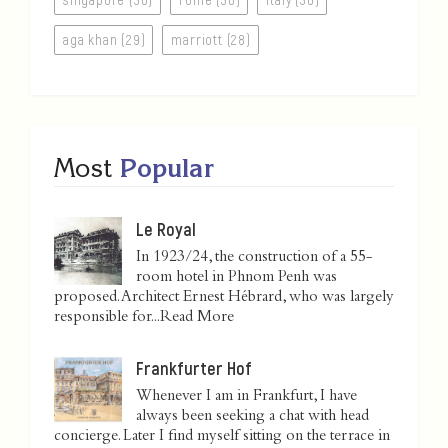
aga khan (29)
marriott (28)
Most
Popular
Le Royal
In 1923/24, the construction of a 55-
room hotel in Phnom Penh was
proposed. Architect Ernest Hébrard, who was largely
responsible for...
Read More
Frankfurter Hof
Whenever I am in Frankfurt, I have
always been seeking a chat with head
concierge. Later I find myself sitting on the terrace in