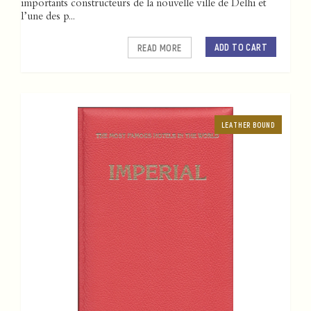
importants constructeurs de la nouvelle ville de Delhi et
l’une des p...
ADD TO CART
READ MORE
LEATHER BOUND