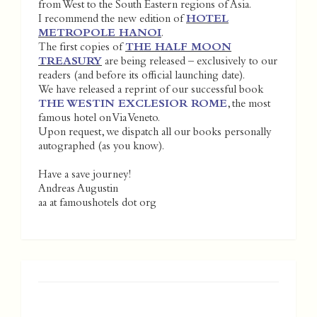
from West to the South Eastern regions of Asia.
I recommend the new edition of
HOTEL
METROPOLE HANOI
.
The first copies of
THE HALF MOON
TREASURY
are being released – exclusively to our
readers (and before its official launching date).
We have released a reprint of our successful book
THE WESTIN EXCLESIOR ROME
, the most
famous hotel on Via Veneto.
Upon request, we dispatch all our books personally
autographed (as you know).
Have a save journey!
Andreas Augustin
aa at famoushotels dot org