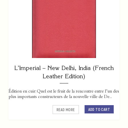
L’Imperial – New Delhi, India (French
Leather Edition)
Édition en cuir: Quel est le fruit de la rencontre entre l’un des
plus importants constructeurs de la nouvelle ville de De...
ADD TO CART
READ MORE