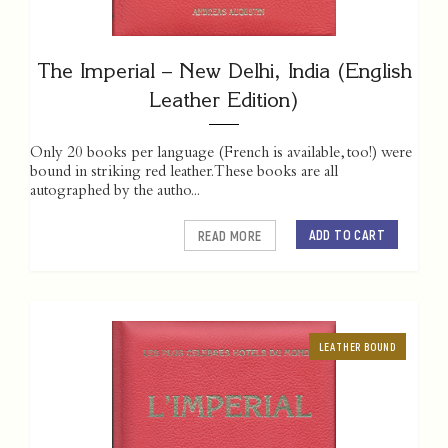
The Imperial – New Delhi, India (English
Leather Edition)
Only 20 books per language (French is available, too!) were
bound in striking red leather. These books are all
autographed by the autho...
ADD TO CART
READ MORE
LEATHER BOUND