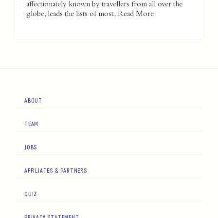
affectionately known by travellers from all over the
globe, leads the lists of most...
Read More
ABOUT
TEAM
JOBS
AFFILIATES & PARTNERS
QUIZ
PRIVACY STATEMENT