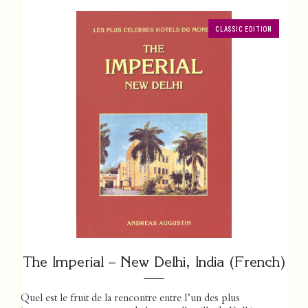
CLASSIC EDITION
The Imperial – New Delhi, India (French)
Quel est le fruit de la rencontre entre l’un des plus