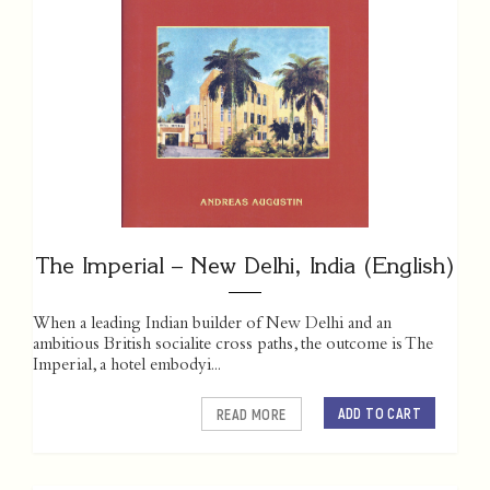
The Imperial – New Delhi, India (English)
When a leading Indian builder of New Delhi and an
ambitious British socialite cross paths, the outcome is The
Imperial, a hotel embodyi...
ADD TO CART
READ MORE