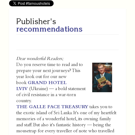
Publisher's
recommendations
Dear wonderful Readers;
Do you reserve time to read and to
prepare your next journeys? This
year look out for our new
book
GRAND HOTEL
LVIV
(Ukraine) — a bold statement
of civil resistance in a war-torn
country.
THE GALLE FACE TREASURY
takes you to
the exotic island of Sri Lanka. It's one of my heartfelt
memories of a wonderful hotel, its owning family
and staff. But also it's fantastic history — being the
mousetrap for every traveller of note who travelled