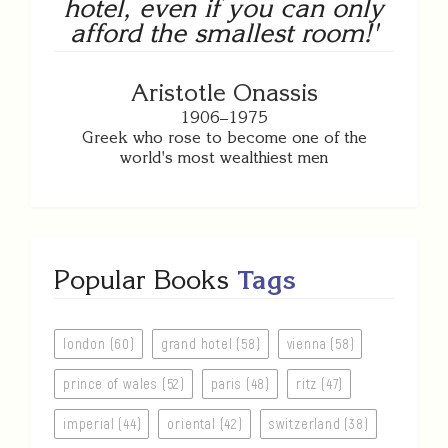
hotel, even if you can only
afford the smallest room!'
Aristotle Onassis
1906–1975
Greek who rose to become one of the
world's most wealthiest men
Popular Books
Tags
london (60)
grand hotel (58)
vienna (58)
prince of wales (52)
paris (48)
ritz (47)
imperial (44)
oriental (42)
switzerland (38)