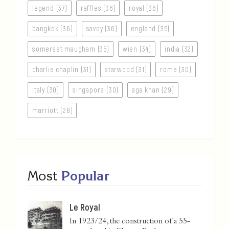
legend (37)
raffles (36)
royal (36)
bangkok (36)
savoy (36)
england (35)
somerset maugham (35)
wien (34)
india (32)
charlie chaplin (31)
starwood (31)
rome (30)
italy (30)
singapore (30)
aga khan (29)
marriott (28)
Most
Popular
Le Royal
In 1923/24, the construction of a 55-