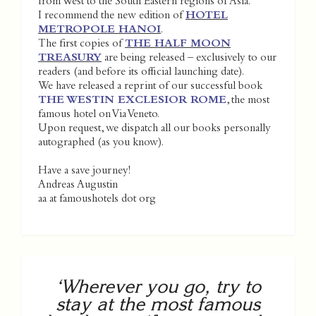
from West to the South Eastern regions of Asia.
I recommend the new edition of
HOTEL
METROPOLE HANOI
.
The first copies of
THE HALF MOON
TREASURY
are being released – exclusively to our
readers (and before its official launching date).
We have released a reprint of our successful book
THE WESTIN EXCLESIOR ROME
, the most
famous hotel on Via Veneto.
Upon request, we dispatch all our books personally
autographed (as you know).
Have a save journey!
Andreas Augustin
aa at famoushotels dot org
‘Wherever you go, try to
stay at the most famous