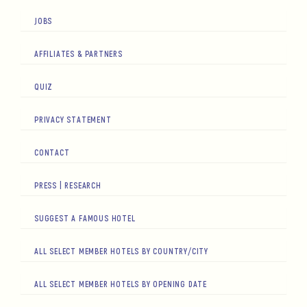
JOBS
AFFILIATES & PARTNERS
QUIZ
PRIVACY STATEMENT
CONTACT
PRESS | RESEARCH
SUGGEST A FAMOUS HOTEL
ALL SELECT MEMBER HOTELS BY COUNTRY/CITY
ALL SELECT MEMBER HOTELS BY OPENING DATE