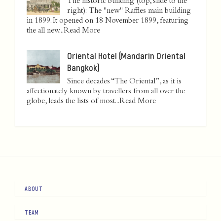
The historic building (top, slide to the
right): The "new" Raffles main building
in 1899. It opened on 18 November 1899, featuring
the all new...
Read More
Oriental Hotel (Mandarin Oriental
Bangkok)
Since decades “The Oriental”, as it is
affectionately known by travellers from all over the
globe, leads the lists of most...
Read More
ABOUT
TEAM