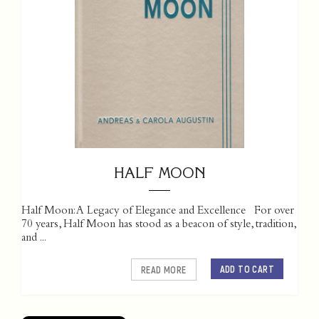
HALF MOON
Half Moon: A Legacy of Elegance and Excellence For over
70 years, Half Moon has stood as a beacon of style, tradition,
and ...
ADD TO CART
READ MORE