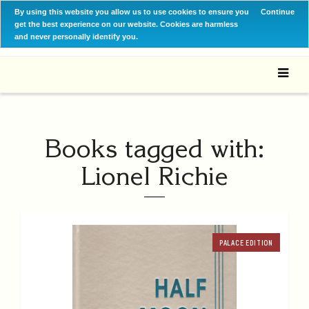
By using this website you allow us to use cookies to ensure you
Continue
get the best experience on our website. Cookies are harmless
and never personally identify you.
Books tagged with:
Lionel Richie
PALACE EDITION