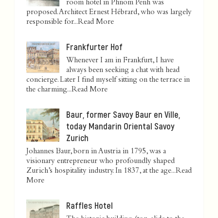
room hotel in Phnom Penh was
proposed. Architect Ernest Hébrard, who was largely
responsible for...
Read More
Frankfurter Hof
Whenever I am in Frankfurt, I have
always been seeking a chat with head
concierge. Later I find myself sitting on the terrace in
the charming...
Read More
Baur, former Savoy Baur en Ville,
today Mandarin Oriental Savoy
Zurich
Johannes Baur, born in Austria in 1795, was a
visionary entrepreneur who profoundly shaped
Zurich’s hospitality industry. In 1837, at the age...
Read
More
Raffles Hotel