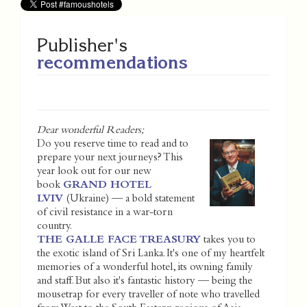
Publisher's
recommendations
Dear wonderful Readers;
Do you reserve time to read and to
prepare your next journeys? This
year look out for our new
book
GRAND HOTEL
LVIV
(Ukraine) — a bold statement
of civil resistance in a war-torn
country.
THE GALLE FACE TREASURY
takes you to
the exotic island of Sri Lanka. It's one of my heartfelt
memories of a wonderful hotel, its owning family
and staff. But also it's fantastic history — being the
mousetrap for every traveller of note who travelled