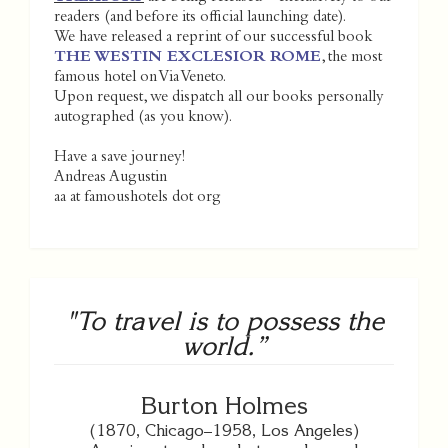
readers (and before its official launching date).
We have released a reprint of our successful book
THE WESTIN EXCLESIOR ROME
, the most
famous hotel on Via Veneto.
Upon request, we dispatch all our books personally
autographed (as you know).
Have a save journey!
Andreas Augustin
aa at famoushotels dot org
"To travel is to possess the
world.”
Burton Holmes
(1870, Chicago–1958, Los Angeles)