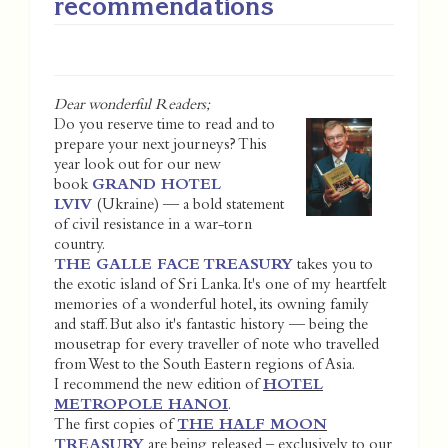
recommendations
Dear wonderful Readers;
Do you reserve time to read and to
prepare your next journeys? This
year look out for our new
book
GRAND HOTEL
LVIV
(Ukraine) — a bold statement
of civil resistance in a war-torn
country.
THE GALLE FACE TREASURY
takes you to
the exotic island of Sri Lanka. It's one of my heartfelt
memories of a wonderful hotel, its owning family
and staff. But also it's fantastic history — being the
mousetrap for every traveller of note who travelled
from West to the South Eastern regions of Asia.
I recommend the new edition of
HOTEL
METROPOLE HANOI
.
The first copies of
THE HALF MOON
TREASURY
are being released – exclusively to our