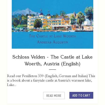
Schloss Velden - The Castle at Lake
Woerth, Austria (English)
Read our Feuilleton 339 (English, German and Italian) This
is a book about a fairytale castle at Austria's warmest lake,
Lake...
ADD TO CART
READ MORE