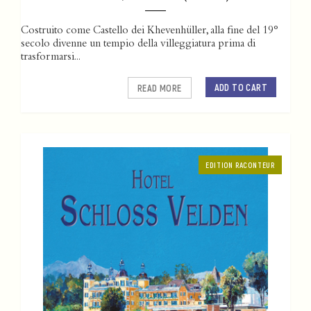
Costruito come Castello dei Khevenhüller, alla fine del 19°
secolo divenne un tempio della villeggiatura prima di
trasformarsi...
ADD TO CART
READ MORE
EDITION RACONTEUR