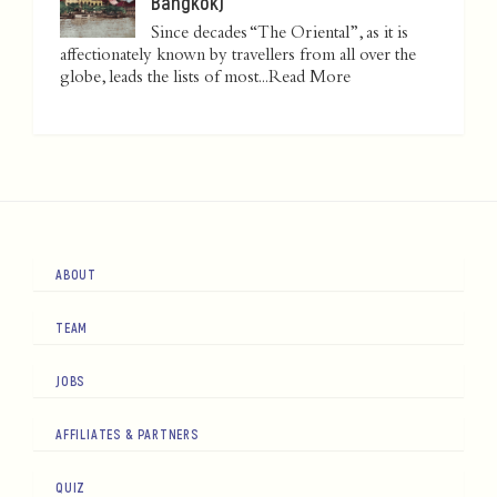
Bangkok)
Since decades “The Oriental”, as it is
affectionately known by travellers from all over the
globe, leads the lists of most...
Read More
ABOUT
TEAM
JOBS
AFFILIATES & PARTNERS
QUIZ