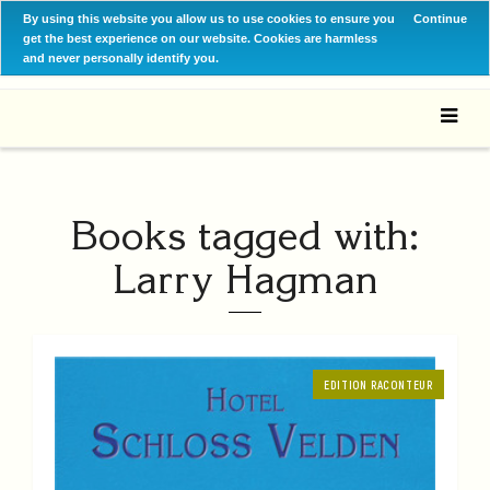
By using this website you allow us to use cookies to ensure you
Continue
get the best experience on our website. Cookies are harmless
and never personally identify you.
Books tagged with:
Larry Hagman
EDITION RACONTEUR