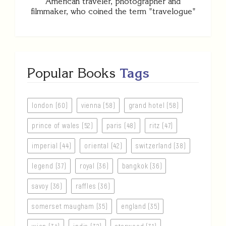
American traveler, photographer and
filmmaker, who coined the term "travelogue"
Popular Books
Tags
london (60)
vienna (58)
grand hotel (58)
prince of wales (52)
paris (48)
ritz (47)
imperial (44)
oriental (42)
switzerland (38)
legend (37)
royal (36)
bangkok (36)
savoy (36)
raffles (36)
somerset maugham (35)
england (35)