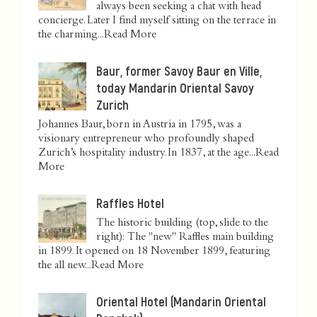
always been seeking a chat with head
concierge. Later I find myself sitting on the terrace in
the charming...
Read More
Baur, former Savoy Baur en Ville,
today Mandarin Oriental Savoy
Zurich
Johannes Baur, born in Austria in 1795, was a
visionary entrepreneur who profoundly shaped
Zurich’s hospitality industry. In 1837, at the age...
Read
More
Raffles Hotel
The historic building (top, slide to the
right): The "new" Raffles main building
in 1899. It opened on 18 November 1899, featuring
the all new...
Read More
Oriental Hotel (Mandarin Oriental