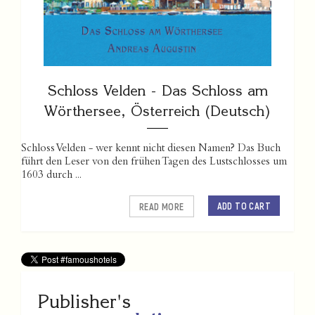
Schloss Velden - Das Schloss am
Wörthersee, Österreich (Deutsch)
Schloss Velden - wer kennt nicht diesen Namen? Das Buch
führt den Leser von den frühen Tagen des Lustschlosses um
1603 durch ...
ADD TO CART
READ MORE
Publisher's