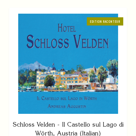
EDITION RACONTEUR
Schloss Velden - Il Castello sul Lago di
Wörth, Austria (Italian)