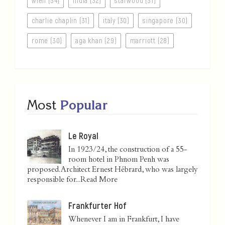
wien (34)
india (32)
starwood (31)
charlie chaplin (31)
italy (30)
singapore (30)
rome (30)
aga khan (29)
marriott (28)
Most
Popular
Le Royal
In 1923/24, the construction of a 55-
room hotel in Phnom Penh was
proposed. Architect Ernest Hébrard, who was largely
responsible for...
Read More
Frankfurter Hof
Whenever I am in Frankfurt, I have