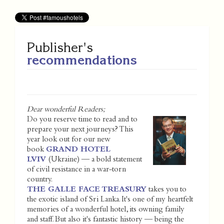
Publisher's
recommendations
Dear wonderful Readers;
Do you reserve time to read and to
prepare your next journeys? This
year look out for our new
book
GRAND HOTEL
LVIV
(Ukraine) — a bold statement
of civil resistance in a war-torn
country.
THE GALLE FACE TREASURY
takes you to
the exotic island of Sri Lanka. It's one of my heartfelt
memories of a wonderful hotel, its owning family
and staff. But also it's fantastic history — being the