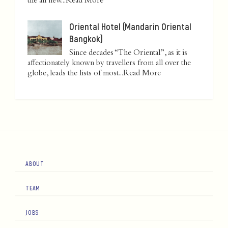
the all new...
Read More
Oriental Hotel (Mandarin Oriental
Bangkok)
Since decades “The Oriental”, as it is
affectionately known by travellers from all over the
globe, leads the lists of most...
Read More
ABOUT
TEAM
JOBS