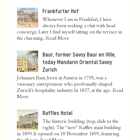
Frankfurter Hof
Whenever I am in Frankfurt, I have
always been seeking a chat with head
concierge. Later I find myself sitting on the terrace in
the charming...
Read More
Baur, former Savoy Baur en Ville,
today Mandarin Oriental Savoy
Zurich
Johannes Baur, born in Austria in 1795, was a
visionary entrepreneur who profoundly shaped
Zurich’s hospitality industry. In 1837, at the age...
Read
More
Raffles Hotel
The historic building (top, slide to the
right): The "new" Raffles main building
in 1899. It opened on 18 November 1899, featuring