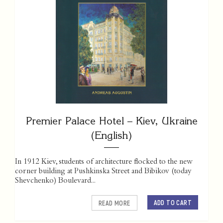
Premier Palace Hotel – Kiev, Ukraine
(English)
In 1912 Kiev, students of architecture flocked to the new
corner building at Pushkinska Street and Bibikov (today
Shevchenko) Boulevard...
ADD TO CART
READ MORE