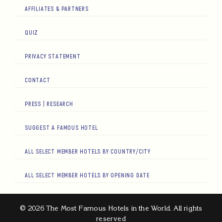
AFFILIATES & PARTNERS
QUIZ
PRIVACY STATEMENT
CONTACT
PRESS | RESEARCH
SUGGEST A FAMOUS HOTEL
ALL SELECT MEMBER HOTELS BY COUNTRY/CITY
ALL SELECT MEMBER HOTELS BY OPENING DATE
© 2026 The Most Famous Hotels in the World. All rights
reserved