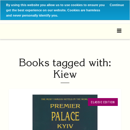
By using this website you allow us to use cookies to ensure you
Continue
get the best experience on our website. Cookies are harmless
and never personally identify you.
Books tagged with:
Kiew
CLASSIC EDITION