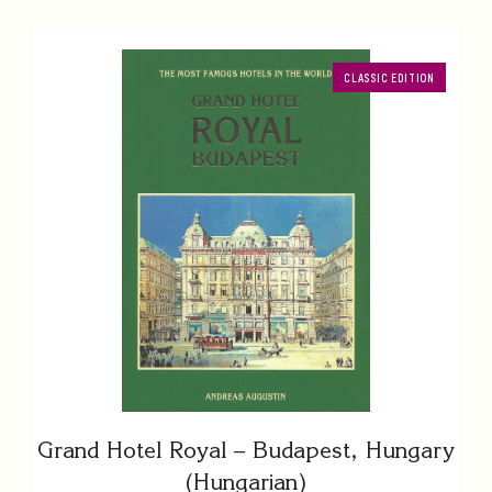
CLASSIC EDITION
Grand Hotel Royal – Budapest, Hungary
(Hungarian)