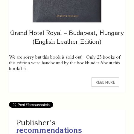
Grand Hotel Royal – Budapest, Hungary
(English Leather Edition)
We are sorry but this book is sold out! Only 25 books of
this edition were handbound by the bookbinder. About this
book: Th...
READ MORE
Publisher's
recommendations