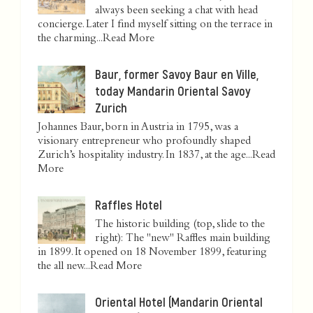
always been seeking a chat with head
concierge. Later I find myself sitting on the terrace in
the charming...
Read More
Baur, former Savoy Baur en Ville,
today Mandarin Oriental Savoy
Zurich
Johannes Baur, born in Austria in 1795, was a
visionary entrepreneur who profoundly shaped
Zurich’s hospitality industry. In 1837, at the age...
Read
More
Raffles Hotel
The historic building (top, slide to the
right): The "new" Raffles main building
in 1899. It opened on 18 November 1899, featuring
the all new...
Read More
Oriental Hotel (Mandarin Oriental