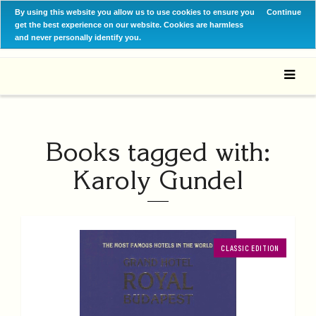
By using this website you allow us to use cookies to ensure you
Continue
get the best experience on our website. Cookies are harmless
and never personally identify you.
Books tagged with:
Karoly Gundel
CLASSIC EDITION