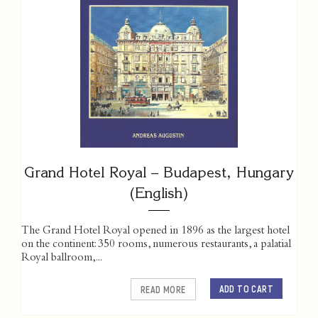
Grand Hotel Royal – Budapest, Hungary
(English)
The Grand Hotel Royal opened in 1896 as the largest hotel
on the continent: 350 rooms, numerous restaurants, a palatial
Royal ballroom,...
ADD TO CART
READ MORE