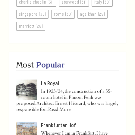
charlie chaplin (31)
starwood (31)
italy (30)
singapore (30)
rome (30)
aga khan (29)
marriott (28)
Most
Popular
Le Royal
In 1923/24, the construction of a 55-
room hotel in Phnom Penh was
proposed. Architect Ernest Hébrard, who was largely
responsible for...
Read More
Frankfurter Hof
Whenever I am in Frankfurt, I have