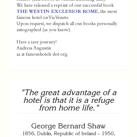
We have released a reprint of our successful book
THE WESTIN EXCLESIOR ROME
, the most
famous hotel on Via Veneto.
Upon request, we dispatch all our books personally
autographed (as you know).
Have a save journey!
Andreas Augustin
aa at famoushotels dot org
"The great advantage of a
hotel is that it is a refuge
from home life."
George Bernard Shaw
1856, Dublin, Republic of Ireland – 1950,