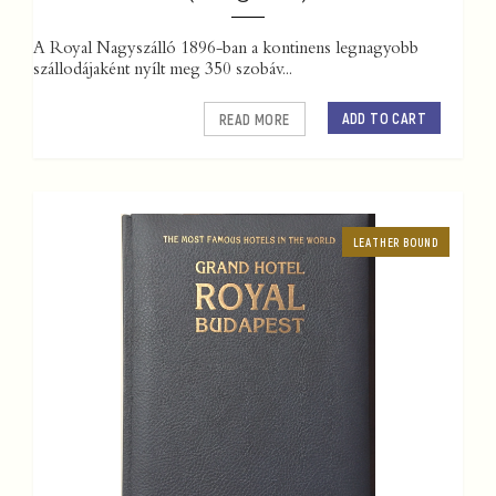
A Royal Nagyszálló 1896-ban a kontinens legnagyobb
szállodájaként nyílt meg 350 szobáv...
ADD TO CART
READ MORE
LEATHER BOUND