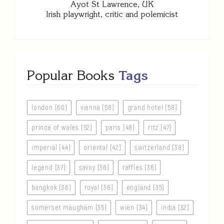
Ayot St Lawrence, UK
Irish playwright, critic and polemicist
Popular Books
Tags
london (60)
vienna (58)
grand hotel (58)
prince of wales (52)
paris (48)
ritz (47)
imperial (44)
oriental (42)
switzerland (38)
legend (37)
savoy (36)
raffles (36)
bangkok (36)
royal (36)
england (35)
somerset maugham (35)
wien (34)
india (32)