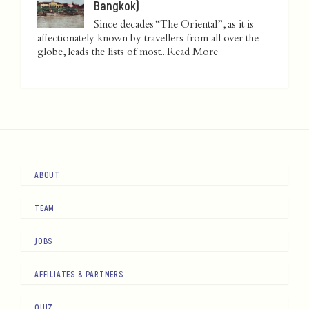
Bangkok)
Since decades “The Oriental”, as it is
affectionately known by travellers from all over the
globe, leads the lists of most...
Read More
ABOUT
TEAM
JOBS
AFFILIATES & PARTNERS
QUIZ