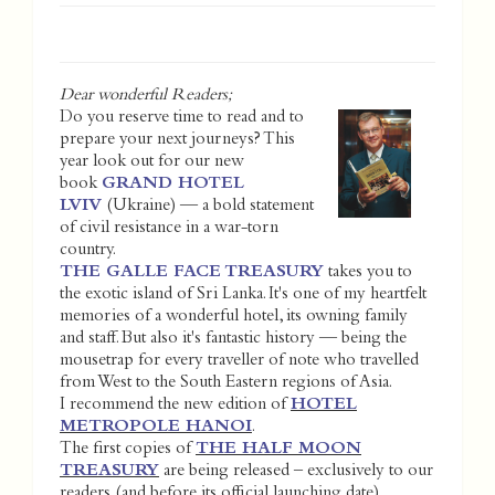
Dear wonderful Readers;
Do you reserve time to read and to
prepare your next journeys? This
year look out for our new
book
GRAND HOTEL
LVIV
(Ukraine) — a bold statement
of civil resistance in a war-torn
country.
THE GALLE FACE TREASURY
takes you to
the exotic island of Sri Lanka. It's one of my heartfelt
memories of a wonderful hotel, its owning family
and staff. But also it's fantastic history — being the
mousetrap for every traveller of note who travelled
from West to the South Eastern regions of Asia.
I recommend the new edition of
HOTEL
METROPOLE HANOI
.
The first copies of
THE HALF MOON
TREASURY
are being released – exclusively to our
readers (and before its official launching date).