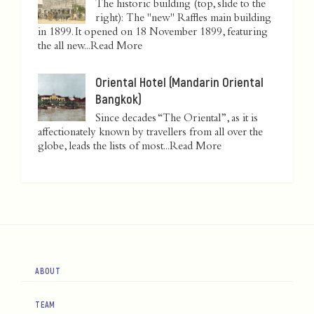
The historic building (top, slide to the
right): The "new" Raffles main building
in 1899. It opened on 18 November 1899, featuring
the all new...
Read More
Oriental Hotel (Mandarin Oriental
Bangkok)
Since decades “The Oriental”, as it is
affectionately known by travellers from all over the
globe, leads the lists of most...
Read More
ABOUT
TEAM