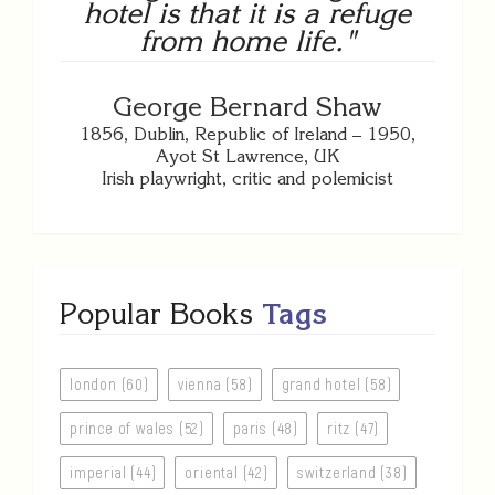
hotel is that it is a refuge
from home life."
George Bernard Shaw
1856, Dublin, Republic of Ireland – 1950,
Ayot St Lawrence, UK
Irish playwright, critic and polemicist
Popular Books
Tags
london (60)
vienna (58)
grand hotel (58)
prince of wales (52)
paris (48)
ritz (47)
imperial (44)
oriental (42)
switzerland (38)