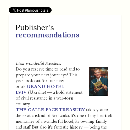
Publisher's
recommendations
Dear wonderful Readers;
Do you reserve time to read and to
prepare your next journeys? This
year look out for our new
book
GRAND HOTEL
LVIV
(Ukraine) — a bold statement
of civil resistance in a war-torn
country.
THE GALLE FACE TREASURY
takes you to
the exotic island of Sri Lanka. It's one of my heartfelt
memories of a wonderful hotel, its owning family
and staff. But also it's fantastic history — being the