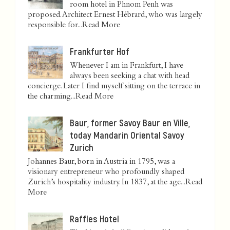
room hotel in Phnom Penh was
proposed. Architect Ernest Hébrard, who was largely
responsible for...
Read More
Frankfurter Hof
Whenever I am in Frankfurt, I have
always been seeking a chat with head
concierge. Later I find myself sitting on the terrace in
the charming...
Read More
Baur, former Savoy Baur en Ville,
today Mandarin Oriental Savoy
Zurich
Johannes Baur, born in Austria in 1795, was a
visionary entrepreneur who profoundly shaped
Zurich’s hospitality industry. In 1837, at the age...
Read
More
Raffles Hotel