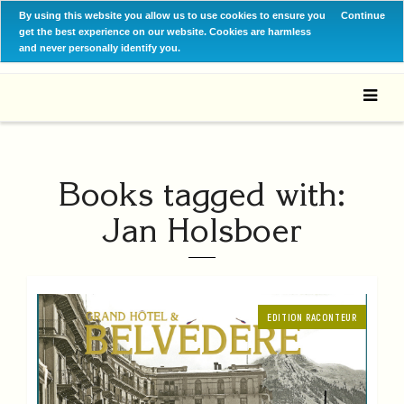
By using this website you allow us to use cookies to ensure you
Continue
get the best experience on our website. Cookies are harmless
and never personally identify you.
Books tagged with:
Jan Holsboer
EDITION RACONTEUR