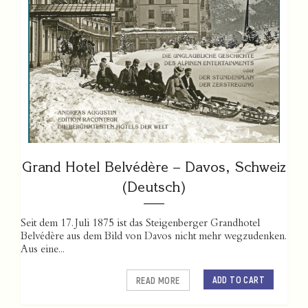
Grand Hotel Belvédère – Davos, Schweiz
(Deutsch)
Seit dem 17. Juli 1875 ist das Steigenberger Grandhotel
Belvédère aus dem Bild von Davos nicht mehr wegzudenken.
Aus eine...
ADD TO CART
READ MORE