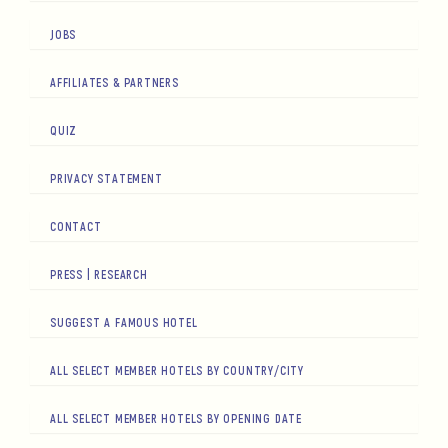
JOBS
AFFILIATES & PARTNERS
QUIZ
PRIVACY STATEMENT
CONTACT
PRESS | RESEARCH
SUGGEST A FAMOUS HOTEL
ALL SELECT MEMBER HOTELS BY COUNTRY/CITY
ALL SELECT MEMBER HOTELS BY OPENING DATE