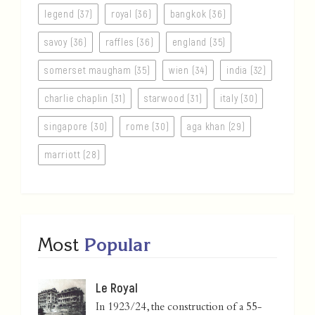
legend (37)
royal (36)
bangkok (36)
savoy (36)
raffles (36)
england (35)
somerset maugham (35)
wien (34)
india (32)
charlie chaplin (31)
starwood (31)
italy (30)
singapore (30)
rome (30)
aga khan (29)
marriott (28)
Most
Popular
Le Royal
In 1923/24, the construction of a 55-