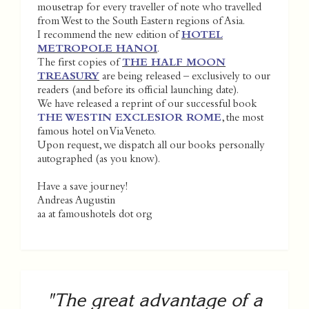
mousetrap for every traveller of note who travelled
from West to the South Eastern regions of Asia.
I recommend the new edition of
HOTEL
METROPOLE HANOI
.
The first copies of
THE HALF MOON
TREASURY
are being released – exclusively to our
readers (and before its official launching date).
We have released a reprint of our successful book
THE WESTIN EXCLESIOR ROME
, the most
famous hotel on Via Veneto.
Upon request, we dispatch all our books personally
autographed (as you know).
Have a save journey!
Andreas Augustin
aa at famoushotels dot org
"The great advantage of a