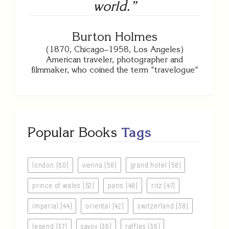
world.”
Burton Holmes
(1870, Chicago–1958, Los Angeles)
American traveler, photographer and
filmmaker, who coined the term "travelogue"
Popular Books
Tags
london (60)
vienna (58)
grand hotel (58)
prince of wales (52)
paris (48)
ritz (47)
imperial (44)
oriental (42)
switzerland (38)
legend (37)
savoy (36)
raffles (36)