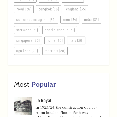
royal (36)
bangkok (36)
england (35)
somerset maugham (35)
wien (34)
india (32)
starwood (31)
charlie chaplin (31)
singapore (30)
rome (30)
italy (30)
aga khan (29)
marriott (28)
Most
Popular
Le Royal
In 1923/24, the construction of a 55-
room hotel in Phnom Penh was