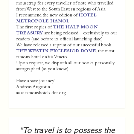
mousetrap for every traveller of note who travelled
from West to the South Eastern regions of Asia.
I recommend the new edition of
HOTEL
METROPOLE HANOI
.
The first copies of
THE HALF MOON
TREASURY
are being released – exclusively to our
readers (and before its official launching date).
We have released a reprint of our successful book
THE WESTIN EXCLESIOR ROME
, the most
famous hotel on Via Veneto.
Upon request, we dispatch all our books personally
autographed (as you know).
Have a save journey!
Andreas Augustin
aa at famoushotels dot org
"To travel is to possess the