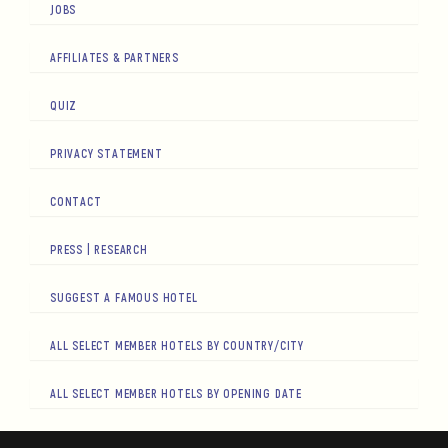
JOBS
AFFILIATES & PARTNERS
QUIZ
PRIVACY STATEMENT
CONTACT
PRESS | RESEARCH
SUGGEST A FAMOUS HOTEL
ALL SELECT MEMBER HOTELS BY COUNTRY/CITY
ALL SELECT MEMBER HOTELS BY OPENING DATE