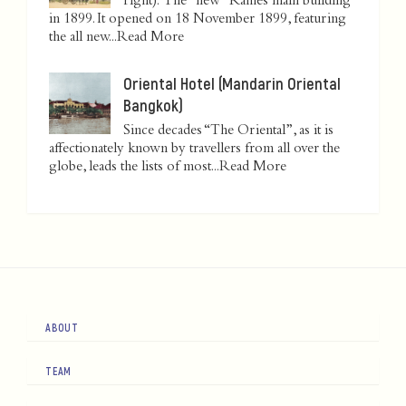
right): The "new" Raffles main building
in 1899. It opened on 18 November 1899, featuring
the all new...
Read More
Oriental Hotel (Mandarin Oriental
Bangkok)
Since decades “The Oriental”, as it is
affectionately known by travellers from all over the
globe, leads the lists of most...
Read More
ABOUT
TEAM