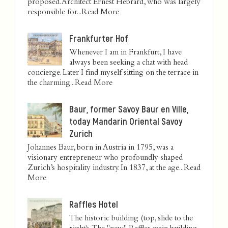
proposed. Architect Ernest Hébrard, who was largely
responsible for...
Read More
Frankfurter Hof
Whenever I am in Frankfurt, I have
always been seeking a chat with head
concierge. Later I find myself sitting on the terrace in
the charming...
Read More
Baur, former Savoy Baur en Ville,
today Mandarin Oriental Savoy
Zurich
Johannes Baur, born in Austria in 1795, was a
visionary entrepreneur who profoundly shaped
Zurich’s hospitality industry. In 1837, at the age...
Read
More
Raffles Hotel
The historic building (top, slide to the