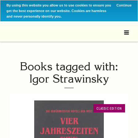
By using this website you allow us to use cookies to ensure you
Continue
get the best experience on our website. Cookies are harmless
and never personally identify you.
Books tagged with:
Igor Strawinsky
CLASSIC EDITION