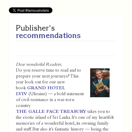
Publisher's
recommendations
Dear wonderful Readers;
Do you reserve time to read and to
prepare your next journeys? This
year look out for our new
book
GRAND HOTEL
LVIV
(Ukraine) — a bold statement
of civil resistance in a war-torn
country.
THE GALLE FACE TREASURY
takes you to
the exotic island of Sri Lanka. It's one of my heartfelt
memories of a wonderful hotel, its owning family
and staff. But also it's fantastic history — being the