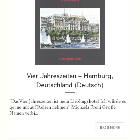
Vier Jahreszeiten – Hamburg,
Deutschland (Deutsch)
"Das Vier Jahreszeiten ist mein Lieblingshotel. Ich würde es
gerne mit auf Reisen nehmen". Michaela Freni Große
Namen verbi...
READ MORE