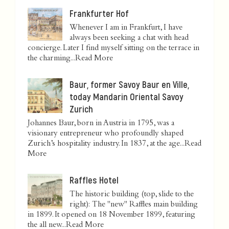
Frankfurter Hof
Whenever I am in Frankfurt, I have
always been seeking a chat with head
concierge. Later I find myself sitting on the terrace in
the charming...
Read More
Baur, former Savoy Baur en Ville,
today Mandarin Oriental Savoy
Zurich
Johannes Baur, born in Austria in 1795, was a
visionary entrepreneur who profoundly shaped
Zurich’s hospitality industry. In 1837, at the age...
Read
More
Raffles Hotel
The historic building (top, slide to the
right): The "new" Raffles main building
in 1899. It opened on 18 November 1899, featuring
the all new...
Read More