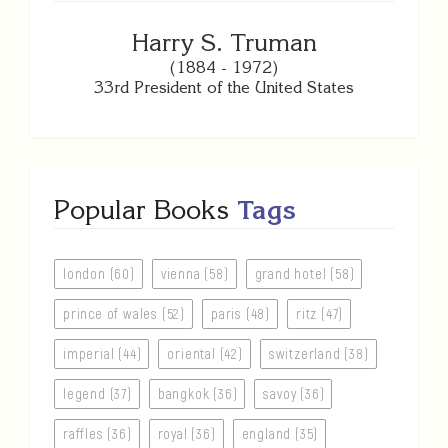
Harry S. Truman
(1884 - 1972)
33rd President of the United States
Popular Books
Tags
london (60)
vienna (58)
grand hotel (58)
prince of wales (52)
paris (48)
ritz (47)
imperial (44)
oriental (42)
switzerland (38)
legend (37)
bangkok (36)
savoy (36)
raffles (36)
royal (36)
england (35)