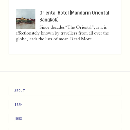
Oriental Hotel (Mandarin Oriental
Bangkok)
Since decades “The Oriental”, as it is
affectionately known by travellers from all over the
globe, leads the lists of most...
Read More
ABOUT
TEAM
JOBS