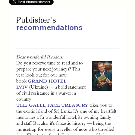
Publisher's
recommendations
Dear wonderful Readers;
Do you reserve time to read and to
prepare your next journeys? This
year look out for our new
book
GRAND HOTEL
LVIV
(Ukraine) — a bold statement
of civil resistance in a war-torn
country.
THE GALLE FACE TREASURY
takes you to
the exotic island of Sri Lanka. It's one of my heartfelt
memories of a wonderful hotel, its owning family
and staff. But also it's fantastic history — being the
mousetrap for every traveller of note who travelled