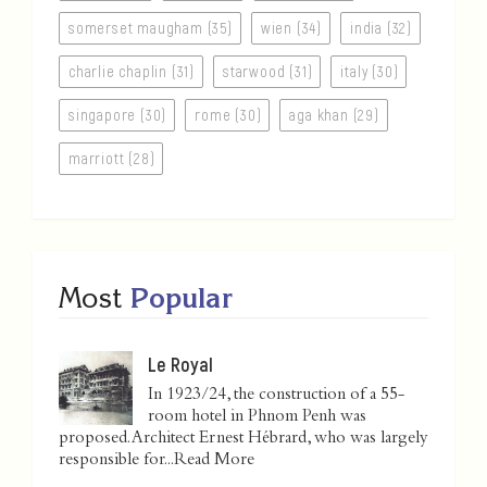
somerset maugham (35)
wien (34)
india (32)
charlie chaplin (31)
starwood (31)
italy (30)
singapore (30)
rome (30)
aga khan (29)
marriott (28)
Most
Popular
Le Royal
In 1923/24, the construction of a 55-
room hotel in Phnom Penh was
proposed. Architect Ernest Hébrard, who was largely
responsible for...
Read More