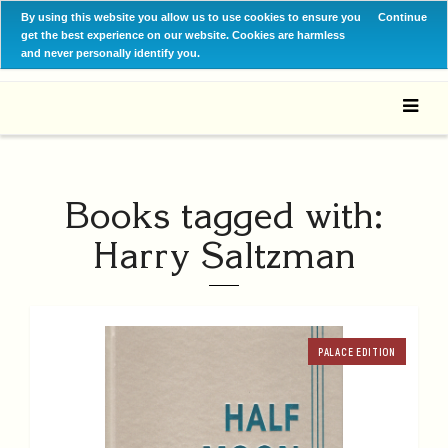
By using this website you allow us to use cookies to ensure you
Continue
get the best experience on our website. Cookies are harmless
and never personally identify you.
Books tagged with:
Harry Saltzman
PALACE EDITION