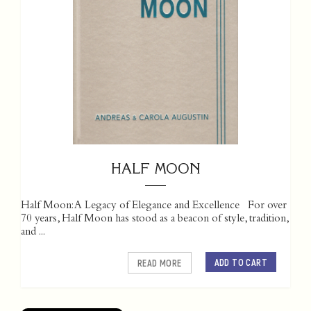
HALF MOON
Half Moon: A Legacy of Elegance and Excellence For over
70 years, Half Moon has stood as a beacon of style, tradition,
and ...
ADD TO CART
READ MORE