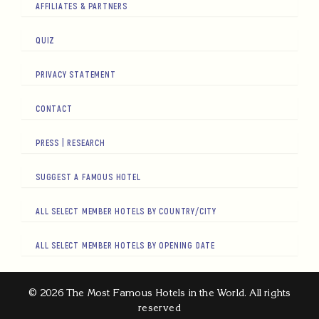
AFFILIATES & PARTNERS
QUIZ
PRIVACY STATEMENT
CONTACT
PRESS | RESEARCH
SUGGEST A FAMOUS HOTEL
ALL SELECT MEMBER HOTELS BY COUNTRY/CITY
ALL SELECT MEMBER HOTELS BY OPENING DATE
© 2026 The Most Famous Hotels in the World. All rights
reserved