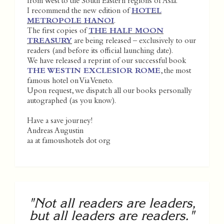
from West to the South Eastern regions of Asia.
I recommend the new edition of
HOTEL
METROPOLE HANOI
.
The first copies of
THE HALF MOON
TREASURY
are being released – exclusively to our
readers (and before its official launching date).
We have released a reprint of our successful book
THE WESTIN EXCLESIOR ROME
, the most
famous hotel on Via Veneto.
Upon request, we dispatch all our books personally
autographed (as you know).
Have a save journey!
Andreas Augustin
aa at famoushotels dot org
"Not all readers are leaders,
but all leaders are readers."