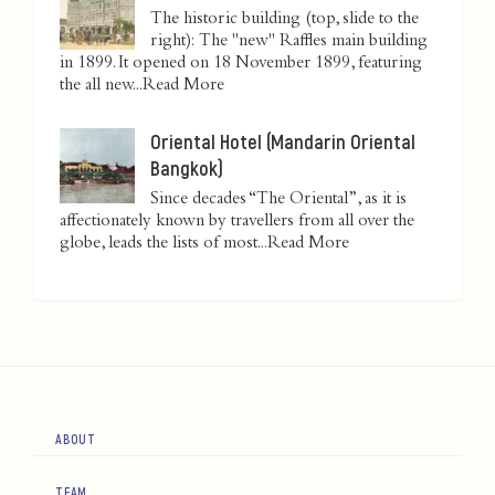
The historic building (top, slide to the
right): The "new" Raffles main building
in 1899. It opened on 18 November 1899, featuring
the all new...
Read More
Oriental Hotel (Mandarin Oriental
Bangkok)
Since decades “The Oriental”, as it is
affectionately known by travellers from all over the
globe, leads the lists of most...
Read More
ABOUT
TEAM