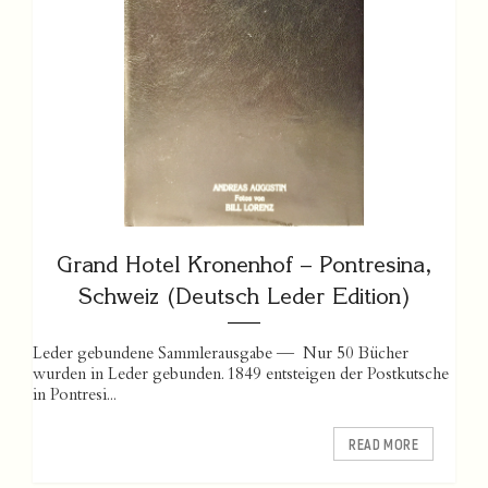
Grand Hotel Kronenhof – Pontresina,
Schweiz (Deutsch Leder Edition)
Leder gebundene Sammlerausgabe — Nur 50 Bücher
wurden in Leder gebunden. 1849 entsteigen der Postkutsche
in Pontresi...
READ MORE