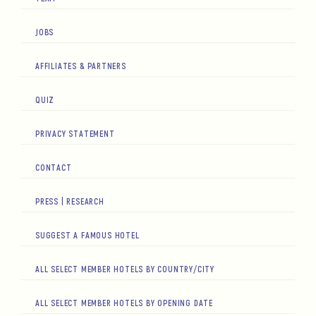
JOBS
AFFILIATES & PARTNERS
QUIZ
PRIVACY STATEMENT
CONTACT
PRESS | RESEARCH
SUGGEST A FAMOUS HOTEL
ALL SELECT MEMBER HOTELS BY COUNTRY/CITY
ALL SELECT MEMBER HOTELS BY OPENING DATE