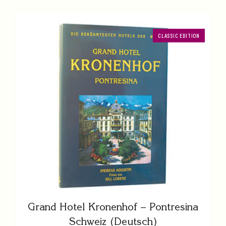
CLASSIC EDITION
Grand Hotel Kronenhof – Pontresina
Schweiz (Deutsch)