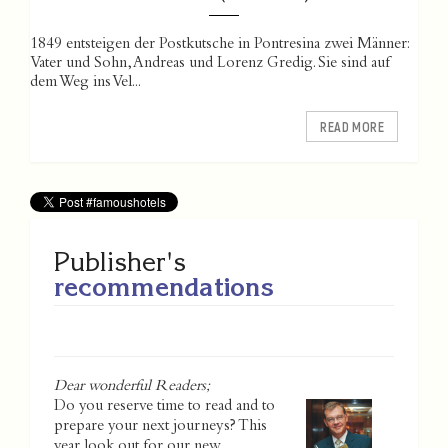
1849 entsteigen der Postkutsche in Pontresina zwei Männer:
Vater und Sohn, Andreas und Lorenz Gredig. Sie sind auf
dem Weg ins Vel...
READ MORE
Publisher's
recommendations
Dear wonderful Readers;
Do you reserve time to read and to
prepare your next journeys? This
year look out for our new