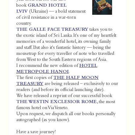
book
GRAND HOTEL
LVIV
(Ukraine) — a bold statement
of civil resistance in a war-torn
country.
THE GALLE FACE TREASURY
takes you to
the exotic island of Sri Lanka. It's one of my heartfelt
memories of a wonderful hotel, its owning family
and staff. But also it's fantastic history — being the
mousetrap for every traveller of note who travelled
from West to the South Eastern regions of Asia.
I recommend the new edition of
HOTEL
METROPOLE HANOI
.
The first copies of
THE HALF MOON
TREASURY
are being released – exclusively to our
readers (and before its official launching date).
We have released a reprint of our successful book
THE WESTIN EXCLESIOR ROME
, the most
famous hotel on Via Veneto.
Upon request, we dispatch all our books personally
autographed (as you know).
Have a save journey!