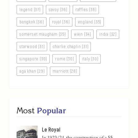
legend (37)
savoy (36)
raffles (36)
bangkok (36)
royal (36)
england (35)
somerset maugham (35)
wien (34)
india (32)
starwood (31)
charlie chaplin (31)
singapore (30)
rome (30)
italy (30)
aga khan (29)
marriott (28)
Most
Popular
Le Royal