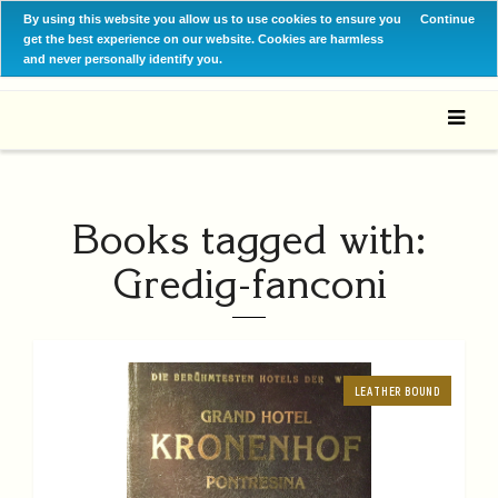
By using this website you allow us to use cookies to ensure you
Continue
get the best experience on our website. Cookies are harmless
and never personally identify you.
Books tagged with:
Gredig-fanconi
LEATHER BOUND