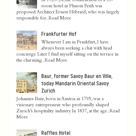
In 1923/24, the construction of a 55-
room hotel in Phnom Penh was
proposed. Architect Ernest Hébrard, who was largely
responsible for...
Read More
Frankfurter Hof
Whenever I am in Frankfurt, I have
always been seeking a chat with head
concierge. Later I find myself sitting on the terrace in
the charming...
Read More
Baur, former Savoy Baur en Ville,
today Mandarin Oriental Savoy
Zurich
Johannes Baur, born in Austria in 1795, was a
visionary entrepreneur who profoundly shaped
Zurich’s hospitality industry. In 1837, at the age...
Read
More
Raffles Hotel