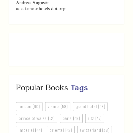
Andreas Augustin
aa at famoushotels dot org
Popular Books
Tags
london (60)
vienna (58)
grand hotel (58)
prince of wales (52)
paris (48)
ritz (47)
imperial (44)
oriental (42)
switzerland (38)