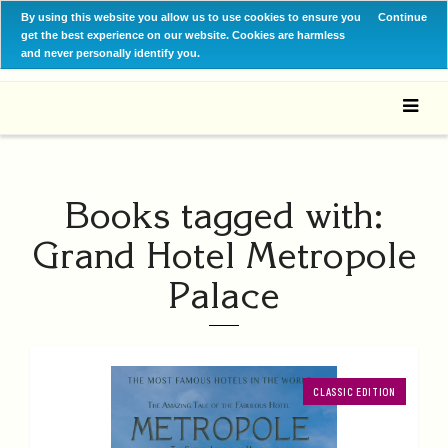
By using this website you allow us to use cookies to ensure you
Continue
get the best experience on our website. Cookies are harmless
and never personally identify you.
Books tagged with:
Grand Hotel Metropole
Palace
CLASSIC EDITION