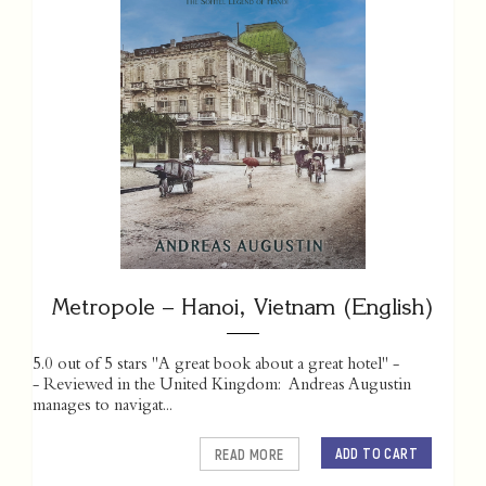
Metropole – Hanoi, Vietnam (English)
5.0 out of 5 stars "A great book about a great hotel" -
- Reviewed in the United Kingdom: Andreas Augustin
manages to navigat...
ADD TO CART
READ MORE