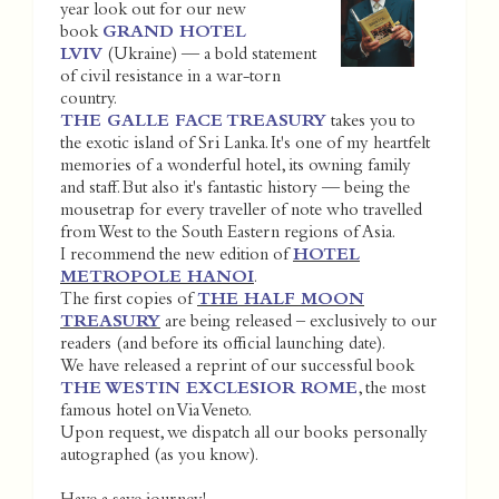
year look out for our new
book
GRAND HOTEL
LVIV
(Ukraine) — a bold statement
of civil resistance in a war-torn
country.
THE GALLE FACE TREASURY
takes you to
the exotic island of Sri Lanka. It's one of my heartfelt
memories of a wonderful hotel, its owning family
and staff. But also it's fantastic history — being the
mousetrap for every traveller of note who travelled
from West to the South Eastern regions of Asia.
I recommend the new edition of
HOTEL
METROPOLE HANOI
.
The first copies of
THE HALF MOON
TREASURY
are being released – exclusively to our
readers (and before its official launching date).
We have released a reprint of our successful book
THE WESTIN EXCLESIOR ROME
, the most
famous hotel on Via Veneto.
Upon request, we dispatch all our books personally
autographed (as you know).