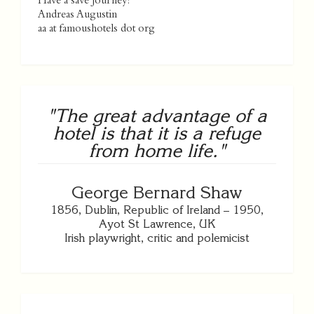
Have a save journey!
Andreas Augustin
aa at famoushotels dot org
"The great advantage of a
hotel is that it is a refuge
from home life."
George Bernard Shaw
1856, Dublin, Republic of Ireland – 1950,
Ayot St Lawrence, UK
Irish playwright, critic and polemicist