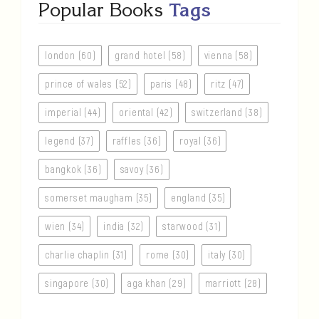
Popular Books
Tags
london (60)
grand hotel (58)
vienna (58)
prince of wales (52)
paris (48)
ritz (47)
imperial (44)
oriental (42)
switzerland (38)
legend (37)
raffles (36)
royal (36)
bangkok (36)
savoy (36)
somerset maugham (35)
england (35)
wien (34)
india (32)
starwood (31)
charlie chaplin (31)
rome (30)
italy (30)
singapore (30)
aga khan (29)
marriott (28)