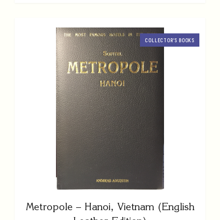
COLLECTOR’S BOOKS
Metropole – Hanoi, Vietnam (English