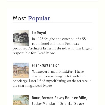
Most
Popular
Le Royal
In 1923/24, the construction of a 55-
room hotel in Phnom Penh was
proposed. Architect Ernest Hébrard, who was largely
responsible for...
Read More
Frankfurter Hof
Whenever I am in Frankfurt, I have
always been seeking a chat with head
concierge. Later I find myself sitting on the terrace in
the charming...
Read More
Baur, former Savoy Baur en Ville,
today Mandarin Oriental Savoy