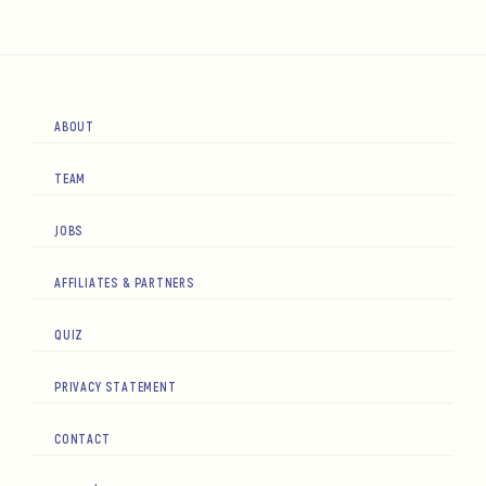
ABOUT
TEAM
JOBS
AFFILIATES & PARTNERS
QUIZ
PRIVACY STATEMENT
CONTACT