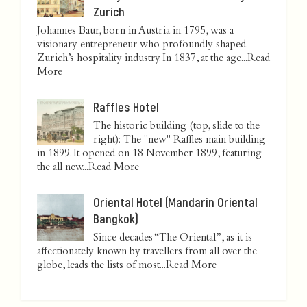
Zurich
Johannes Baur, born in Austria in 1795, was a
visionary entrepreneur who profoundly shaped
Zurich’s hospitality industry. In 1837, at the age...
Read
More
Raffles Hotel
The historic building (top, slide to the
right): The "new" Raffles main building
in 1899. It opened on 18 November 1899, featuring
the all new...
Read More
Oriental Hotel (Mandarin Oriental
Bangkok)
Since decades “The Oriental”, as it is
affectionately known by travellers from all over the
globe, leads the lists of most...
Read More