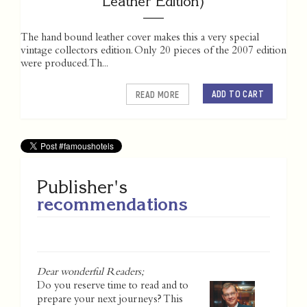
Leather Edition)
The hand bound leather cover makes this a very special
vintage collectors edition. Only 20 pieces of the 2007 edition
were produced. Th...
ADD TO CART
READ MORE
Publisher's
recommendations
Dear wonderful Readers;
Do you reserve time to read and to
prepare your next journeys? This