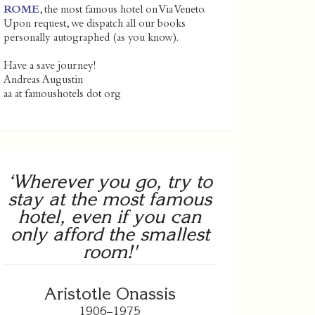
ROME
, the most famous hotel on Via Veneto.
Upon request, we dispatch all our books
personally autographed (as you know).
Have a save journey!
Andreas Augustin
aa at famoushotels dot org
‘Wherever you go, try to
stay at the most famous
hotel, even if you can
only afford the smallest
room!'
Aristotle Onassis
1906–1975