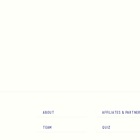
ABOUT
AFFILIATES & PARTNE
TEAM
QUIZ