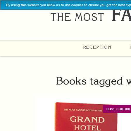
By using this website you allow us to use cookies to ensure you get the best ex
RECEPTION
Books tagged w
CLASSIC EDITION