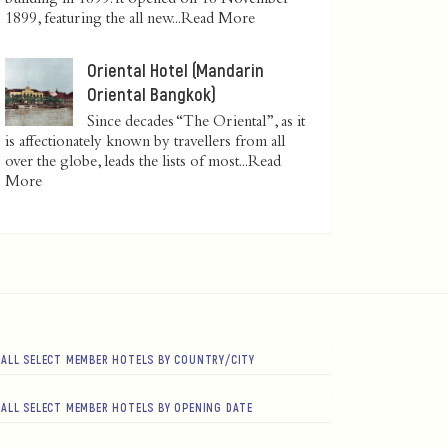
1899, featuring the all new...
Read More
Oriental Hotel (Mandarin
Oriental Bangkok)
Since decades “The Oriental”, as it
is affectionately known by travellers from all
over the globe, leads the lists of most...
Read
More
ALL SELECT MEMBER HOTELS BY COUNTRY/CITY
ALL SELECT MEMBER HOTELS BY OPENING DATE