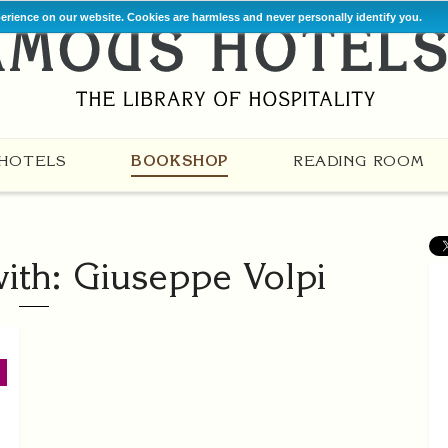
perience on our website. Cookies are harmless and never personally identify you.
HOTELS
BOOKSHOP
READING ROOM
ith: Giuseppe Volpi