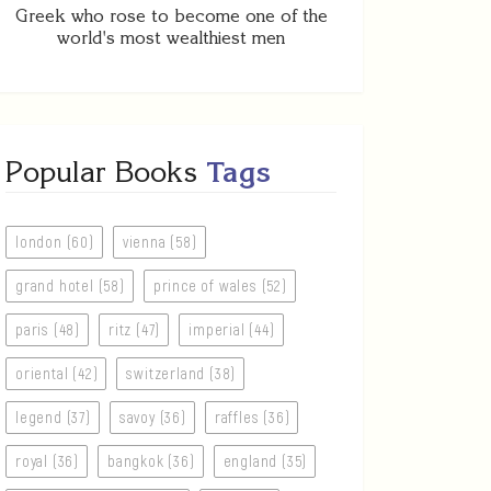
Greek who rose to become one of the
world's most wealthiest men
Popular Books
Tags
london (60)
vienna (58)
grand hotel (58)
prince of wales (52)
paris (48)
ritz (47)
imperial (44)
oriental (42)
switzerland (38)
legend (37)
savoy (36)
raffles (36)
royal (36)
bangkok (36)
england (35)