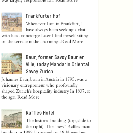
was largely responsible for...
Read More
Frankfurter Hof
Whenever I am in Frankfurt, I
have always been seeking a chat
with head concierge. Later I find myself sitting
on the terrace in the charming...
Read More
Baur, former Savoy Baur en
Ville, today Mandarin Oriental
Savoy Zurich
Johannes Baur, born in Austria in 1795, was a
visionary entrepreneur who profoundly
shaped Zurich’s hospitality industry. In 1837, at
the age...
Read More
Raffles Hotel
The historic building (top, slide to
the right): The "new" Raffles main
building in 1899. It opened on 18 November