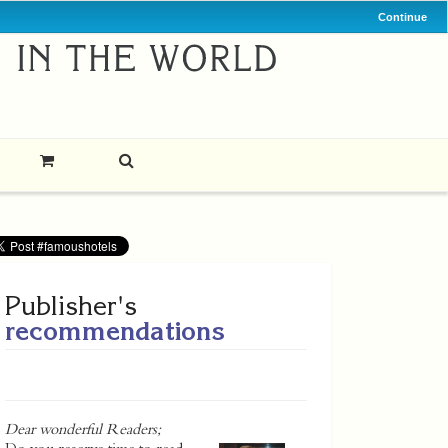
Continue
Publisher's
recommendations
Dear wonderful Readers;