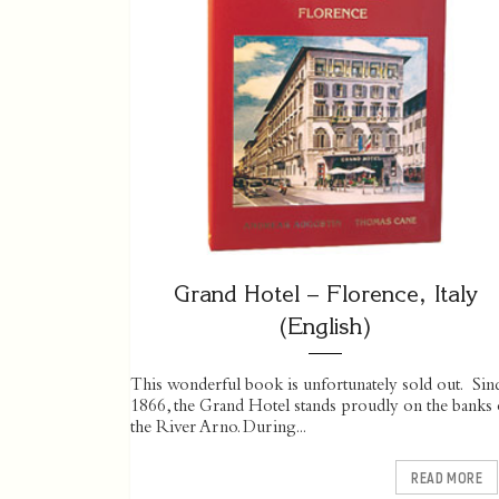
Grand Hotel – Florence, Italy
(English)
This wonderful book is unfortunately sold out. Sin
1866, the Grand Hotel stands proudly on the banks 
the River Arno. During...
READ MORE