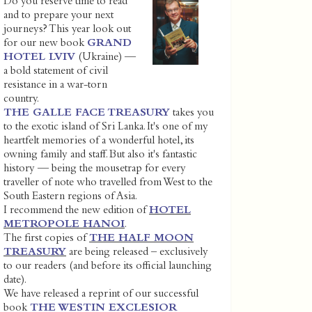
Do you reserve time to read
and to prepare your next
journeys? This year look out
for our new book
GRAND
HOTEL LVIV
(Ukraine) —
a bold statement of civil
resistance in a war-torn
country.
THE GALLE FACE TREASURY
takes you
to the exotic island of Sri Lanka. It's one of my
heartfelt memories of a wonderful hotel, its
owning family and staff. But also it's fantastic
history — being the mousetrap for every
traveller of note who travelled from West to the
South Eastern regions of Asia.
I recommend the new edition of
HOTEL
METROPOLE HANOI
.
The first copies of
THE HALF MOON
TREASURY
are being released – exclusively
to our readers (and before its official launching
date).
We have released a reprint of our successful
book
THE WESTIN EXCLESIOR