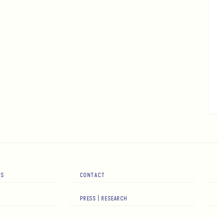
RS
CONTACT
PRESS | RESEARCH