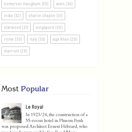
somerset maugham (35)
wien (34)
india (32)
charlie chaplin (31)
starwood (31)
singapore (30)
rome (30)
italy (30)
aga khan (29)
marriott (28)
Most
Popular
Le Royal
In 1923/24, the construction of a
55-room hotel in Phnom Penh
was proposed. Architect Ernest Hébrard, who