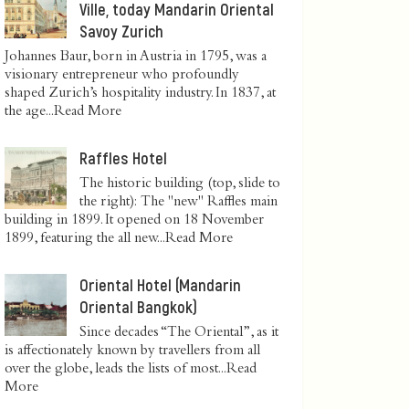
Ville, today Mandarin Oriental
Savoy Zurich
Johannes Baur, born in Austria in 1795, was a
visionary entrepreneur who profoundly
shaped Zurich’s hospitality industry. In 1837, at
the age...
Read More
Raffles Hotel
The historic building (top, slide to
the right): The "new" Raffles main
building in 1899. It opened on 18 November
1899, featuring the all new...
Read More
Oriental Hotel (Mandarin
Oriental Bangkok)
Since decades “The Oriental”, as it
is affectionately known by travellers from all
over the globe, leads the lists of most...
Read
More