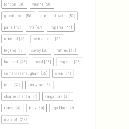
london (60)
vienna (58)
grand hotel (58)
prince of wales (52)
paris (48)
ritz (47)
imperial (44)
oriental (42)
switzerland (38)
legend (37)
savoy (36)
raffles (36)
bangkok (36)
royal (36)
england (35)
somerset maugham (35)
wien (34)
india (32)
starwood (31)
charlie chaplin (31)
singapore (30)
rome (30)
italy (30)
aga khan (29)
marriott (28)