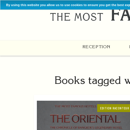
By using this website you allow us to use cookies to ensure you get the best ex
RECEPTION
Books tagged w
EDITION RACONTEUR