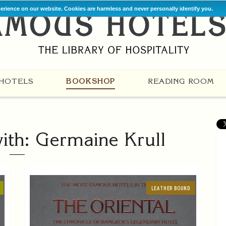
perience on our website. Cookies are harmless and never personally identify you.
HOTELS
BOOKSHOP
READING ROOM
ith: Germaine Krull
LEATHER BOUND