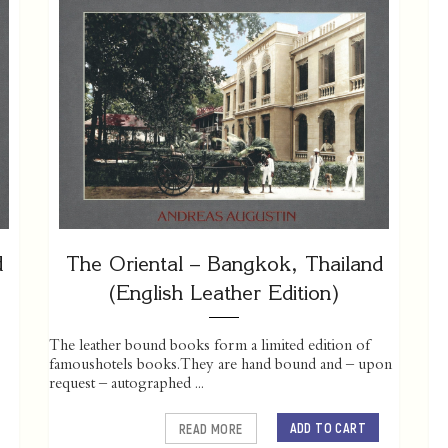
d
The Oriental – Bangkok, Thailand
(English Leather Edition)
The leather bound books form a limited edition of
famoushotels books. They are hand bound and – upon
request – autographed ...
ADD TO CART
READ MORE