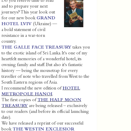
Do you reserve time to read
and to prepare your next
journeys? This year look out
for our new book
GRAND
HOTEL LVIV
(Ukraine) —
a bold statement of civil
resistance in a war-torn
country.
THE GALLE FACE TREASURY
takes you
to the exotic island of Sri Lanka. It's one of my
heartfelt memories of a wonderful hotel, its
owning family and staff. But also it's fantastic
history — being the mousetrap for every
traveller of note who travelled from West to the
South Eastern regions of Asia.
I recommend the new edition of
HOTEL
METROPOLE HANOI
.
The first copies of
THE HALF MOON
TREASURY
are being released – exclusively
to our readers (and before its official launching
date).
We have released a reprint of our successful
book
THE WESTIN EXCLESIOR