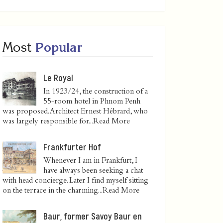
Most
Popular
Le Royal
In 1923/24, the construction of a
55-room hotel in Phnom Penh
was proposed. Architect Ernest Hébrard, who
was largely responsible for...
Read More
Frankfurter Hof
Whenever I am in Frankfurt, I
have always been seeking a chat
with head concierge. Later I find myself sitting
on the terrace in the charming...
Read More
Baur, former Savoy Baur en