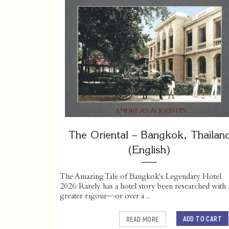
The Oriental – Bangkok, Thailan
(English)
The Amazing Tale of Bangkok's Legendary Hotel
2026: Rarely has a hotel story been researched with
greater rigour—or over a ...
ADD TO CART
READ MORE