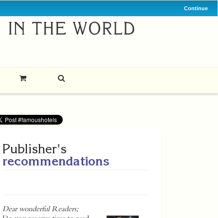
Continue
Publisher's
recommendations
Dear wonderful Readers;