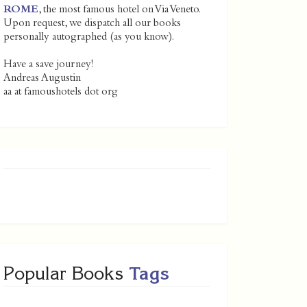
ROME
, the most famous hotel on Via Veneto.
Upon request, we dispatch all our books
personally autographed (as you know).
Have a save journey!
Andreas Augustin
aa at famoushotels dot org
Popular Books
Tags