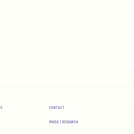
RS
CONTACT
PRESS | RESEARCH