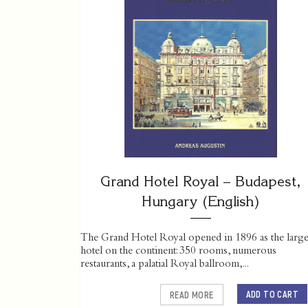
Grand Hotel Royal – Budapest,
Hungary (English)
The Grand Hotel Royal opened in 1896 as the large
hotel on the continent: 350 rooms, numerous
restaurants, a palatial Royal ballroom,...
ADD TO CART
READ MORE