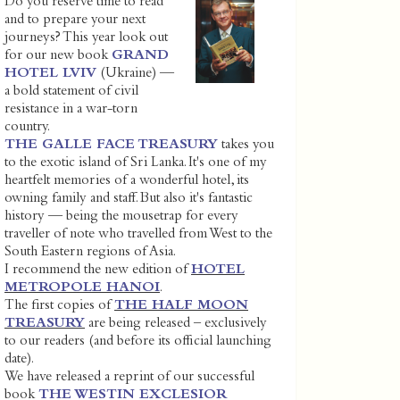
Do you reserve time to read
and to prepare your next
journeys? This year look out
for our new book
GRAND
HOTEL LVIV
(Ukraine) —
a bold statement of civil
resistance in a war-torn
country.
THE GALLE FACE TREASURY
takes you
to the exotic island of Sri Lanka. It's one of my
heartfelt memories of a wonderful hotel, its
owning family and staff. But also it's fantastic
history — being the mousetrap for every
traveller of note who travelled from West to the
South Eastern regions of Asia.
I recommend the new edition of
HOTEL
METROPOLE HANOI
.
The first copies of
THE HALF MOON
TREASURY
are being released – exclusively
to our readers (and before its official launching
date).
We have released a reprint of our successful
book
THE WESTIN EXCLESIOR