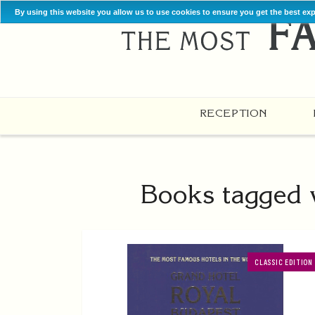
By using this website you allow us to use cookies to ensure you get the best ex
RECEPTION
Books tagged w
CLASSIC EDITION