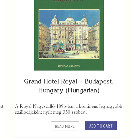
Grand Hotel Royal – Budapest,
Hungary (Hungarian)
st
A Royal Nagyszálló 1896-ban a kontinens legnagyobb
szállodájaként nyílt meg 350 szobáv...
ADD TO CART
READ MORE