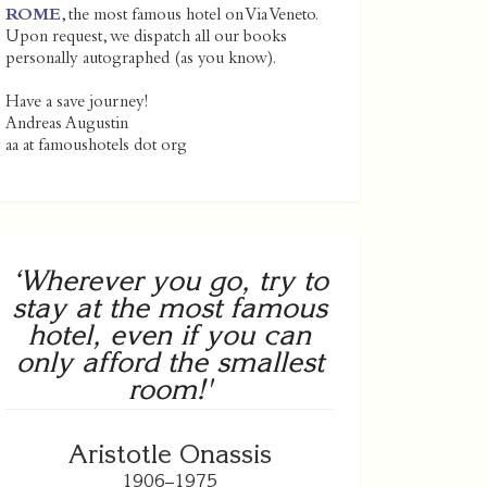
ROME
, the most famous hotel on Via Veneto.
Upon request, we dispatch all our books
personally autographed (as you know).
Have a save journey!
Andreas Augustin
aa at famoushotels dot org
‘Wherever you go, try to
stay at the most famous
hotel, even if you can
only afford the smallest
room!'
Aristotle Onassis
1906–1975