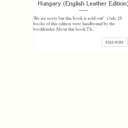
Hungary (English Leather Edition
We are sorry but this book is sold out! Only 25
books of this edition were handbound by the
bookbinder. About this book: Th...
READ MORE