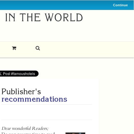
Continue
Publisher's
recommendations
Dear wonderful Readers;