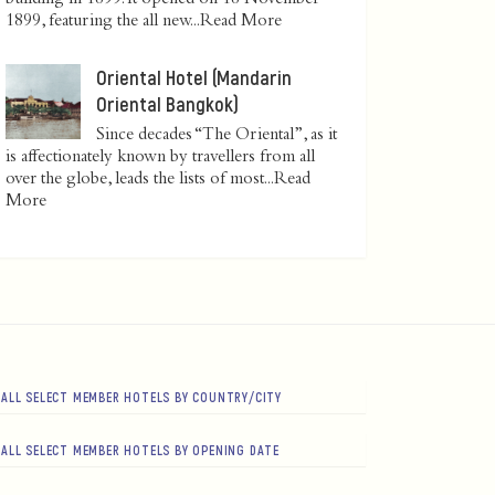
1899, featuring the all new...
Read More
Oriental Hotel (Mandarin
Oriental Bangkok)
Since decades “The Oriental”, as it
is affectionately known by travellers from all
over the globe, leads the lists of most...
Read
More
ALL SELECT MEMBER HOTELS BY COUNTRY/CITY
ALL SELECT MEMBER HOTELS BY OPENING DATE