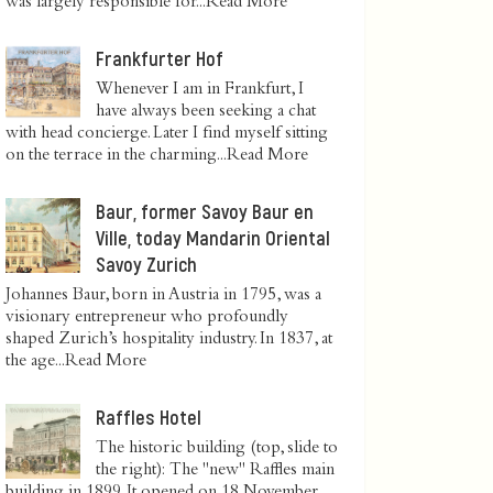
was largely responsible for...
Read More
Frankfurter Hof
Whenever I am in Frankfurt, I
have always been seeking a chat
with head concierge. Later I find myself sitting
on the terrace in the charming...
Read More
Baur, former Savoy Baur en
Ville, today Mandarin Oriental
Savoy Zurich
Johannes Baur, born in Austria in 1795, was a
visionary entrepreneur who profoundly
shaped Zurich’s hospitality industry. In 1837, at
the age...
Read More
Raffles Hotel
The historic building (top, slide to
the right): The "new" Raffles main
building in 1899. It opened on 18 November