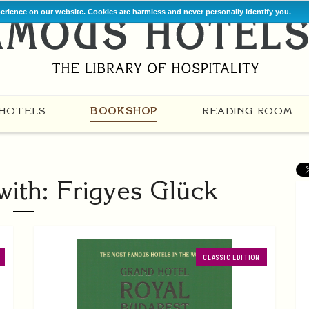
perience on our website. Cookies are harmless and never personally identify you.
HOTELS
BOOKSHOP
READING ROOM
ith: Frigyes Glück
CLASSIC EDITION