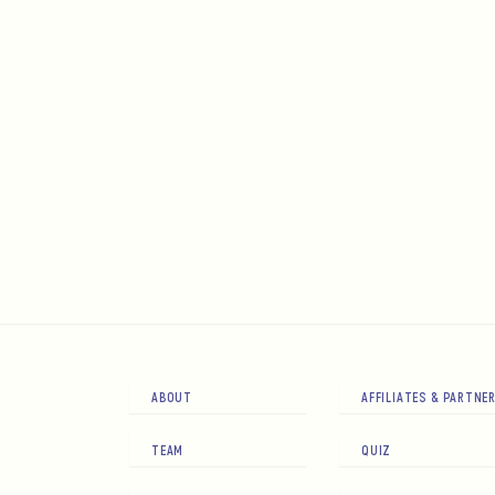
ABOUT
AFFILIATES & PARTNE
TEAM
QUIZ