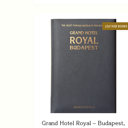
LEATHER BOUND
Grand Hotel Royal – Budapest,