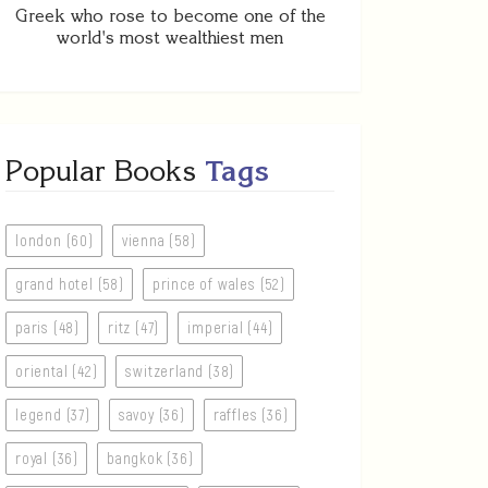
Greek who rose to become one of the
world's most wealthiest men
Popular Books
Tags
london (60)
vienna (58)
grand hotel (58)
prince of wales (52)
paris (48)
ritz (47)
imperial (44)
oriental (42)
switzerland (38)
legend (37)
savoy (36)
raffles (36)
royal (36)
bangkok (36)