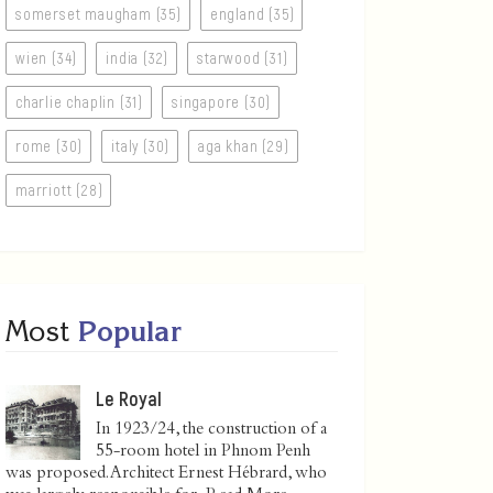
somerset maugham (35)
england (35)
wien (34)
india (32)
starwood (31)
charlie chaplin (31)
singapore (30)
rome (30)
italy (30)
aga khan (29)
marriott (28)
Most
Popular
Le Royal
In 1923/24, the construction of a
55-room hotel in Phnom Penh
was proposed. Architect Ernest Hébrard, who