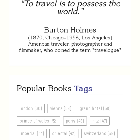
"To travel is to possess the
world.”
Burton Holmes
(1870, Chicago–1958, Los Angeles)
American traveler, photographer and
filmmaker, who coined the term "travelogue"
Popular Books
Tags
london (60)
vienna (58)
grand hotel (58)
prince of wales (52)
paris (48)
ritz (47)
imperial (44)
oriental (42)
switzerland (38)