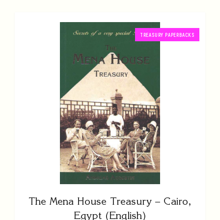
TREASURY PAPERBACKS
The Mena House Treasury – Cairo,
Egypt (English)