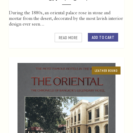
During the 1880s, an oriental palace rose in stone and
mortar from the desert, decorated by the most lavish interior
design ever seen. ...
ADD TO CART
READ MORE
LEATHER BOUND