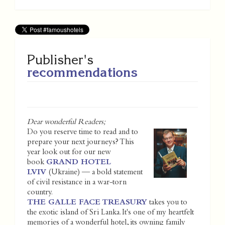
Publisher's
recommendations
Dear wonderful Readers;
Do you reserve time to read and to
prepare your next journeys? This
year look out for our new
book
GRAND HOTEL
LVIV
(Ukraine) — a bold statement
of civil resistance in a war-torn
country.
THE GALLE FACE TREASURY
takes you to
the exotic island of Sri Lanka. It's one of my heartfelt
memories of a wonderful hotel, its owning family