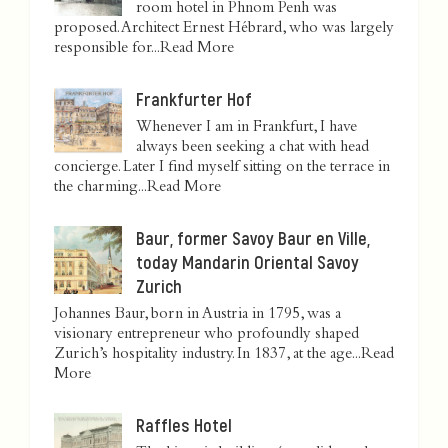
room hotel in Phnom Penh was
proposed. Architect Ernest Hébrard, who was largely
responsible for...
Read More
Frankfurter Hof
Whenever I am in Frankfurt, I have
always been seeking a chat with head
concierge. Later I find myself sitting on the terrace in
the charming...
Read More
Baur, former Savoy Baur en Ville,
today Mandarin Oriental Savoy
Zurich
Johannes Baur, born in Austria in 1795, was a
visionary entrepreneur who profoundly shaped
Zurich’s hospitality industry. In 1837, at the age...
Read
More
Raffles Hotel