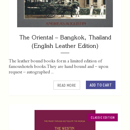
The Oriental – Bangkok, Thailand
(English Leather Edition)
The leather bound books form a limited edition of
famoushotels books. They are hand bound and – upon
request – autographed ...
ADD TO CART
READ MORE
CLASSIC EDITION