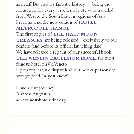
and staff. But also it's fantastic history — being the
mousetrap for every traveller of note who travelled
from West to the South Eastern regions of Asia.
I recommend the new edition of
HOTEL
METROPOLE HANOI
.
The first copies of
THE HALF MOON
TREASURY
are being released – exclusively to our
readers (and before its official launching date).
We have released a reprint of our successful book
THE WESTIN EXCLESIOR ROME
, the most
famous hotel on Via Veneto.
Upon request, we dispatch all our books personally
autographed (as you know).
Have a save journey!
Andreas Augustin
aa at famoushotels dot org