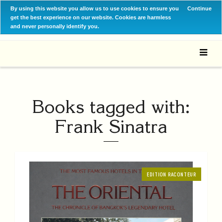
By using this website you allow us to use cookies to ensure you
Continue
get the best experience on our website. Cookies are harmless
and never personally identify you.
Books tagged with:
Frank Sinatra
EDITION RACONTEUR