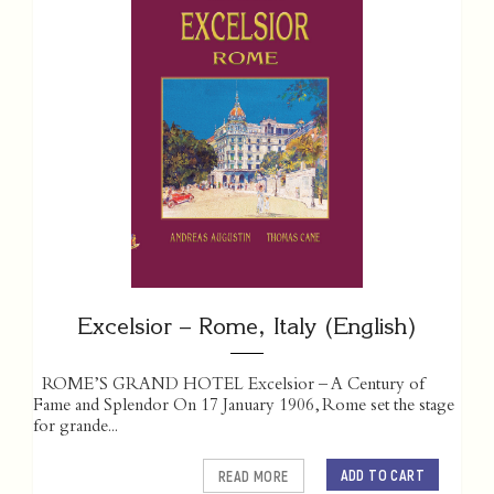
Excelsior – Rome, Italy (English)
ROME’S GRAND HOTEL Excelsior – A Century of
Fame and Splendor On 17 January 1906, Rome set the stage
for grande...
ADD TO CART
READ MORE