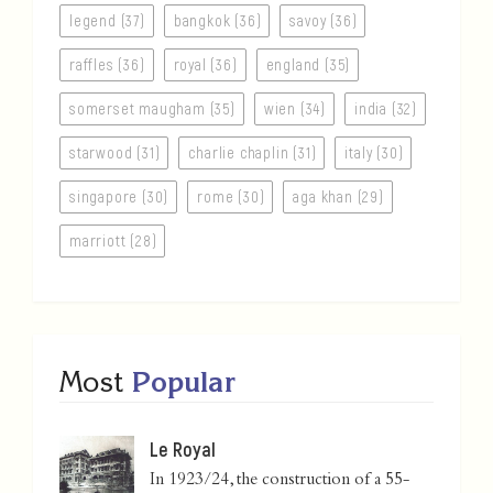
legend (37)
bangkok (36)
savoy (36)
raffles (36)
royal (36)
england (35)
somerset maugham (35)
wien (34)
india (32)
starwood (31)
charlie chaplin (31)
italy (30)
singapore (30)
rome (30)
aga khan (29)
marriott (28)
Most
Popular
Le Royal
In 1923/24, the construction of a 55-