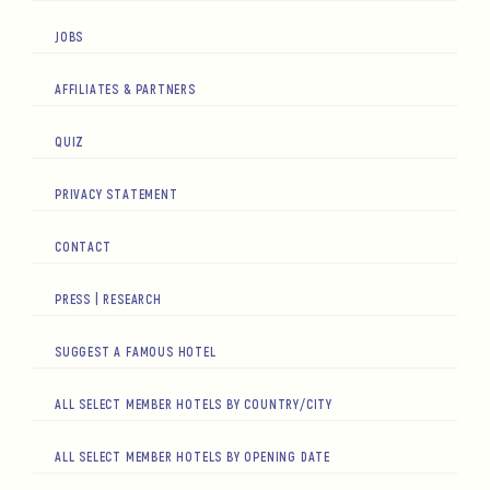
JOBS
AFFILIATES & PARTNERS
QUIZ
PRIVACY STATEMENT
CONTACT
PRESS | RESEARCH
SUGGEST A FAMOUS HOTEL
ALL SELECT MEMBER HOTELS BY COUNTRY/CITY
ALL SELECT MEMBER HOTELS BY OPENING DATE