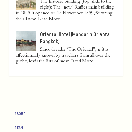
The historic building (top, slide to the
right): The "new" Raffles main building
in 1899. It opened on 18 November 1899, featuring
the all new...
Read More
Oriental Hotel (Mandarin Oriental
Bangkok)
Since decades “The Oriental”, as it is
affectionately known by travellers from all over the
globe, leads the lists of most...
Read More
ABOUT
TEAM