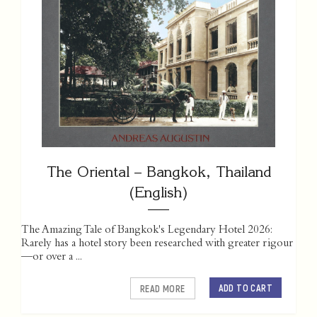
The Oriental – Bangkok, Thailand
(English)
The Amazing Tale of Bangkok's Legendary Hotel 2026:
Rarely has a hotel story been researched with greater rigour
—or over a ...
ADD TO CART
READ MORE