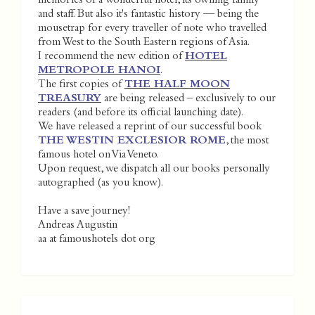
memories of a wonderful hotel, its owning family
and staff. But also it's fantastic history — being the
mousetrap for every traveller of note who travelled
from West to the South Eastern regions of Asia.
I recommend the new edition of
HOTEL
METROPOLE HANOI
.
The first copies of
THE HALF MOON
TREASURY
are being released – exclusively to our
readers (and before its official launching date).
We have released a reprint of our successful book
THE WESTIN EXCLESIOR ROME
, the most
famous hotel on Via Veneto.
Upon request, we dispatch all our books personally
autographed (as you know).
Have a save journey!
Andreas Augustin
aa at famoushotels dot org