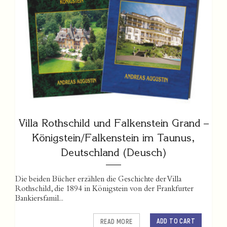
Villa Rothschild und Falkenstein Grand –
Königstein/Falkenstein im Taunus,
Deutschland (Deusch)
Die beiden Bücher erzählen die Geschichte der Villa
Rothschild, die 1894 in Königstein von der Frankfurter
Bankiersfamil...
ADD TO CART
READ MORE