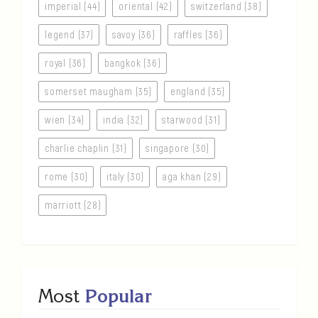
imperial (44)
oriental (42)
switzerland (38)
legend (37)
savoy (36)
raffles (36)
royal (36)
bangkok (36)
somerset maugham (35)
england (35)
wien (34)
india (32)
starwood (31)
charlie chaplin (31)
singapore (30)
rome (30)
italy (30)
aga khan (29)
marriott (28)
Most
Popular