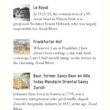
Le Royal
In 1923/24, the construction of a 55-
room hotel in Phnom Penh was
proposed. Architect Ernest Hébrard, who was largely
responsible for...
Read More
Frankfurter Hof
Whenever I am in Frankfurt, I have
always been seeking a chat with head
concierge. Later I find myself sitting on the terrace in
the charming...
Read More
Baur, former Savoy Baur en Ville,
today Mandarin Oriental Savoy
Zurich
Johannes Baur, born in Austria in 1795, was a
visionary entrepreneur who profoundly shaped
Zurich’s hospitality industry. In 1837, at the age...
Read
More