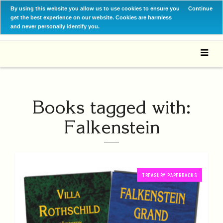
By using this website you allow us to use cookies to ensure you
Continue
get the best experience on our website. Cookies are harmless
and never personally identify you.
Books tagged with:
Falkenstein
TREASURY PAPERBACKS