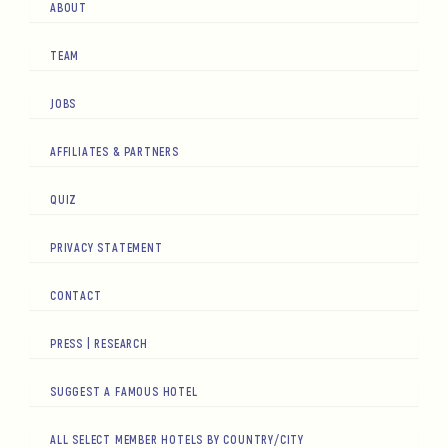
ABOUT
TEAM
JOBS
AFFILIATES & PARTNERS
QUIZ
PRIVACY STATEMENT
CONTACT
PRESS | RESEARCH
SUGGEST A FAMOUS HOTEL
ALL SELECT MEMBER HOTELS BY COUNTRY/CITY