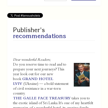
Publisher's
recommendations
Dear wonderful Readers;
Do you reserve time to read and to
prepare your next journeys? This
year look out for our new
book
GRAND HOTEL
LVIV
(Ukraine) — a bold statement
of civil resistance in a war-torn
country.
THE GALLE FACE TREASURY
takes you to
the exotic island of Sri Lanka. It's one of my heartfelt