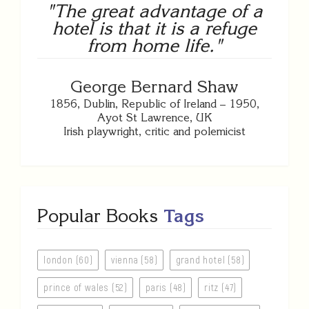
"The great advantage of a
hotel is that it is a refuge
from home life."
George Bernard Shaw
1856, Dublin, Republic of Ireland – 1950,
Ayot St Lawrence, UK
Irish playwright, critic and polemicist
Popular Books
Tags
london (60)
vienna (58)
grand hotel (58)
prince of wales (52)
paris (48)
ritz (47)