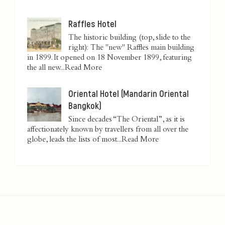
Raffles Hotel
The historic building (top, slide to the
right): The "new" Raffles main building
in 1899. It opened on 18 November 1899, featuring
the all new...
Read More
Oriental Hotel (Mandarin Oriental
Bangkok)
Since decades “The Oriental”, as it is
affectionately known by travellers from all over the
globe, leads the lists of most...
Read More