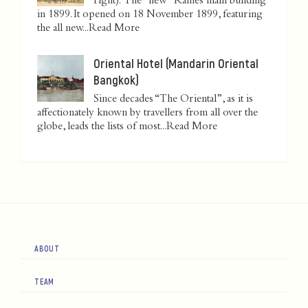
right): The "new" Raffles main building
in 1899. It opened on 18 November 1899, featuring
the all new...
Read More
Oriental Hotel (Mandarin Oriental
Bangkok)
Since decades “The Oriental”, as it is
affectionately known by travellers from all over the
globe, leads the lists of most...
Read More
ABOUT
TEAM