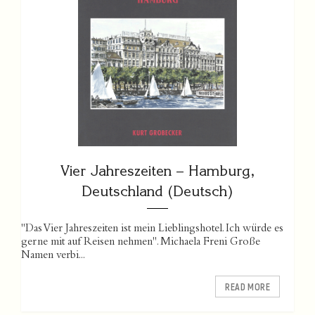
Vier Jahreszeiten – Hamburg,
Deutschland (Deutsch)
"Das Vier Jahreszeiten ist mein Lieblingshotel. Ich würde es
gerne mit auf Reisen nehmen". Michaela Freni Große
Namen verbi...
READ MORE