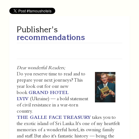
Publisher's
recommendations
Dear wonderful Readers;
Do you reserve time to read and to
prepare your next journeys? This
year look out for our new
book
GRAND HOTEL
LVIV
(Ukraine) — a bold statement
of civil resistance in a war-torn
country.
THE GALLE FACE TREASURY
takes you to
the exotic island of Sri Lanka. It's one of my heartfelt
memories of a wonderful hotel, its owning family
and staff. But also it's fantastic history — being the