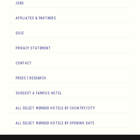
JOBS
AFFILIATES & PARTNERS
QUIZ
PRIVACY STATEMENT
CONTACT
PRESS | RESEARCH
SUGGEST A FAMOUS HOTEL
ALL SELECT MEMBER HOTELS BY COUNTRY/CITY
ALL SELECT MEMBER HOTELS BY OPENING DATE