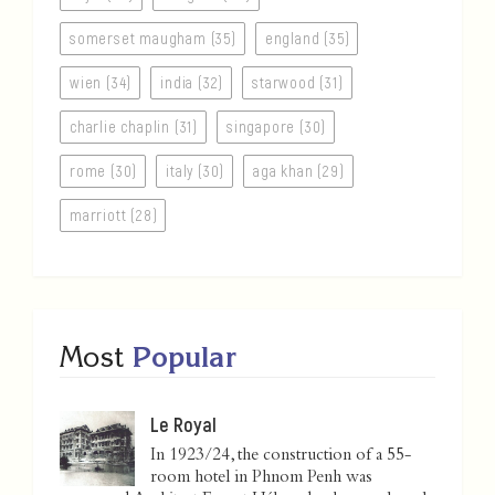
somerset maugham (35)
england (35)
wien (34)
india (32)
starwood (31)
charlie chaplin (31)
singapore (30)
rome (30)
italy (30)
aga khan (29)
marriott (28)
Most
Popular
Le Royal
In 1923/24, the construction of a 55-
room hotel in Phnom Penh was