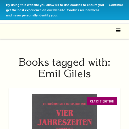
By using this website you allow us to use cookies to ensure you
Continue
get the best experience on our website. Cookies are harmless
and never personally identify you.
Books tagged with:
Emil Gilels
CLASSIC EDITION