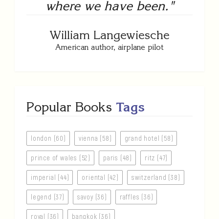
where we have been."
William Langewiesche
American author, airplane pilot
Popular Books
Tags
london (60)
vienna (58)
grand hotel (58)
prince of wales (52)
paris (48)
ritz (47)
imperial (44)
oriental (42)
switzerland (38)
legend (37)
savoy (36)
raffles (36)
royal (36)
bangkok (36)