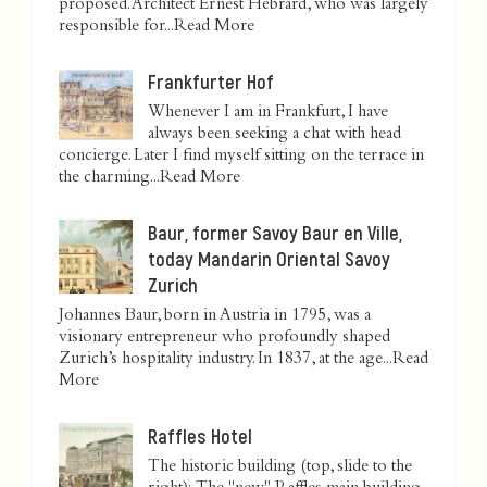
proposed. Architect Ernest Hébrard, who was largely
responsible for...
Read More
Frankfurter Hof
Whenever I am in Frankfurt, I have
always been seeking a chat with head
concierge. Later I find myself sitting on the terrace in
the charming...
Read More
Baur, former Savoy Baur en Ville,
today Mandarin Oriental Savoy
Zurich
Johannes Baur, born in Austria in 1795, was a
visionary entrepreneur who profoundly shaped
Zurich’s hospitality industry. In 1837, at the age...
Read
More
Raffles Hotel
The historic building (top, slide to the