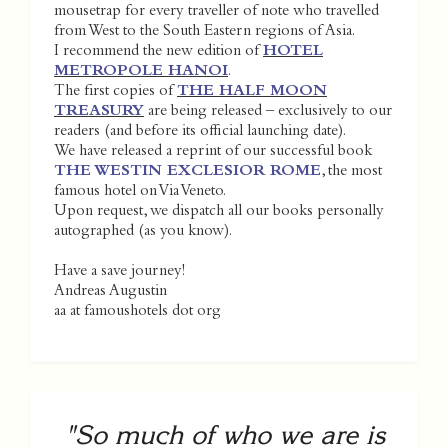
mousetrap for every traveller of note who travelled
from West to the South Eastern regions of Asia.
I recommend the new edition of
HOTEL
METROPOLE HANOI
.
The first copies of
THE HALF MOON
TREASURY
are being released – exclusively to our
readers (and before its official launching date).
We have released a reprint of our successful book
THE WESTIN EXCLESIOR ROME
, the most
famous hotel on Via Veneto.
Upon request, we dispatch all our books personally
autographed (as you know).
Have a save journey!
Andreas Augustin
aa at famoushotels dot org
"So much of who we are is