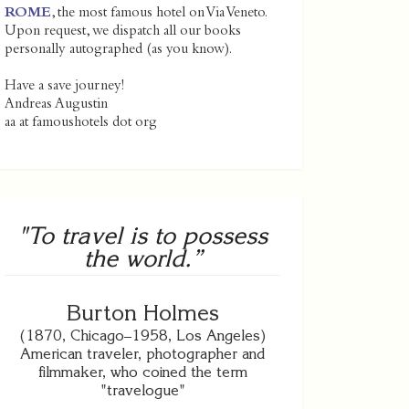
ROME
, the most famous hotel on Via Veneto.
Upon request, we dispatch all our books
personally autographed (as you know).
Have a save journey!
Andreas Augustin
aa at famoushotels dot org
"To travel is to possess
the world.”
Burton Holmes
(1870, Chicago–1958, Los Angeles)
American traveler, photographer and
filmmaker, who coined the term
"travelogue"