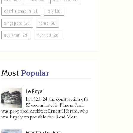
charlie chaplin (31)
italy (30)
singapore (30)
rome (30)
aga khan (29)
marriott (28)
Most
Popular
Le Royal
In 1923/24, the construction of a
55-room hotel in Phnom Penh
was proposed. Architect Ernest Hébrard, who
was largely responsible for...
Read More
Frankfurter Hof