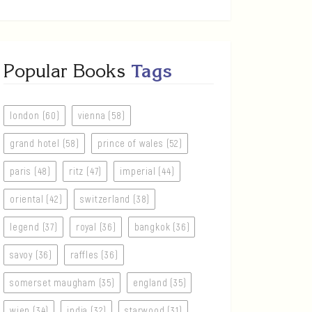
Popular Books
Tags
london (60)
vienna (58)
grand hotel (58)
prince of wales (52)
paris (48)
ritz (47)
imperial (44)
oriental (42)
switzerland (38)
legend (37)
royal (36)
bangkok (36)
savoy (36)
raffles (36)
somerset maugham (35)
england (35)
wien (34)
india (32)
starwood (31)