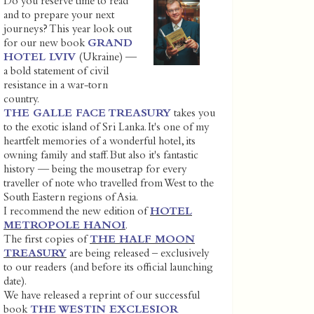
Do you reserve time to read
and to prepare your next
journeys? This year look out
for our new book
GRAND
HOTEL LVIV
(Ukraine) —
a bold statement of civil
resistance in a war-torn
country.
THE GALLE FACE TREASURY
takes you
to the exotic island of Sri Lanka. It's one of my
heartfelt memories of a wonderful hotel, its
owning family and staff. But also it's fantastic
history — being the mousetrap for every
traveller of note who travelled from West to the
South Eastern regions of Asia.
I recommend the new edition of
HOTEL
METROPOLE HANOI
.
The first copies of
THE HALF MOON
TREASURY
are being released – exclusively
to our readers (and before its official launching
date).
We have released a reprint of our successful
book
THE WESTIN EXCLESIOR