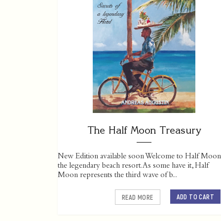
The Half Moon Treasury
New Edition available soon Welcome to Half Moon
the legendary beach resort. As some have it, Half
Moon represents the third wave of b...
ADD TO CART
READ MORE