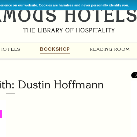
perience on our website. Cookies are harmless and never personally identify you.
HOTELS
BOOKSHOP
READING ROOM
th: Dustin Hoffmann