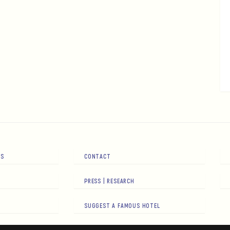
RS
CONTACT
PRESS | RESEARCH
SUGGEST A FAMOUS HOTEL