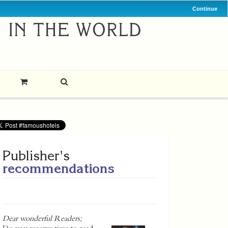
Continue
Publisher's
recommendations
Dear wonderful Readers;