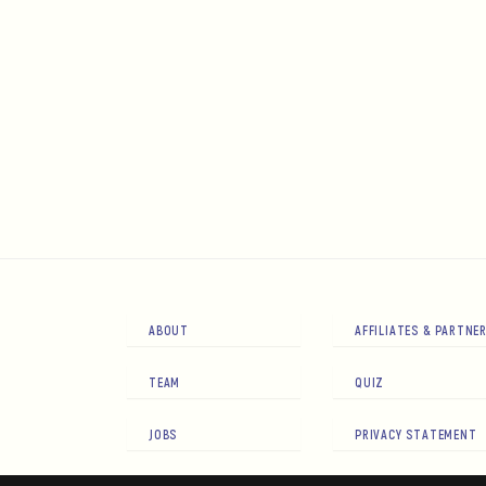
ABOUT
AFFILIATES & PARTNE
TEAM
QUIZ
JOBS
PRIVACY STATEMENT