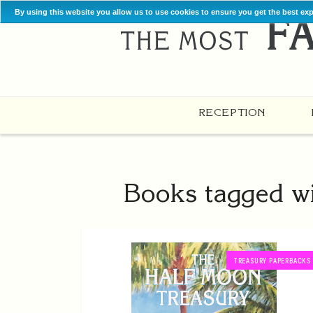
By using this website you allow us to use cookies to ensure you get the best ex
RECEPTION
Books tagged wi
TREASURY PAPERBACKS