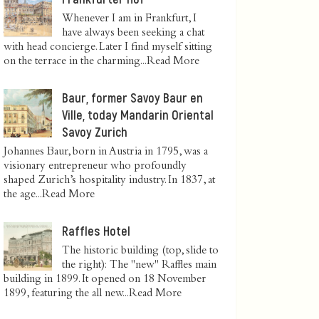
Whenever I am in Frankfurt, I
have always been seeking a chat
with head concierge. Later I find myself sitting
on the terrace in the charming...
Read More
Baur, former Savoy Baur en
Ville, today Mandarin Oriental
Savoy Zurich
Johannes Baur, born in Austria in 1795, was a
visionary entrepreneur who profoundly
shaped Zurich’s hospitality industry. In 1837, at
the age...
Read More
Raffles Hotel
The historic building (top, slide to
the right): The "new" Raffles main
building in 1899. It opened on 18 November
1899, featuring the all new...
Read More