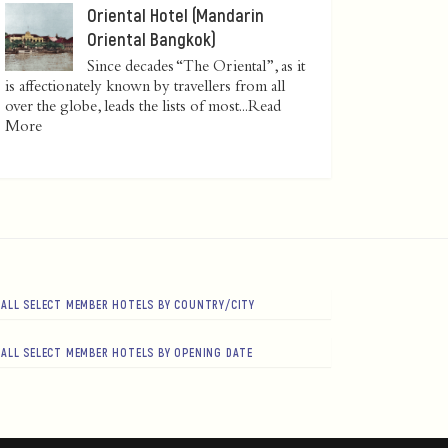
Oriental Hotel (Mandarin
Oriental Bangkok)
Since decades “The Oriental”, as it
is affectionately known by travellers from all
over the globe, leads the lists of most...
Read
More
ALL SELECT MEMBER HOTELS BY COUNTRY/CITY
ALL SELECT MEMBER HOTELS BY OPENING DATE