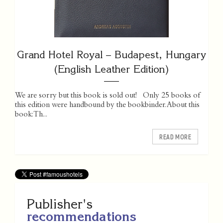
Grand Hotel Royal – Budapest, Hungary
(English Leather Edition)
We are sorry but this book is sold out! Only 25 books of
this edition were handbound by the bookbinder. About this
book: Th...
READ MORE
Publisher's
recommendations