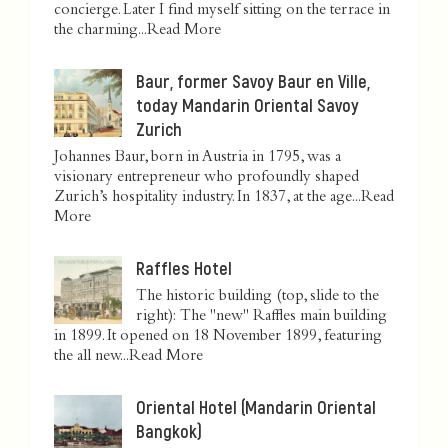
concierge. Later I find myself sitting on the terrace in
the charming...
Read More
Baur, former Savoy Baur en Ville,
today Mandarin Oriental Savoy
Zurich
Johannes Baur, born in Austria in 1795, was a
visionary entrepreneur who profoundly shaped
Zurich’s hospitality industry. In 1837, at the age...
Read
More
Raffles Hotel
The historic building (top, slide to the
right): The "new" Raffles main building
in 1899. It opened on 18 November 1899, featuring
the all new...
Read More
Oriental Hotel (Mandarin Oriental
Bangkok)