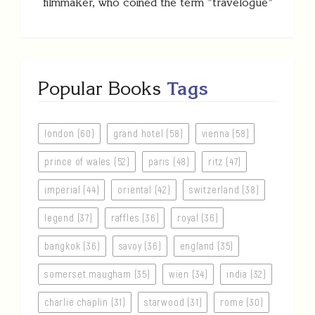
filmmaker, who coined the term "travelogue"
Popular Books
Tags
london (60)
grand hotel (58)
vienna (58)
prince of wales (52)
paris (48)
ritz (47)
imperial (44)
oriental (42)
switzerland (38)
legend (37)
raffles (36)
royal (36)
bangkok (36)
savoy (36)
england (35)
somerset maugham (35)
wien (34)
india (32)
charlie chaplin (31)
starwood (31)
rome (30)