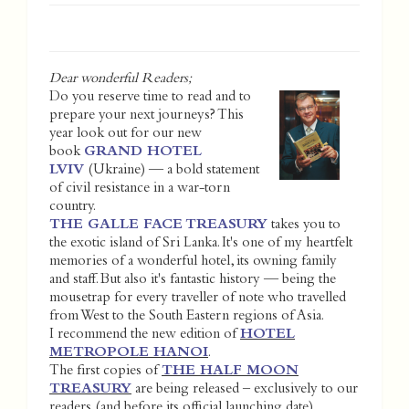
Dear wonderful Readers;
Do you reserve time to read and to
prepare your next journeys? This
year look out for our new
book
GRAND HOTEL
LVIV
(Ukraine) — a bold statement
of civil resistance in a war-torn
country.
THE GALLE FACE TREASURY
takes you to
the exotic island of Sri Lanka. It's one of my heartfelt
memories of a wonderful hotel, its owning family
and staff. But also it's fantastic history — being the
mousetrap for every traveller of note who travelled
from West to the South Eastern regions of Asia.
I recommend the new edition of
HOTEL
METROPOLE HANOI
.
The first copies of
THE HALF MOON
TREASURY
are being released – exclusively to our
readers (and before its official launching date).