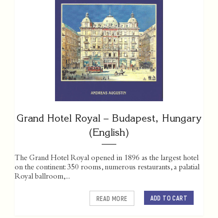
Grand Hotel Royal – Budapest, Hungary
(English)
The Grand Hotel Royal opened in 1896 as the largest hotel
on the continent: 350 rooms, numerous restaurants, a palatial
Royal ballroom,...
ADD TO CART
READ MORE