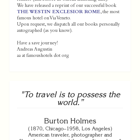
We have released a reprint of our successful book
THE WESTIN EXCLESIOR ROME
, the most
famous hotel on Via Veneto.
Upon request, we dispatch all our books personally
autographed (as you know).
Have a save journey!
Andreas Augustin
aa at famoushotels dot org
"To travel is to possess the
world.”
Burton Holmes
(1870, Chicago–1958, Los Angeles)
American traveler, photographer and