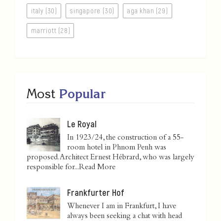
italy (30)
singapore (30)
aga khan (29)
marriott (28)
Most
Popular
Le Royal
In 1923/24, the construction of a 55-
room hotel in Phnom Penh was
proposed. Architect Ernest Hébrard, who was largely
responsible for...
Read More
Frankfurter Hof
Whenever I am in Frankfurt, I have
always been seeking a chat with head