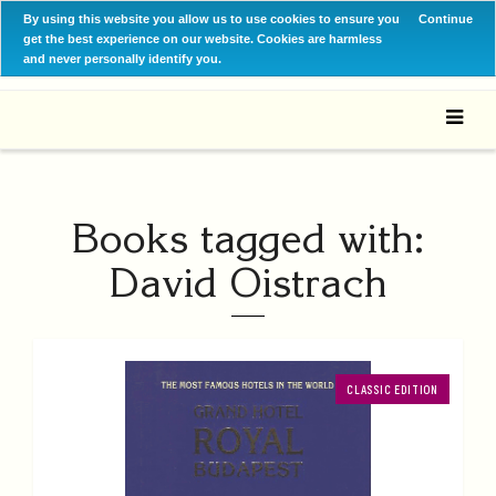
By using this website you allow us to use cookies to ensure you
Continue
get the best experience on our website. Cookies are harmless
and never personally identify you.
Books tagged with:
David Oistrach
CLASSIC EDITION