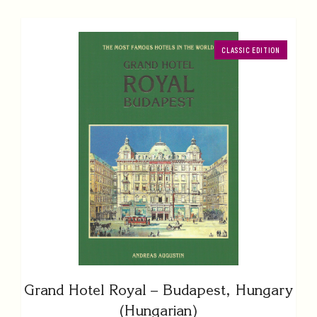
CLASSIC EDITION
Grand Hotel Royal – Budapest, Hungary
(Hungarian)