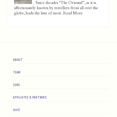
Since decades “The Oriental”, as it is
affectionately known by travellers from all over the
globe, leads the lists of most...
Read More
ABOUT
TEAM
JOBS
AFFILIATES & PARTNERS
QUIZ