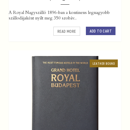
A Royal Nagyszálló 1896-ban a kontinens legnagyobb
szállodájaként nyílt meg 350 szobáv...
ADD TO CART
READ MORE
LEATHER BOUND