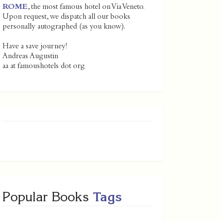
ROME
, the most famous hotel on Via Veneto.
Upon request, we dispatch all our books
personally autographed (as you know).
Have a save journey!
Andreas Augustin
aa at famoushotels dot org
Popular Books
Tags