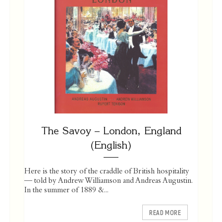
The Savoy – London, England
(English)
Here is the story of the craddle of British hospitality
— told by Andrew Williamson and Andreas Augustin.
In the summer of 1889 &...
READ MORE