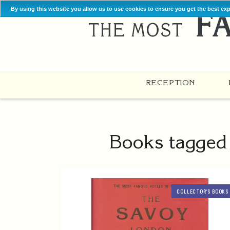
By using this website you allow us to use cookies to ensure you get the best ex
RECEPTION
Books tagged 
COLLECTOR’S BOOKS