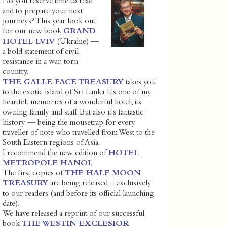
Do you reserve time to read
and to prepare your next
journeys? This year look out
for our new book
GRAND
HOTEL LVIV
(Ukraine) —
a bold statement of civil
resistance in a war-torn
country.
THE GALLE FACE TREASURY
takes you
to the exotic island of Sri Lanka. It's one of my
heartfelt memories of a wonderful hotel, its
owning family and staff. But also it's fantastic
history — being the mousetrap for every
traveller of note who travelled from West to the
South Eastern regions of Asia.
I recommend the new edition of
HOTEL
METROPOLE HANOI
.
The first copies of
THE HALF MOON
TREASURY
are being released – exclusively
to our readers (and before its official launching
date).
We have released a reprint of our successful
book
THE WESTIN EXCLESIOR