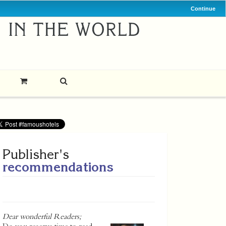
Continue
Publisher's
recommendations
Dear wonderful Readers;