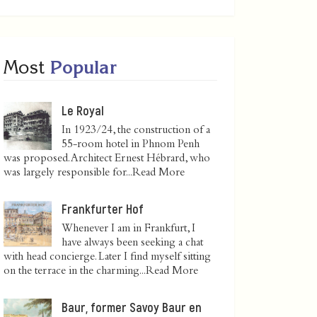
Most
Popular
Le Royal
In 1923/24, the construction of a
55-room hotel in Phnom Penh
was proposed. Architect Ernest Hébrard, who
was largely responsible for...
Read More
Frankfurter Hof
Whenever I am in Frankfurt, I
have always been seeking a chat
with head concierge. Later I find myself sitting
on the terrace in the charming...
Read More
Baur, former Savoy Baur en