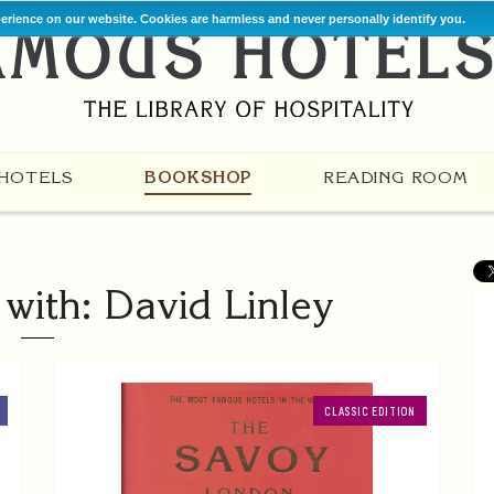
perience on our website. Cookies are harmless and never personally identify you.
HOTELS
BOOKSHOP
READING ROOM
with: David Linley
CLASSIC EDITION