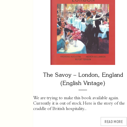
The Savoy – London, England
(English Vintage)
We are trying to make this book available again.
Currently it is out of stock. Here is the story of the
craddle of British hospitality...
READ MORE