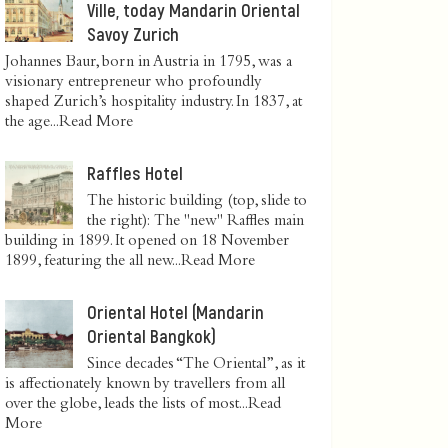
Ville, today Mandarin Oriental
Savoy Zurich
Johannes Baur, born in Austria in 1795, was a
visionary entrepreneur who profoundly
shaped Zurich’s hospitality industry. In 1837, at
the age...
Read More
Raffles Hotel
The historic building (top, slide to
the right): The "new" Raffles main
building in 1899. It opened on 18 November
1899, featuring the all new...
Read More
Oriental Hotel (Mandarin
Oriental Bangkok)
Since decades “The Oriental”, as it
is affectionately known by travellers from all
over the globe, leads the lists of most...
Read
More