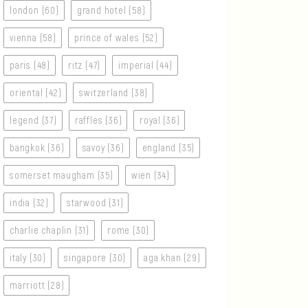
london (60)
grand hotel (58)
vienna (58)
prince of wales (52)
paris (48)
ritz (47)
imperial (44)
oriental (42)
switzerland (38)
legend (37)
raffles (36)
royal (36)
bangkok (36)
savoy (36)
england (35)
somerset maugham (35)
wien (34)
india (32)
starwood (31)
charlie chaplin (31)
rome (30)
italy (30)
singapore (30)
aga khan (29)
marriott (28)