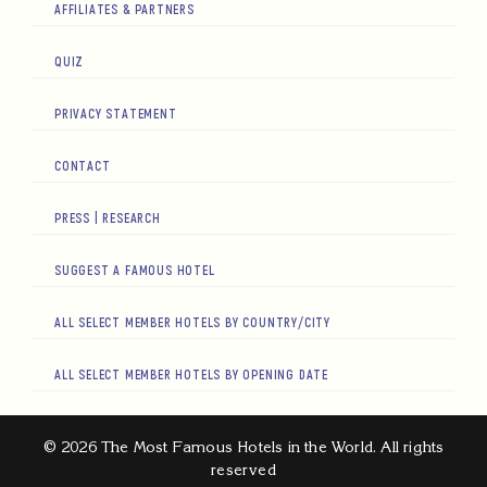
AFFILIATES & PARTNERS
QUIZ
PRIVACY STATEMENT
CONTACT
PRESS | RESEARCH
SUGGEST A FAMOUS HOTEL
ALL SELECT MEMBER HOTELS BY COUNTRY/CITY
ALL SELECT MEMBER HOTELS BY OPENING DATE
© 2026 The Most Famous Hotels in the World. All rights
reserved