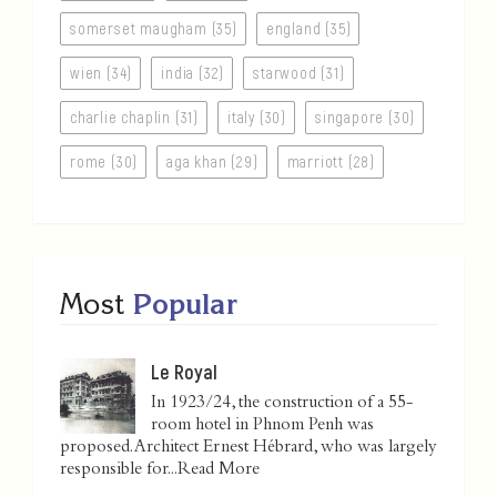
somerset maugham (35)
england (35)
wien (34)
india (32)
starwood (31)
charlie chaplin (31)
italy (30)
singapore (30)
rome (30)
aga khan (29)
marriott (28)
Most
Popular
Le Royal
In 1923/24, the construction of a 55-
room hotel in Phnom Penh was
proposed. Architect Ernest Hébrard, who was largely
responsible for...
Read More