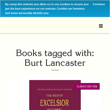
By using this website you allow us to use cookies to ensure you
Continue
get the best experience on our website. Cookies are harmless
and never personally identify you.
Books tagged with:
Burt Lancaster
CLASSIC EDITION