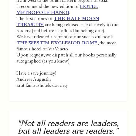
from West to the South Eastern regions of Asia.
I recommend the new edition of
HOTEL
METROPOLE HANOI
.
The first copies of
THE HALF MOON
TREASURY
are being released – exclusively to our
readers (and before its official launching date).
We have released a reprint of our successful book
THE WESTIN EXCLESIOR ROME
, the most
famous hotel on Via Veneto.
Upon request, we dispatch all our books personally
autographed (as you know).
Have a save journey!
Andreas Augustin
aa at famoushotels dot org
"Not all readers are leaders,
but all leaders are readers."