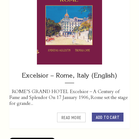
Excelsior – Rome, Italy (English)
ROME’S GRAND HOTEL Excelsior – A Century of
Fame and Splendor On 17 January 1906, Rome set the stage
for grande...
ADD TO CART
READ MORE