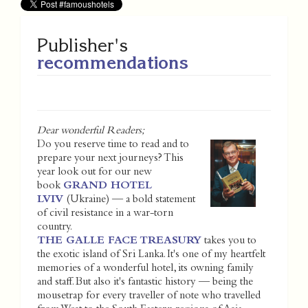
Publisher's
recommendations
Dear wonderful Readers;
Do you reserve time to read and to
prepare your next journeys? This
year look out for our new
book
GRAND HOTEL
LVIV
(Ukraine) — a bold statement
of civil resistance in a war-torn
country.
THE GALLE FACE TREASURY
takes you to
the exotic island of Sri Lanka. It's one of my heartfelt
memories of a wonderful hotel, its owning family
and staff. But also it's fantastic history — being the
mousetrap for every traveller of note who travelled