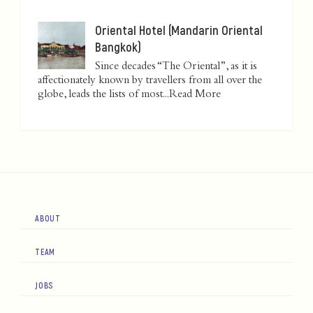
Oriental Hotel (Mandarin Oriental
Bangkok)
Since decades “The Oriental”, as it is
affectionately known by travellers from all over the
globe, leads the lists of most...
Read More
ABOUT
TEAM
JOBS