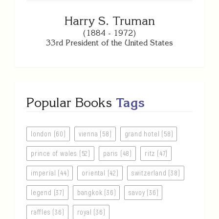
Harry S. Truman
(1884 - 1972)
33rd President of the United States
Popular Books
Tags
london (60)
vienna (58)
grand hotel (58)
prince of wales (52)
paris (48)
ritz (47)
imperial (44)
oriental (42)
switzerland (38)
legend (37)
bangkok (36)
savoy (36)
raffles (36)
royal (36)