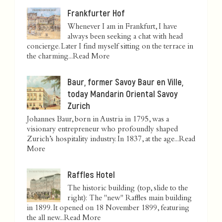
Frankfurter Hof
Whenever I am in Frankfurt, I have
always been seeking a chat with head
concierge. Later I find myself sitting on the terrace in
the charming...
Read More
Baur, former Savoy Baur en Ville,
today Mandarin Oriental Savoy
Zurich
Johannes Baur, born in Austria in 1795, was a
visionary entrepreneur who profoundly shaped
Zurich’s hospitality industry. In 1837, at the age...
Read
More
Raffles Hotel
The historic building (top, slide to the
right): The "new" Raffles main building
in 1899. It opened on 18 November 1899, featuring
the all new...
Read More