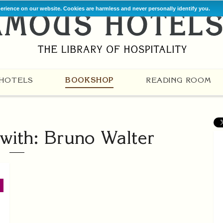
perience on our website. Cookies are harmless and never personally identify you.
HOTELS
BOOKSHOP
READING ROOM
with: Bruno Walter