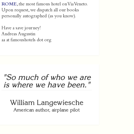
ROME
, the most famous hotel on Via Veneto.
Upon request, we dispatch all our books
personally autographed (as you know).
Have a save journey!
Andreas Augustin
aa at famoushotels dot org
"So much of who we are
is where we have been."
William Langewiesche
American author, airplane pilot