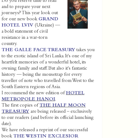
Do you reserve time to read
and to prepare your next
journeys? This year look out
for our new book
GRAND
HOTEL LVIV
(Ukraine) —
a bold statement of civil
resistance in a war-torn
country.
THE GALLE FACE TREASURY
takes you
to the exotic island of Sri Lanka. It's one of my
heartfelt memories of a wonderful hotel, its
owning family and staff. But also it's fantastic
history — being the mousetrap for every
traveller of note who travelled from West to the
South Eastern regions of Asia.
I recommend the new edition of
HOTEL
METROPOLE HANOI
.
The first copies of
THE HALF MOON
TREASURY
are being released – exclusively
to our readers (and before its official launching
date).
We have released a reprint of our successful
book
THE WESTIN EXCLESIOR