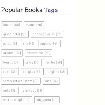
Popular Books
Tags
london (60)
vienna (58)
grand hotel (58)
prince of wales (52)
paris (48)
ritz (47)
imperial (44)
oriental (42)
switzerland (38)
legend (37)
savoy (36)
raffles (36)
royal (36)
bangkok (36)
england (35)
somerset maugham (35)
wien (34)
india (32)
starwood (31)
charlie chaplin (31)
singapore (30)