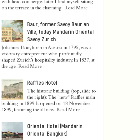
with head concierge. Later I find myself sitting
on the terrace in the charming...
Read More
Baur, former Savoy Baur en
Ville, today Mandarin Oriental
Savoy Zurich
Johannes Baur, born in Austria in 1795, was a
visionary entrepreneur who profoundly
shaped Zurich’s hospitality industry. In 1837, at
the age...
Read More
Raffles Hotel
The historic building (top, slide to
the right): The "new" Raffles main
building in 1899. It opened on 18 November
1899, featuring the all new...
Read More
Oriental Hotel (Mandarin
Oriental Bangkok)