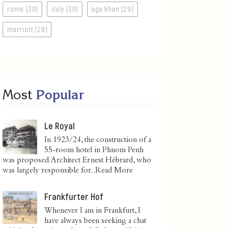
rome (30)
italy (30)
aga khan (29)
marriott (28)
Most
Popular
Le Royal
In 1923/24, the construction of a
55-room hotel in Phnom Penh
was proposed. Architect Ernest Hébrard, who
was largely responsible for...
Read More
Frankfurter Hof
Whenever I am in Frankfurt, I
have always been seeking a chat