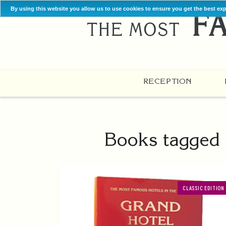
By using this website you allow us to use cookies to ensure you get the best ex
RECEPTION
Books tagged 
CLASSIC EDITION