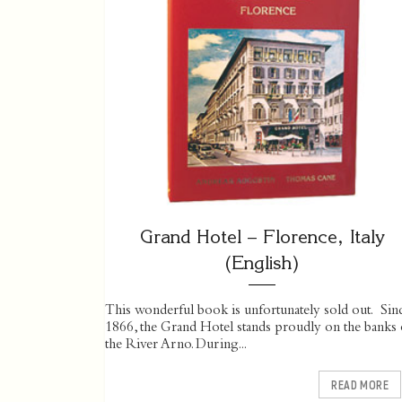
Grand Hotel – Florence, Italy
(English)
This wonderful book is unfortunately sold out. Sin
1866, the Grand Hotel stands proudly on the banks 
the River Arno. During...
READ MORE