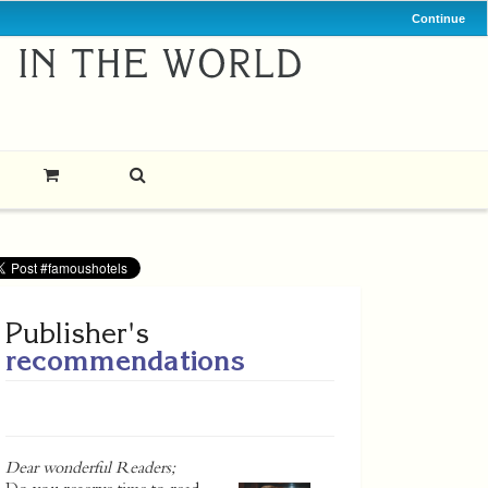
Continue
Publisher's
recommendations
Dear wonderful Readers;