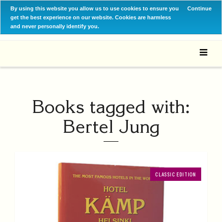
By using this website you allow us to use cookies to ensure you
Continue
get the best experience on our website. Cookies are harmless
and never personally identify you.
Books tagged with:
Bertel Jung
CLASSIC EDITION