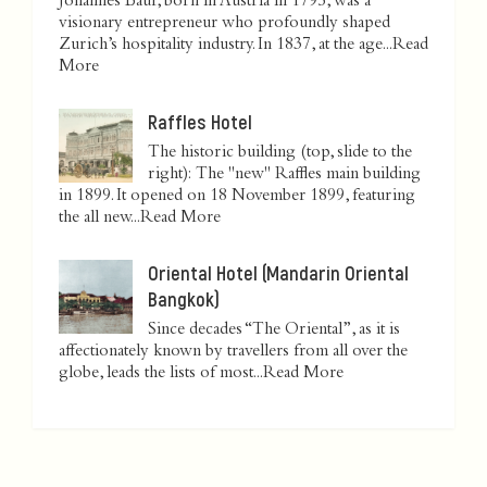
Johannes Baur, born in Austria in 1795, was a
visionary entrepreneur who profoundly shaped
Zurich’s hospitality industry. In 1837, at the age...
Read
More
Raffles Hotel
The historic building (top, slide to the
right): The "new" Raffles main building
in 1899. It opened on 18 November 1899, featuring
the all new...
Read More
Oriental Hotel (Mandarin Oriental
Bangkok)
Since decades “The Oriental”, as it is
affectionately known by travellers from all over the
globe, leads the lists of most...
Read More