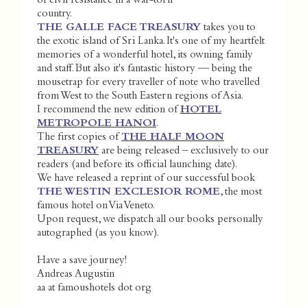
of civil resistance in a war-torn
country.
THE GALLE FACE TREASURY
takes you to
the exotic island of Sri Lanka. It's one of my heartfelt
memories of a wonderful hotel, its owning family
and staff. But also it's fantastic history — being the
mousetrap for every traveller of note who travelled
from West to the South Eastern regions of Asia.
I recommend the new edition of
HOTEL
METROPOLE HANOI
.
The first copies of
THE HALF MOON
TREASURY
are being released – exclusively to our
readers (and before its official launching date).
We have released a reprint of our successful book
THE WESTIN EXCLESIOR ROME
, the most
famous hotel on Via Veneto.
Upon request, we dispatch all our books personally
autographed (as you know).
Have a save journey!
Andreas Augustin
aa at famoushotels dot org