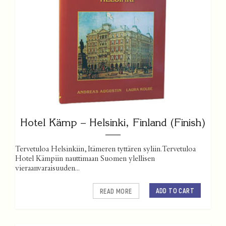
Hotel Kämp – Helsinki, Finland (Finish)
Tervetuloa Helsinkiin, Itämeren tyttären syliin. Tervetuloa
Hotel Kämpiin nauttimaan Suomen ylellisen
vieraanvaraisuuden...
ADD TO CART
READ MORE