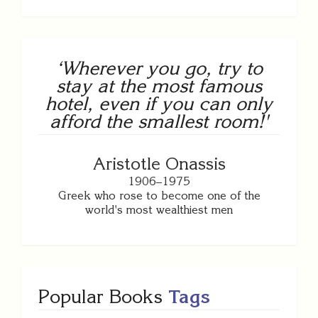
‘Wherever you go, try to
stay at the most famous
hotel, even if you can only
afford the smallest room!'
Aristotle Onassis
1906–1975
Greek who rose to become one of the
world's most wealthiest men
Popular Books
Tags