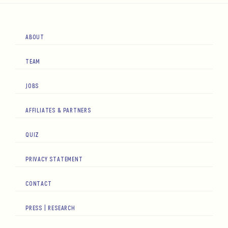
ABOUT
TEAM
JOBS
AFFILIATES & PARTNERS
QUIZ
PRIVACY STATEMENT
CONTACT
PRESS | RESEARCH