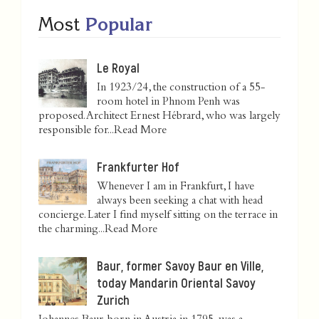
Most
Popular
Le Royal
In 1923/24, the construction of a 55-
room hotel in Phnom Penh was
proposed. Architect Ernest Hébrard, who was largely
responsible for...
Read More
Frankfurter Hof
Whenever I am in Frankfurt, I have
always been seeking a chat with head
concierge. Later I find myself sitting on the terrace in
the charming...
Read More
Baur, former Savoy Baur en Ville,
today Mandarin Oriental Savoy
Zurich