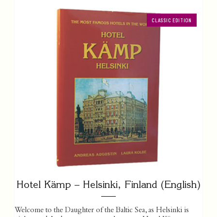
CLASSIC EDITION
Hotel Kämp – Helsinki, Finland (English)
Welcome to the Daughter of the Baltic Sea, as Helsinki is