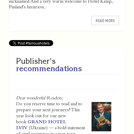
nicknamed. And a very warm welcome to Hotel Kämp,
Finland's luxuriou...
READ MORE
Publisher's
recommendations
Dear wonderful Readers;
Do you reserve time to read and to
prepare your next journeys? This
year look out for our new
book
GRAND HOTEL
LVIV
(Ukraine) — a bold statement