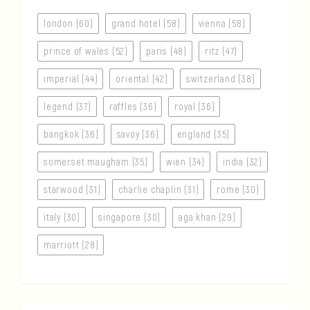
london (60)
grand hotel (58)
vienna (58)
prince of wales (52)
paris (48)
ritz (47)
imperial (44)
oriental (42)
switzerland (38)
legend (37)
raffles (36)
royal (36)
bangkok (36)
savoy (36)
england (35)
somerset maugham (35)
wien (34)
india (32)
starwood (31)
charlie chaplin (31)
rome (30)
italy (30)
singapore (30)
aga khan (29)
marriott (28)