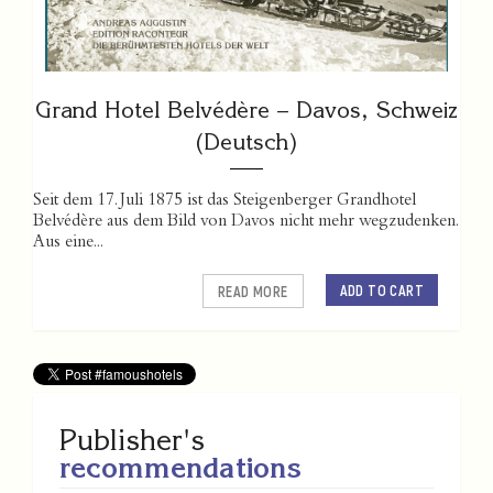
Grand Hotel Belvédère – Davos, Schweiz
(Deutsch)
Seit dem 17. Juli 1875 ist das Steigenberger Grandhotel
Belvédère aus dem Bild von Davos nicht mehr wegzudenken.
Aus eine...
ADD TO CART
READ MORE
Publisher's
recommendations