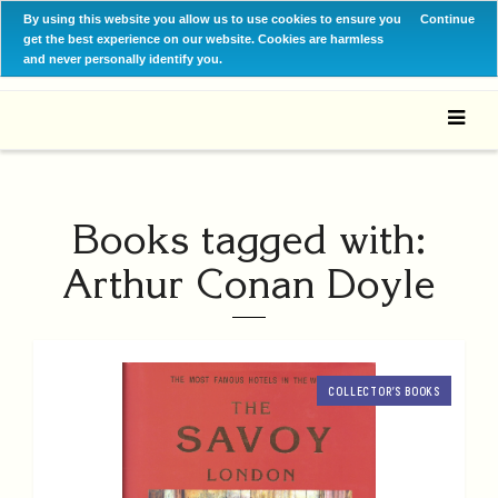
By using this website you allow us to use cookies to ensure you
Continue
get the best experience on our website. Cookies are harmless
and never personally identify you.
Books tagged with:
Arthur Conan Doyle
COLLECTOR’S BOOKS