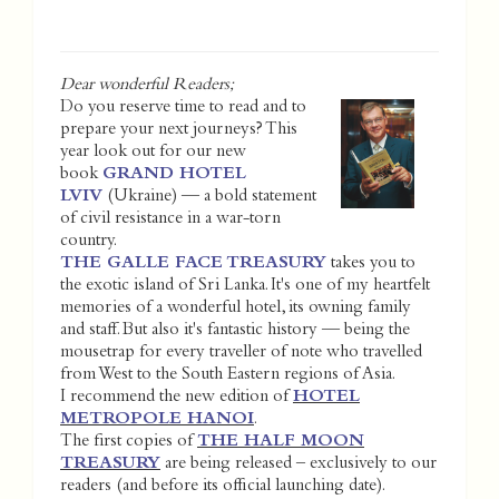
Dear wonderful Readers;
Do you reserve time to read and to
prepare your next journeys? This
year look out for our new
book
GRAND HOTEL
LVIV
(Ukraine) — a bold statement
of civil resistance in a war-torn
country.
THE GALLE FACE TREASURY
takes you to
the exotic island of Sri Lanka. It's one of my heartfelt
memories of a wonderful hotel, its owning family
and staff. But also it's fantastic history — being the
mousetrap for every traveller of note who travelled
from West to the South Eastern regions of Asia.
I recommend the new edition of
HOTEL
METROPOLE HANOI
.
The first copies of
THE HALF MOON
TREASURY
are being released – exclusively to our
readers (and before its official launching date).