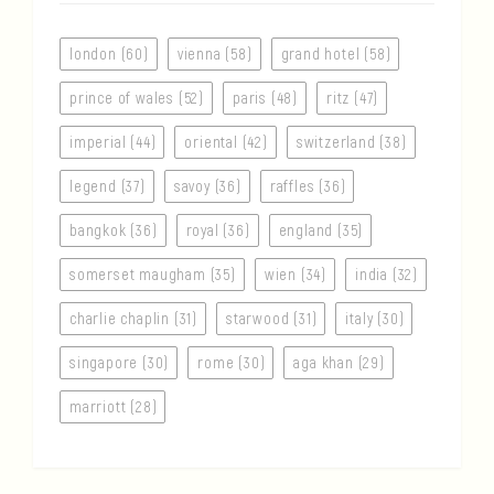
london (60)
vienna (58)
grand hotel (58)
prince of wales (52)
paris (48)
ritz (47)
imperial (44)
oriental (42)
switzerland (38)
legend (37)
savoy (36)
raffles (36)
bangkok (36)
royal (36)
england (35)
somerset maugham (35)
wien (34)
india (32)
charlie chaplin (31)
starwood (31)
italy (30)
singapore (30)
rome (30)
aga khan (29)
marriott (28)