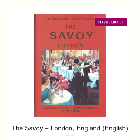
CLASSIC EDITION
The Savoy – London, England (English)