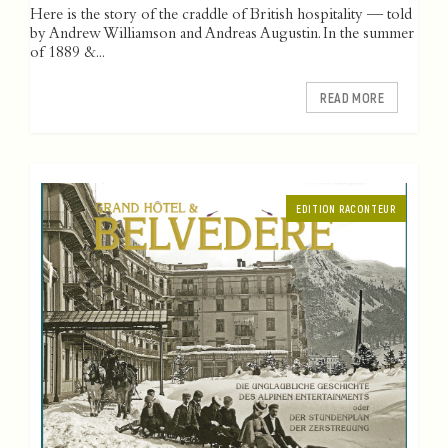
Here is the story of the craddle of British hospitality — told
by Andrew Williamson and Andreas Augustin. In the summer
of 1889 &...
READ MORE
EDITION RACONTEUR