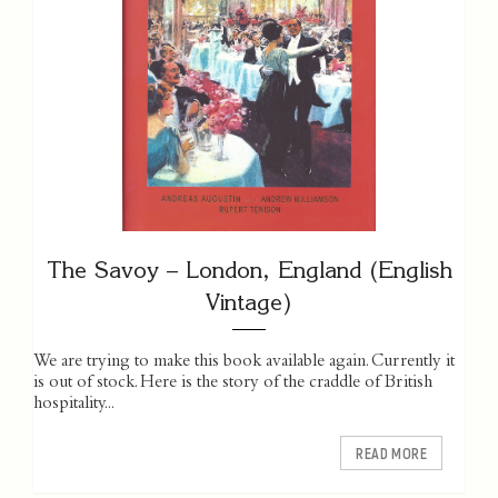
The Savoy – London, England (English
Vintage)
We are trying to make this book available again. Currently it
is out of stock. Here is the story of the craddle of British
hospitality...
READ MORE