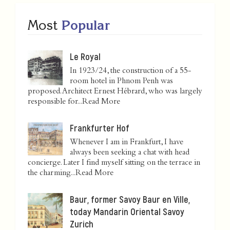
Most
Popular
Le Royal
In 1923/24, the construction of a 55-
room hotel in Phnom Penh was
proposed. Architect Ernest Hébrard, who was largely
responsible for...
Read More
Frankfurter Hof
Whenever I am in Frankfurt, I have
always been seeking a chat with head
concierge. Later I find myself sitting on the terrace in
the charming...
Read More
Baur, former Savoy Baur en Ville,
today Mandarin Oriental Savoy
Zurich