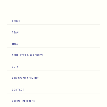
ABOUT
TEAM
JOBS
AFFILIATES & PARTNERS
QUIZ
PRIVACY STATEMENT
CONTACT
PRESS | RESEARCH