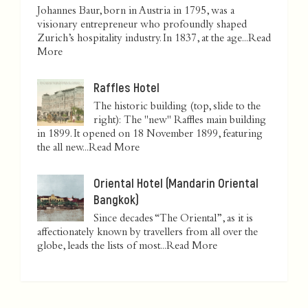
Johannes Baur, born in Austria in 1795, was a
visionary entrepreneur who profoundly shaped
Zurich’s hospitality industry. In 1837, at the age...
Read
More
Raffles Hotel
The historic building (top, slide to the
right): The "new" Raffles main building
in 1899. It opened on 18 November 1899, featuring
the all new...
Read More
Oriental Hotel (Mandarin Oriental
Bangkok)
Since decades “The Oriental”, as it is
affectionately known by travellers from all over the
globe, leads the lists of most...
Read More