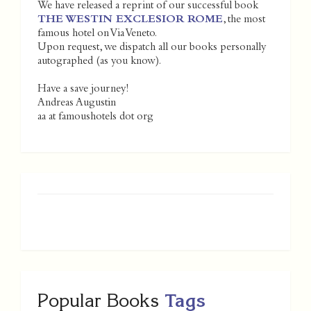
We have released a reprint of our successful book
THE WESTIN EXCLESIOR ROME
, the most
famous hotel on Via Veneto.
Upon request, we dispatch all our books personally
autographed (as you know).
Have a save journey!
Andreas Augustin
aa at famoushotels dot org
Popular Books
Tags