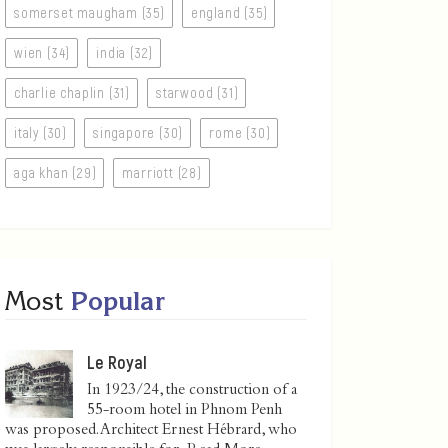
somerset maugham (35)
england (35)
wien (34)
india (32)
charlie chaplin (31)
starwood (31)
italy (30)
singapore (30)
rome (30)
aga khan (29)
marriott (28)
Most
Popular
Le Royal
In 1923/24, the construction of a
55-room hotel in Phnom Penh
was proposed. Architect Ernest Hébrard, who