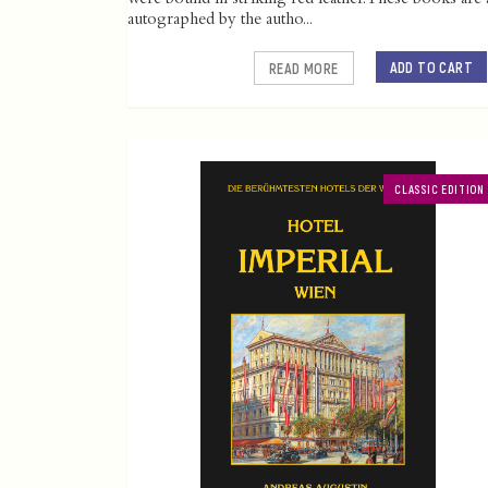
autographed by the autho...
ADD TO CART
READ MORE
CLASSIC EDITION