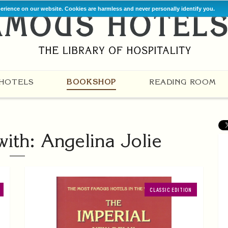
perience on our website. Cookies are harmless and never personally identify you.
HOTELS
BOOKSHOP
READING ROOM
ith: Angelina Jolie
CLASSIC EDITION