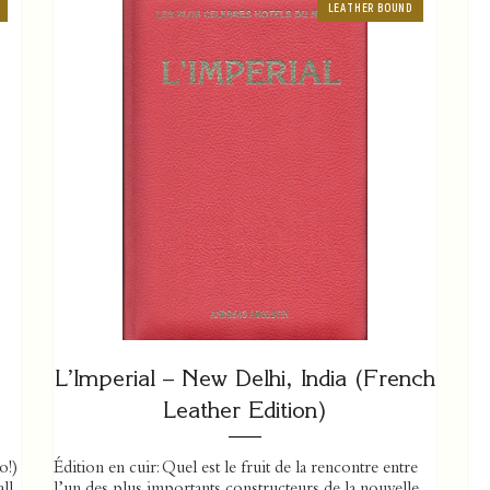
LEATHER BOUND
L’Imperial – New Delhi, India (French
Leather Edition)
o!)
Édition en cuir: Quel est le fruit de la rencontre entre
ll
l’un des plus importants constructeurs de la nouvelle