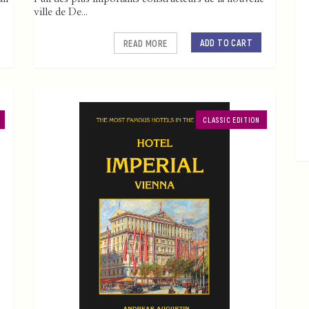
ville de De...
ADD TO CART
READ MORE
CLASSIC EDITION