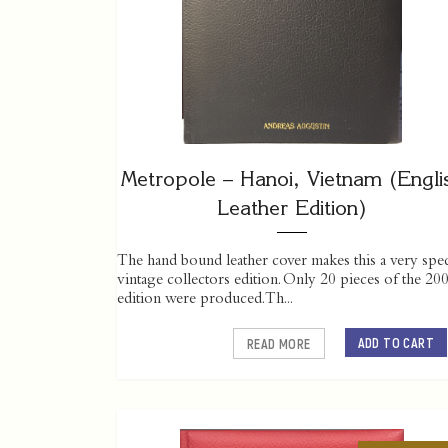
Metropole – Hanoi, Vietnam (Engli
Leather Edition)
The hand bound leather cover makes this a very spec
vintage collectors edition. Only 20 pieces of the 20
edition were produced. Th...
ADD TO CART
READ MORE