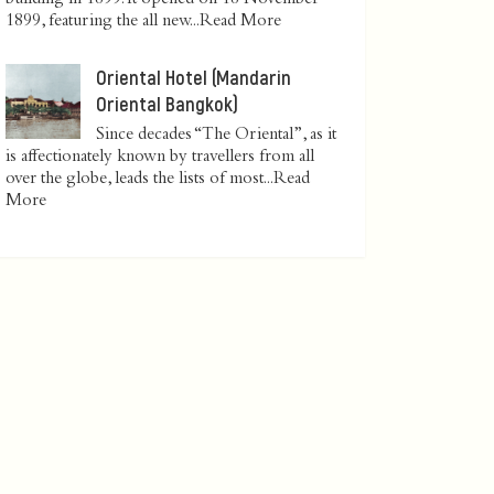
1899, featuring the all new...
Read More
Oriental Hotel (Mandarin
Oriental Bangkok)
Since decades “The Oriental”, as it
is affectionately known by travellers from all
over the globe, leads the lists of most...
Read
More