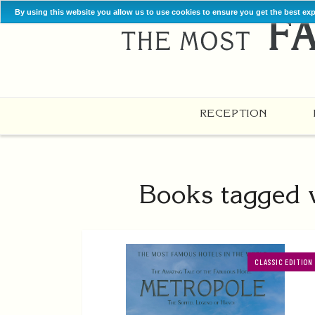
By using this website you allow us to use cookies to ensure you get the best ex
RECEPTION
Books tagged w
CLASSIC EDITION