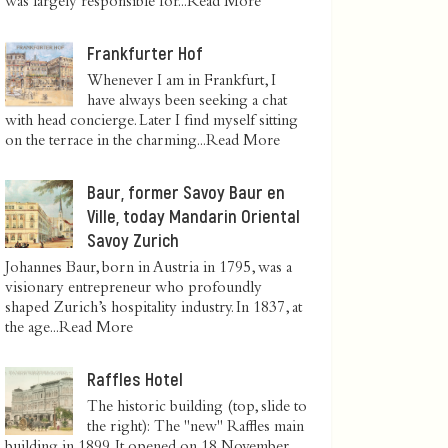
was largely responsible for...
Read More
Frankfurter Hof
Whenever I am in Frankfurt, I
have always been seeking a chat
with head concierge. Later I find myself sitting
on the terrace in the charming...
Read More
Baur, former Savoy Baur en
Ville, today Mandarin Oriental
Savoy Zurich
Johannes Baur, born in Austria in 1795, was a
visionary entrepreneur who profoundly
shaped Zurich’s hospitality industry. In 1837, at
the age...
Read More
Raffles Hotel
The historic building (top, slide to
the right): The "new" Raffles main
building in 1899. It opened on 18 November