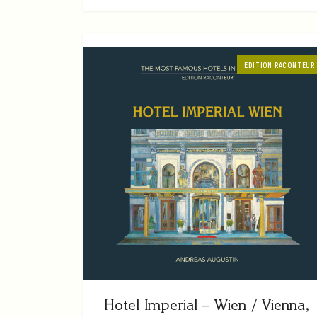
EDITION RACONTEUR
Hotel Imperial – Wien / Vienna,