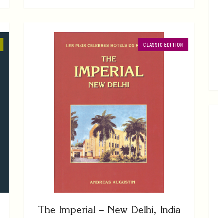
CLASSIC EDITION
The Imperial – New Delhi, India