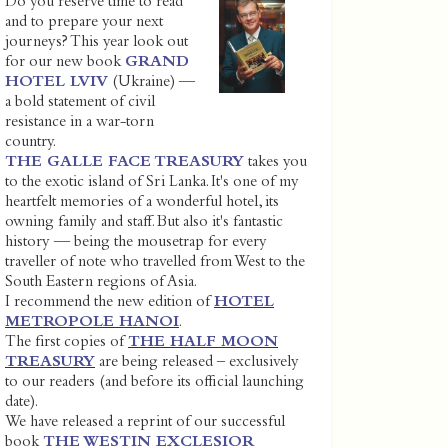
Do you reserve time to read
and to prepare your next
journeys? This year look out
for our new book
GRAND
HOTEL LVIV
(Ukraine) —
a bold statement of civil
resistance in a war-torn
country.
THE GALLE FACE TREASURY
takes you
to the exotic island of Sri Lanka. It's one of my
heartfelt memories of a wonderful hotel, its
owning family and staff. But also it's fantastic
history — being the mousetrap for every
traveller of note who travelled from West to the
South Eastern regions of Asia.
I recommend the new edition of
HOTEL
METROPOLE HANOI
.
The first copies of
THE HALF MOON
TREASURY
are being released – exclusively
to our readers (and before its official launching
date).
We have released a reprint of our successful
book
THE WESTIN EXCLESIOR