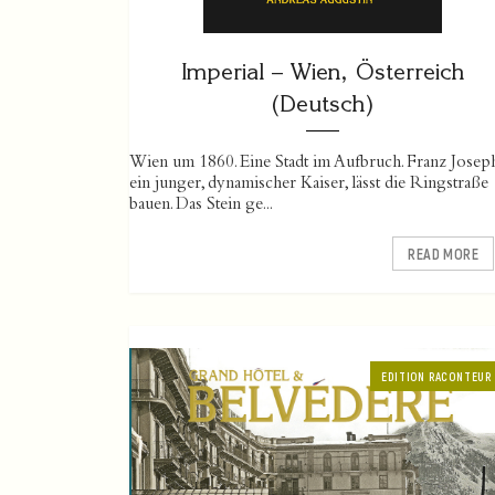
Imperial – Wien, Österreich
(Deutsch)
Wien um 1860. Eine Stadt im Aufbruch. Franz Josep
ein junger, dynamischer Kaiser, lässt die Ringstraße
bauen. Das Stein ge...
READ MORE
EDITION RACONTEUR