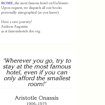
ROME
, the most famous hotel on Via Veneto.
Upon request, we dispatch all our books
personally autographed (as you know).
Have a save journey!
Andreas Augustin
aa at famoushotels dot org
‘Wherever you go, try to
stay at the most famous
hotel, even if you can
only afford the smallest
room!'
Aristotle Onassis
1906–1975