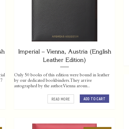
sh
Imperial – Vienna, Austria (English
Leather Edition)
ial
Only 50 books of this edition were bound in leather
07
by our dedicated bookbinders. They arrive
autographed by the author. Vienna aroun...
ADD TO CART
READ MORE