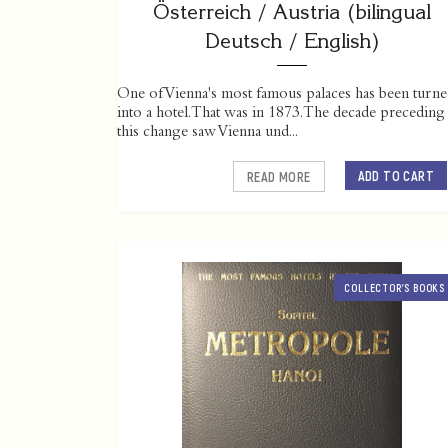
Österreich / Austria (bilingual
Deutsch / English)
One of Vienna's most famous palaces has been turn
into a hotel. That was in 1873. The decade preceding
this change saw Vienna und...
ADD TO CART
READ MORE
COLLECTOR’S BOOKS