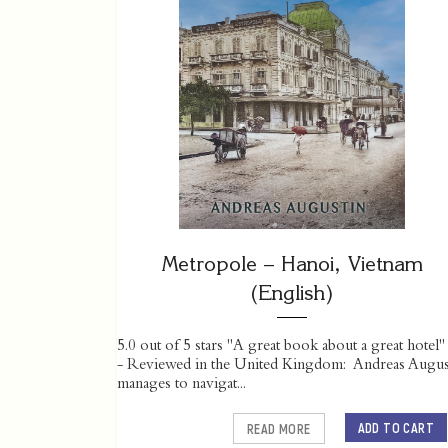
Metropole – Hanoi, Vietnam
(English)
5.0 out of 5 stars "A great book about a great hotel"
- Reviewed in the United Kingdom: Andreas Augus
manages to navigat...
ADD TO CART
READ MORE