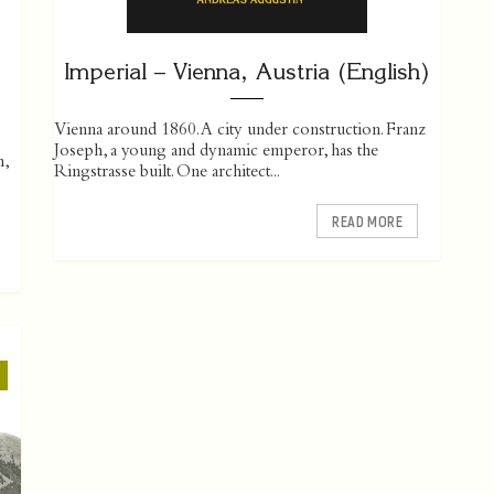
Imperial – Vienna, Austria (English)
Vienna around 1860. A city under construction. Franz
Joseph, a young and dynamic emperor, has the
h,
Ringstrasse built. One ­architect...
READ MORE