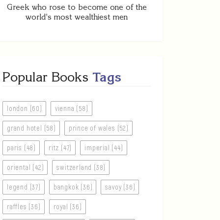
Greek who rose to become one of the
world's most wealthiest men
Popular Books
Tags
london (60)
vienna (58)
grand hotel (58)
prince of wales (52)
paris (48)
ritz (47)
imperial (44)
oriental (42)
switzerland (38)
legend (37)
bangkok (36)
savoy (36)
raffles (36)
royal (36)