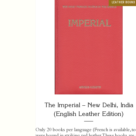
LEATHER BOUND
The Imperial – New Delhi, India
(English Leather Edition)
Only 20 books per language (French is available, to
were bound in striking red leather. These books are a