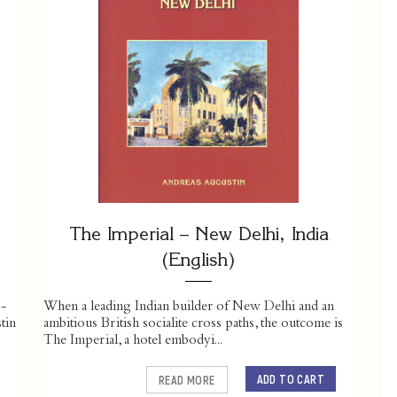
The Imperial – New Delhi, India
(English)
 -
When a leading Indian builder of New Delhi and an
tin
ambitious British socialite cross paths, the outcome is
The Imperial, a hotel embodyi...
ADD TO CART
READ MORE