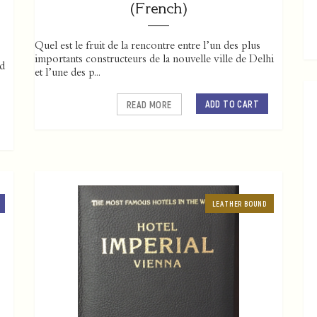
(French)
Quel est le fruit de la rencontre entre l’un des plus
importants constructeurs de la nouvelle ville de Delhi
ed
et l’une des p...
ADD TO CART
READ MORE
LEATHER BOUND