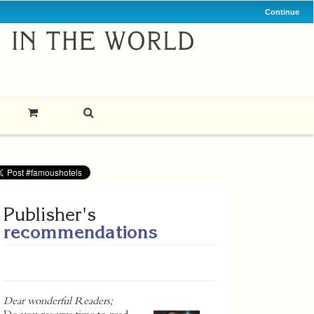
Continue
Publisher's
recommendations
Dear wonderful Readers;