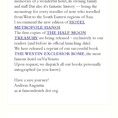
memories of a wonderful hotel, its owning family
and staff. But also it's fantastic history — being the
mousetrap for every traveller of note who travelled
from West to the South Eastern regions of Asia.
I recommend the new edition of
HOTEL
METROPOLE HANOI
.
The first copies of
THE HALF MOON
TREASURY
are being released – exclusively to our
readers (and before its official launching date).
We have released a reprint of our successful book
THE WESTIN EXCLESIOR ROME
, the most
famous hotel on Via Veneto.
Upon request, we dispatch all our books personally
autographed (as you know).
Have a save journey!
Andreas Augustin
aa at famoushotels dot org