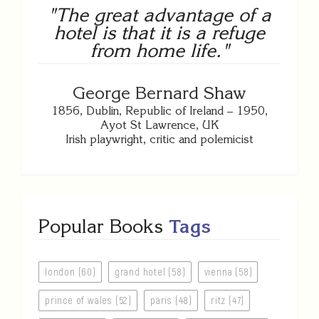
"The great advantage of a
hotel is that it is a refuge
from home life."
George Bernard Shaw
1856, Dublin, Republic of Ireland – 1950,
Ayot St Lawrence, UK
Irish playwright, critic and polemicist
Popular Books
Tags
london (60)
grand hotel (58)
vienna (58)
prince of wales (52)
paris (48)
ritz (47)