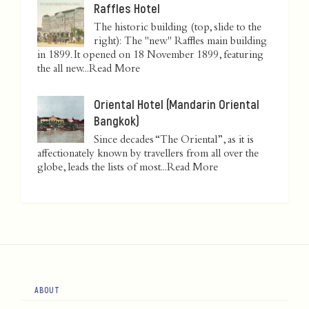
Raffles Hotel
The historic building (top, slide to the
right): The "new" Raffles main building
in 1899. It opened on 18 November 1899, featuring
the all new...
Read More
Oriental Hotel (Mandarin Oriental
Bangkok)
Since decades “The Oriental”, as it is
affectionately known by travellers from all over the
globe, leads the lists of most...
Read More
ABOUT