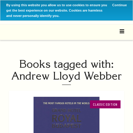
By using this website you allow us to use cookies to ensure you
Continue
get the best experience on our website. Cookies are harmless
and never personally identify you.
Books tagged with:
Andrew Lloyd Webber
CLASSIC EDITION