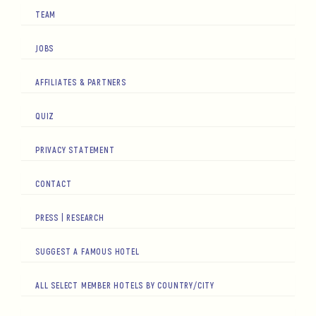
TEAM
JOBS
AFFILIATES & PARTNERS
QUIZ
PRIVACY STATEMENT
CONTACT
PRESS | RESEARCH
SUGGEST A FAMOUS HOTEL
ALL SELECT MEMBER HOTELS BY COUNTRY/CITY