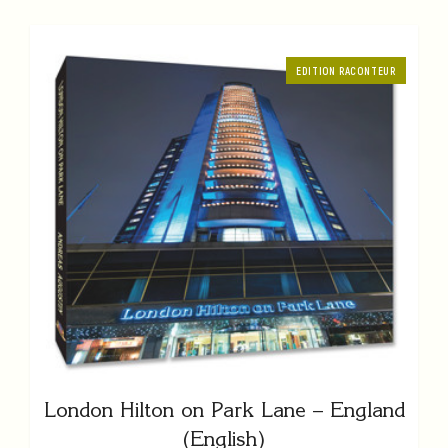
EDITION RACONTEUR
London Hilton on Park Lane – England
(English)