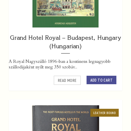
Grand Hotel Royal – Budapest, Hungary
(Hungarian)
A Royal Nagyszálló 1896-ban a kontinens legnagyobb
szállodájaként nyílt meg 350 szobáv...
ADD TO CART
READ MORE
LEATHER BOUND