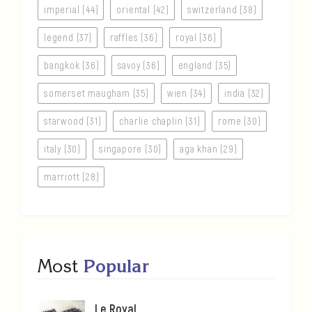
imperial (44)
oriental (42)
switzerland (38)
legend (37)
raffles (36)
royal (36)
bangkok (36)
savoy (36)
england (35)
somerset maugham (35)
wien (34)
india (32)
starwood (31)
charlie chaplin (31)
rome (30)
italy (30)
singapore (30)
aga khan (29)
marriott (28)
Most
Popular
Le Royal