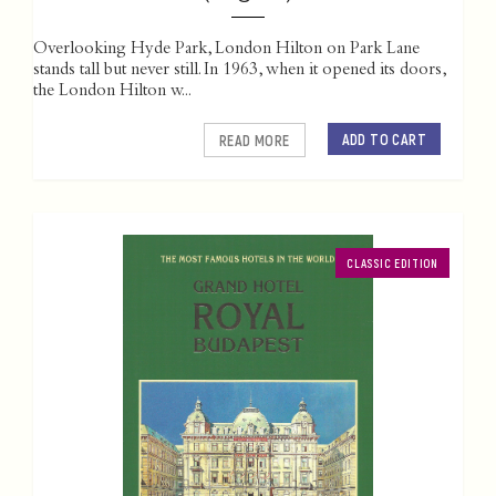
Overlooking Hyde Park, London Hilton on Park Lane
stands tall but never still. In 1963, when it opened its doors,
the London Hilton w...
ADD TO CART
READ MORE
CLASSIC EDITION