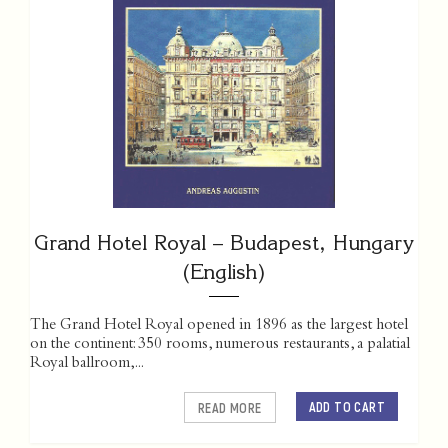
Grand Hotel Royal – Budapest, Hungary
(English)
The Grand Hotel Royal opened in 1896 as the largest hotel
on the continent: 350 rooms, numerous restaurants, a palatial
Royal ballroom,...
ADD TO CART
READ MORE