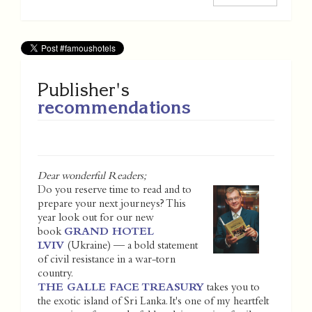
Publisher's
recommendations
Dear wonderful Readers;
Do you reserve time to read and to
prepare your next journeys? This
year look out for our new
book
GRAND HOTEL
LVIV
(Ukraine) — a bold statement
of civil resistance in a war-torn
country.
THE GALLE FACE TREASURY
takes you to
the exotic island of Sri Lanka. It's one of my heartfelt