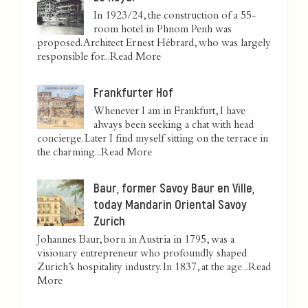
In 1923/24, the construction of a 55-
room hotel in Phnom Penh was
proposed. Architect Ernest Hébrard, who was largely
responsible for...
Read More
Frankfurter Hof
Whenever I am in Frankfurt, I have
always been seeking a chat with head
concierge. Later I find myself sitting on the terrace in
the charming...
Read More
Baur, former Savoy Baur en Ville,
today Mandarin Oriental Savoy
Zurich
Johannes Baur, born in Austria in 1795, was a
visionary entrepreneur who profoundly shaped
Zurich’s hospitality industry. In 1837, at the age...
Read
More