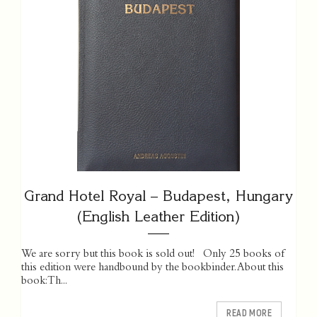
Grand Hotel Royal – Budapest, Hungary
(English Leather Edition)
We are sorry but this book is sold out! Only 25 books of
this edition were handbound by the bookbinder. About this
book: Th...
READ MORE