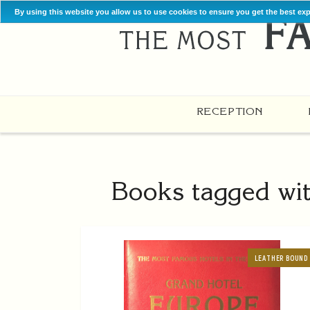
By using this website you allow us to use cookies to ensure you get the best ex
RECEPTION
Books tagged wit
LEATHER BOUND