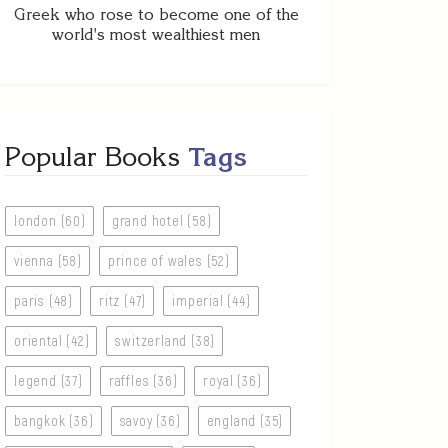
Greek who rose to become one of the
world's most wealthiest men
Popular Books
Tags
london (60)
grand hotel (58)
vienna (58)
prince of wales (52)
paris (48)
ritz (47)
imperial (44)
oriental (42)
switzerland (38)
legend (37)
raffles (36)
royal (36)
bangkok (36)
savoy (36)
england (35)