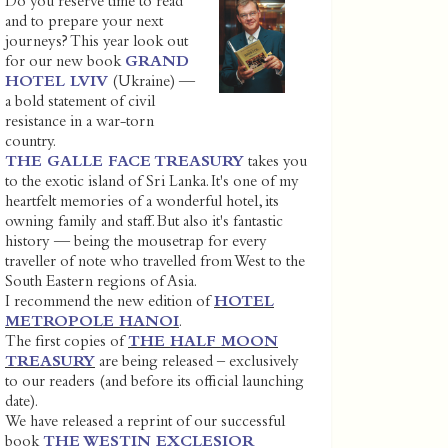
Do you reserve time to read
and to prepare your next
journeys? This year look out
for our new book
GRAND
HOTEL LVIV
(Ukraine) —
a bold statement of civil
resistance in a war-torn
country.
THE GALLE FACE TREASURY
takes you
to the exotic island of Sri Lanka. It's one of my
heartfelt memories of a wonderful hotel, its
owning family and staff. But also it's fantastic
history — being the mousetrap for every
traveller of note who travelled from West to the
South Eastern regions of Asia.
I recommend the new edition of
HOTEL
METROPOLE HANOI
.
The first copies of
THE HALF MOON
TREASURY
are being released – exclusively
to our readers (and before its official launching
date).
We have released a reprint of our successful
book
THE WESTIN EXCLESIOR