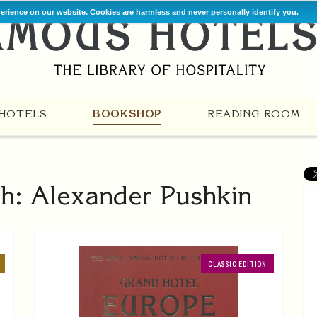
perience on our website. Cookies are harmless and never personally identify you.
HOTELS
BOOKSHOP
READING ROOM
h: Alexander Pushkin
CLASSIC EDITION