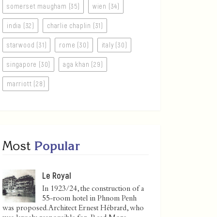
somerset maugham (35)
wien (34)
india (32)
charlie chaplin (31)
starwood (31)
rome (30)
italy (30)
singapore (30)
aga khan (29)
marriott (28)
Most
Popular
Le Royal
In 1923/24, the construction of a
55-room hotel in Phnom Penh
was proposed. Architect Ernest Hébrard, who