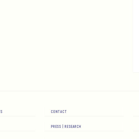
RS
CONTACT
PRESS | RESEARCH