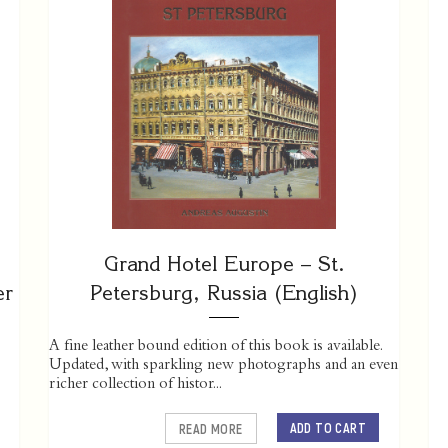
Grand Hotel Europe – St.
er
Petersburg, Russia (English)
A fine leather bound edition of this book is available.
Updated, with sparkling new photographs and an even
richer collection of histor...
ADD TO CART
READ MORE