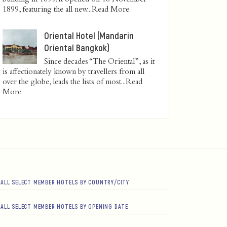
1899, featuring the all new...
Read More
Oriental Hotel (Mandarin
Oriental Bangkok)
Since decades “The Oriental”, as it
is affectionately known by travellers from all
over the globe, leads the lists of most...
Read
More
ALL SELECT MEMBER HOTELS BY COUNTRY/CITY
ALL SELECT MEMBER HOTELS BY OPENING DATE