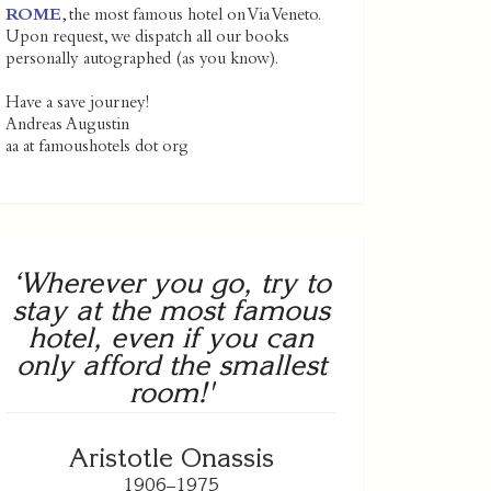
ROME
, the most famous hotel on Via Veneto.
Upon request, we dispatch all our books
personally autographed (as you know).
Have a save journey!
Andreas Augustin
aa at famoushotels dot org
‘Wherever you go, try to
stay at the most famous
hotel, even if you can
only afford the smallest
room!'
Aristotle Onassis
1906–1975