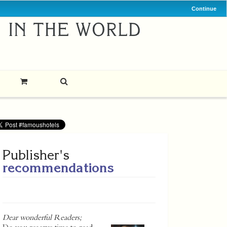
Continue
Publisher's
recommendations
Dear wonderful Readers;