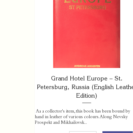
Grand Hotel Europe – St.
Petersburg, Russia (English Leath
Edition)
Aa a collector's item, this book has been bound by
hand in leather of various colours. Along Nevsky
Prospekt and Mikhailovsk...