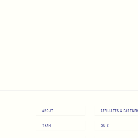
ABOUT
AFFILIATES & PARTNE
TEAM
QUIZ