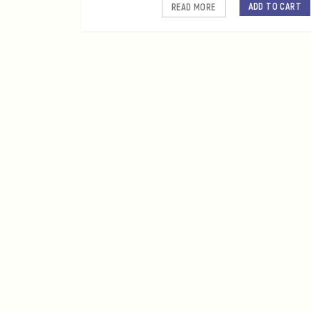
ADD TO CART
READ MORE