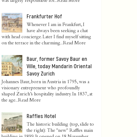
was largely responsible for...
Read More
Frankfurter Hof
Whenever I am in Frankfurt, I
have always been seeking a chat
with head concierge. Later I find myself sitting
on the terrace in the charming...
Read More
Baur, former Savoy Baur en
Ville, today Mandarin Oriental
Savoy Zurich
Johannes Baur, born in Austria in 1795, was a
visionary entrepreneur who profoundly
shaped Zurich’s hospitality industry. In 1837, at
the age...
Read More
Raffles Hotel
The historic building (top, slide to
the right): The "new" Raffles main
building in 1899. It opened on 18 November