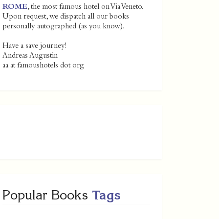
ROME
, the most famous hotel on Via Veneto.
Upon request, we dispatch all our books
personally autographed (as you know).
Have a save journey!
Andreas Augustin
aa at famoushotels dot org
Popular Books
Tags