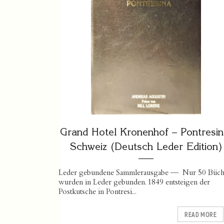
Grand Hotel Kronenhof – Pontresin
Schweiz (Deutsch Leder Edition)
Leder gebundene Sammlerausgabe — Nur 50 Büch
wurden in Leder gebunden. 1849 entsteigen der
Postkutsche in Pontresi...
READ MORE