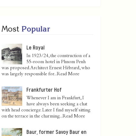
Most
Popular
Le Royal
In 1923/24, the construction of a
55-room hotel in Phnom Penh
was proposed. Architect Ernest Hébrard, who
was largely responsible for...
Read More
Frankfurter Hof
Whenever I am in Frankfurt, I
have always been seeking a chat
with head concierge. Later I find myself sitting
on the terrace in the charming...
Read More
Baur, former Savoy Baur en