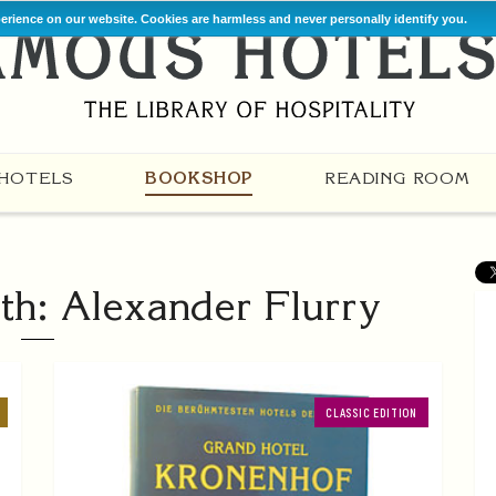
perience on our website. Cookies are harmless and never personally identify you.
HOTELS
BOOKSHOP
READING ROOM
th: Alexander Flurry
CLASSIC EDITION