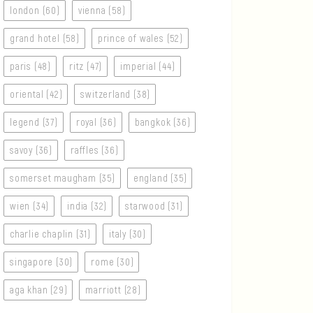
london (60)
vienna (58)
grand hotel (58)
prince of wales (52)
paris (48)
ritz (47)
imperial (44)
oriental (42)
switzerland (38)
legend (37)
royal (36)
bangkok (36)
savoy (36)
raffles (36)
somerset maugham (35)
england (35)
wien (34)
india (32)
starwood (31)
charlie chaplin (31)
italy (30)
singapore (30)
rome (30)
aga khan (29)
marriott (28)