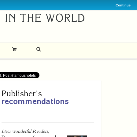
Continue
Publisher's
recommendations
Dear wonderful Readers;