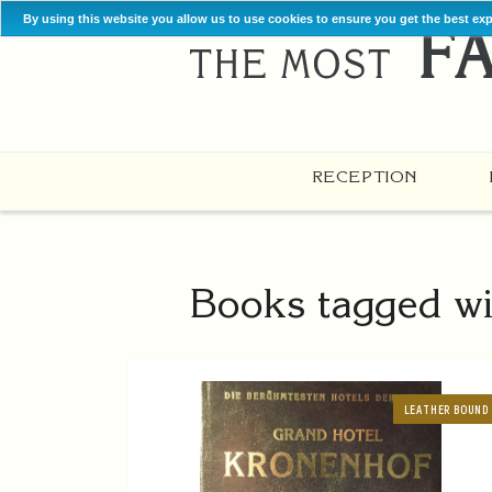
By using this website you allow us to use cookies to ensure you get the best ex
RECEPTION
Books tagged wi
LEATHER BOUND