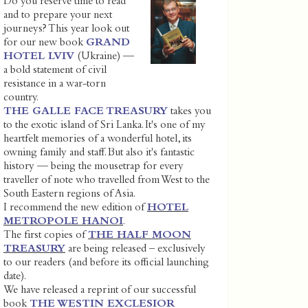
Do you reserve time to read
and to prepare your next
journeys? This year look out
for our new book
GRAND
HOTEL LVIV
(Ukraine) —
a bold statement of civil
resistance in a war-torn
country.
THE GALLE FACE TREASURY
takes you
to the exotic island of Sri Lanka. It's one of my
heartfelt memories of a wonderful hotel, its
owning family and staff. But also it's fantastic
history — being the mousetrap for every
traveller of note who travelled from West to the
South Eastern regions of Asia.
I recommend the new edition of
HOTEL
METROPOLE HANOI
.
The first copies of
THE HALF MOON
TREASURY
are being released – exclusively
to our readers (and before its official launching
date).
We have released a reprint of our successful
book
THE WESTIN EXCLESIOR