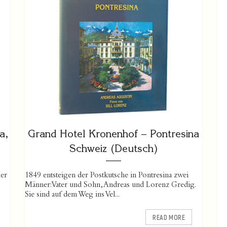
a,
Grand Hotel Kronenhof – Pontresina
Schweiz (Deutsch)
er
1849 entsteigen der Postkutsche in Pontresina zwei
Männer: Vater und Sohn, Andreas und Lorenz Gredig.
Sie sind auf dem Weg ins Vel...
READ MORE