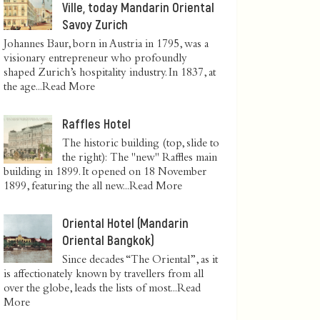
Ville, today Mandarin Oriental
Savoy Zurich
Johannes Baur, born in Austria in 1795, was a
visionary entrepreneur who profoundly
shaped Zurich’s hospitality industry. In 1837, at
the age...
Read More
Raffles Hotel
The historic building (top, slide to
the right): The "new" Raffles main
building in 1899. It opened on 18 November
1899, featuring the all new...
Read More
Oriental Hotel (Mandarin
Oriental Bangkok)
Since decades “The Oriental”, as it
is affectionately known by travellers from all
over the globe, leads the lists of most...
Read
More