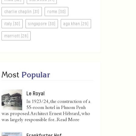
charlie chaplin (31)
rome (30)
italy (30)
singapore (30)
aga khan (29)
marriott (28)
Most
Popular
Le Royal
In 1923/24, the construction of a
55-room hotel in Phnom Penh
was proposed. Architect Ernest Hébrard, who
was largely responsible for...
Read More
Frankfurter Hof