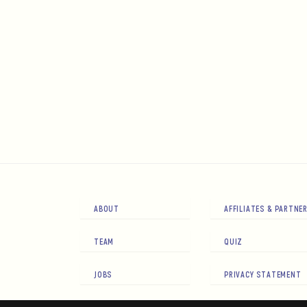
ABOUT
AFFILIATES & PARTNE
TEAM
QUIZ
JOBS
PRIVACY STATEMENT