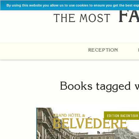
By using this website you allow us to use cookies to ensure you get the best ex
RECEPTION
Books tagged wi
EDITION RACONTEUR