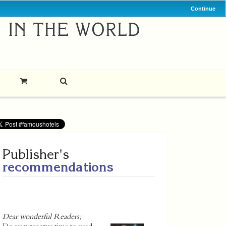
Continue
Publisher's
recommendations
Dear wonderful Readers;