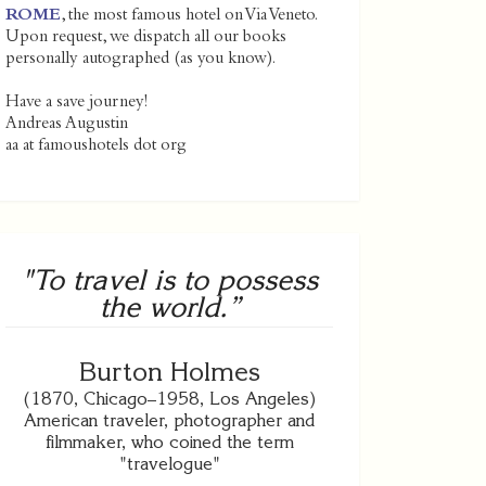
ROME
, the most famous hotel on Via Veneto.
Upon request, we dispatch all our books
personally autographed (as you know).
Have a save journey!
Andreas Augustin
aa at famoushotels dot org
"To travel is to possess
the world.”
Burton Holmes
(1870, Chicago–1958, Los Angeles)
American traveler, photographer and
filmmaker, who coined the term
"travelogue"