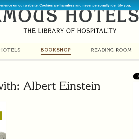
perience on our website. Cookies are harmless and never personally identify you.
HOTELS
BOOKSHOP
READING ROOM
th: Albert Einstein