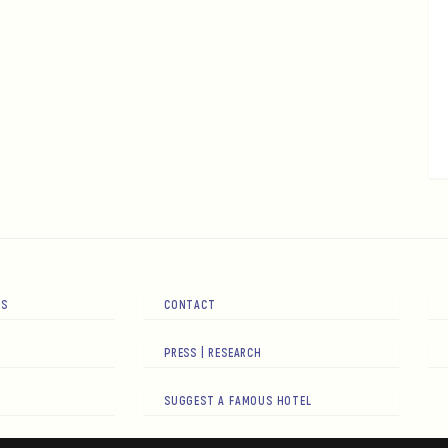
RS
CONTACT
PRESS | RESEARCH
SUGGEST A FAMOUS HOTEL