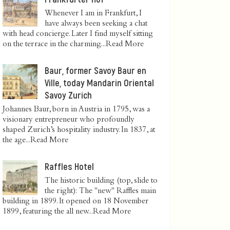
Whenever I am in Frankfurt, I
have always been seeking a chat
with head concierge. Later I find myself sitting
on the terrace in the charming...
Read More
Baur, former Savoy Baur en
Ville, today Mandarin Oriental
Savoy Zurich
Johannes Baur, born in Austria in 1795, was a
visionary entrepreneur who profoundly
shaped Zurich’s hospitality industry. In 1837, at
the age...
Read More
Raffles Hotel
The historic building (top, slide to
the right): The "new" Raffles main
building in 1899. It opened on 18 November
1899, featuring the all new...
Read More