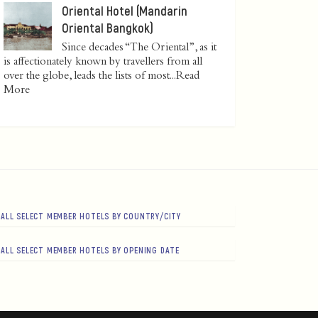
Oriental Hotel (Mandarin
Oriental Bangkok)
Since decades “The Oriental”, as it
is affectionately known by travellers from all
over the globe, leads the lists of most...
Read
More
ALL SELECT MEMBER HOTELS BY COUNTRY/CITY
ALL SELECT MEMBER HOTELS BY OPENING DATE