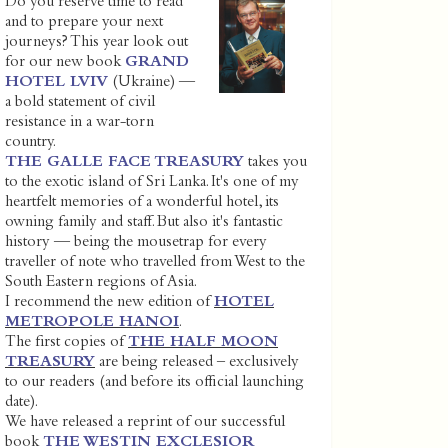
Do you reserve time to read
and to prepare your next
journeys? This year look out
for our new book
GRAND
HOTEL LVIV
(Ukraine) —
a bold statement of civil
resistance in a war-torn
country.
THE GALLE FACE TREASURY
takes you
to the exotic island of Sri Lanka. It's one of my
heartfelt memories of a wonderful hotel, its
owning family and staff. But also it's fantastic
history — being the mousetrap for every
traveller of note who travelled from West to the
South Eastern regions of Asia.
I recommend the new edition of
HOTEL
METROPOLE HANOI
.
The first copies of
THE HALF MOON
TREASURY
are being released – exclusively
to our readers (and before its official launching
date).
We have released a reprint of our successful
book
THE WESTIN EXCLESIOR