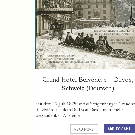
Grand Hotel Belvédère – Davos,
Schweiz (Deutsch)
Seit dem 17. Juli 1875 ist das Steigenberger Grandho
Belvédère aus dem Bild von Davos nicht mehr
wegzudenken. Aus eine...
ADD TO CART
READ MORE