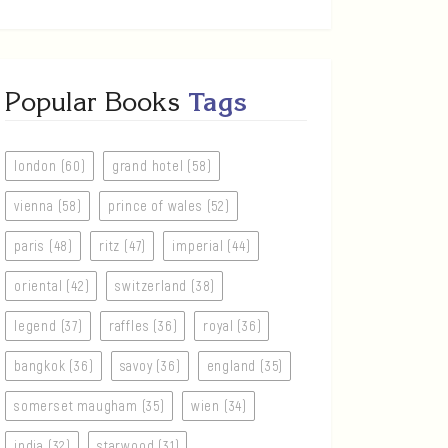
Popular Books
Tags
london (60)
grand hotel (58)
vienna (58)
prince of wales (52)
paris (48)
ritz (47)
imperial (44)
oriental (42)
switzerland (38)
legend (37)
raffles (36)
royal (36)
bangkok (36)
savoy (36)
england (35)
somerset maugham (35)
wien (34)
india (32)
starwood (31)