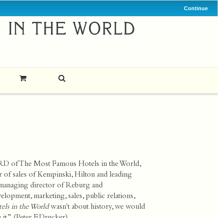
Continue
RD of The Most Famous Hotels in the World,
or of sales of Kempinski, Hilton and leading
 managing director of
Reburg and
elopment, marketing, sales, public relations,
ls in the World
wasn't about history, we would
it.” (Peter F. Drucker)