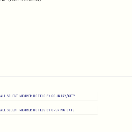
ALL SELECT MEMBER HOTELS BY COUNTRY/CITY
ALL SELECT MEMBER HOTELS BY OPENING DATE