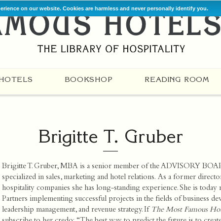
perience on our website. Cookies are harmless and never personally identify you.
HOTELS
BOOKSHOP
READING ROOM
Brigitte T. Gruber
Brigitte T. Gruber, MBA is a senior member of the ADVISORY BOA
specialized in sales, marketing and hotel relations. As a former direct
hospitality companies she has long-standing experience. She is today
Partners
implementing successful projects in the fields of business dev
leadership management, and revenue strategy. If
The Most Famous Hote
subscribe to her credo: “The best way to predict the future is to create 