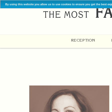
By using this website you allow us to use cookies to ensure you get the best ex
RECEPTION