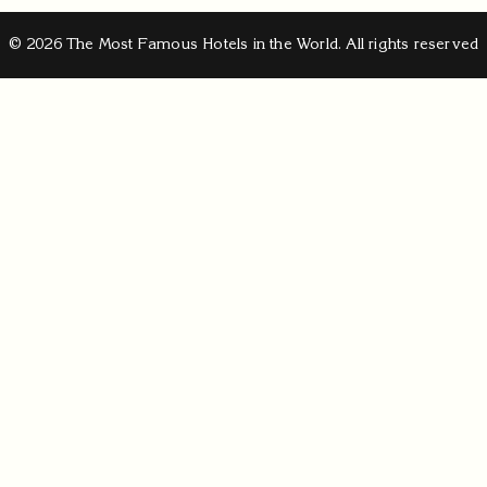
© 2026 The Most Famous Hotels in the World. All rights reserved