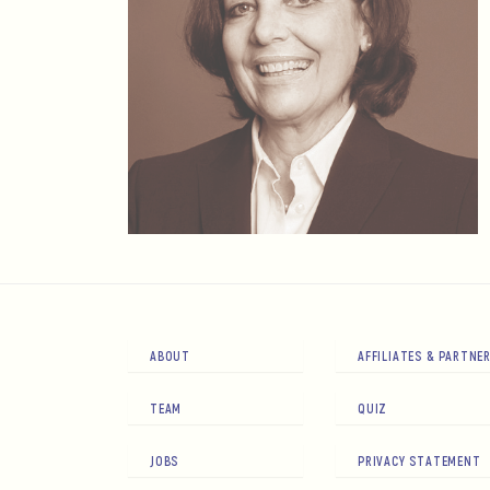
ABOUT
AFFILIATES & PARTNE
TEAM
QUIZ
JOBS
PRIVACY STATEMENT