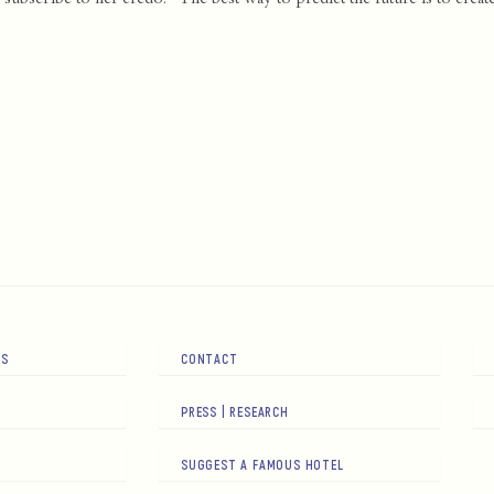
RS
CONTACT
PRESS | RESEARCH
SUGGEST A FAMOUS HOTEL