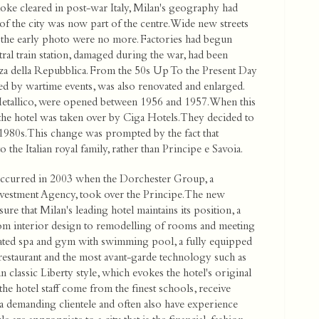
moke cleared in post-war Italy, Milan's geography had
f the city was now part of the centre. Wide new streets
f the early photo were no more. Factories had begun
ral train station, damaged during the war, had been
iazza della Repubblica. From the 50s Up To the Present Day
ed by wartime events, was also renovated and enlarged.
tallico, were opened between 1956 and 1957. When this
he hotel was taken over by Ciga Hotels. They decided to
 1980s. This change was prompted by the fact that
o the Italian royal family, rather than Principe e Savoia.
 occurred in 2003 when the Dorchester Group, a
vestment Agency, took over the Principe. The new
 that Milan's leading hotel maintains its position, a
rom interior design to remodelling of rooms and meeting
ticated spa and gym with swimming pool, a fully equipped
 restaurant and the most avant-garde technology such as
 in classic Liberty style, which evokes the hotel's original
the hotel staff come from the finest schools, receive
 a demanding clientele and often also have experience