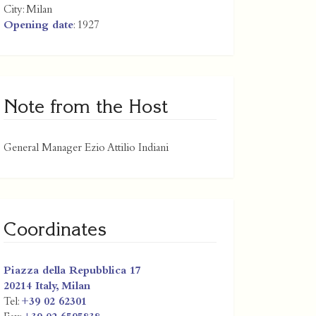
City:
Milan
Opening date
: 1927
Note from the Host
General Manager Ezio Attilio Indiani
Coordinates
Piazza della Repubblica 17
20214
Italy
,
Milan
Tel:
+39 02 62301