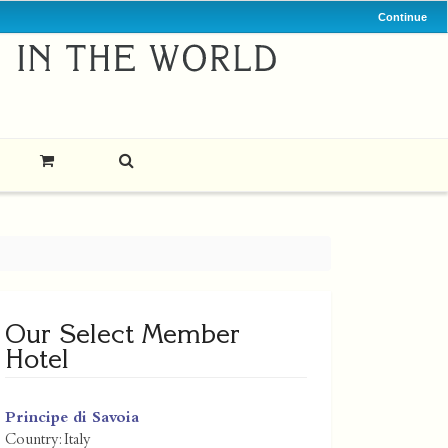
Continue
Our Select Member
Hotel
Principe di Savoia
Country:
Italy