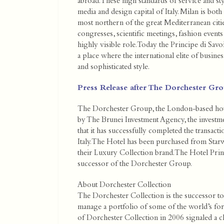
abroad. These high standards of service and style
media and design capital of Italy. Milan is bot
most northern of the great Mediterranean cities
congresses, scientific meetings, fashion events
highly visible role. Today the Principe di Savoi
a place where the international elite of busine
and sophisticated style.
Press Release after The Dorchester Grou
The Dorchester Group, the London-based h
by The Brunei Investment Agency, the invest
that it has successfully completed the transact
Italy. The Hotel has been purchased from Sta
their Luxury Collection brand. The Hotel Princ
successor of the Dorchester Group.
About Dorchester Collection
The Dorchester Collection is the successor to
manage a portfolio of some of the world’s fo
of Dorchester Collection in 2006 signaled a c