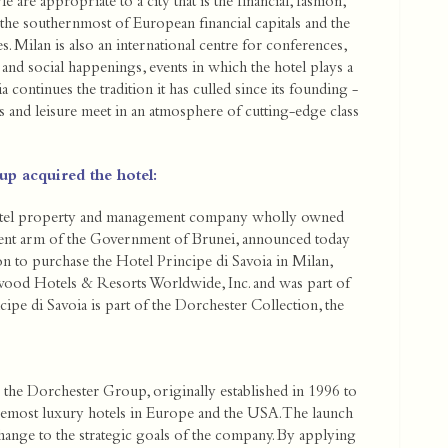
 are appropriate to a city that is the financial, fashion,
h the southernmost of European financial capitals and the
. Milan is also an international centre for conferences,
 and social happenings, events in which the hotel plays a
a continues the tradition it has culled since its founding -
ss and leisure meet in an atmosphere of cutting-edge class
p acquired the hotel:
otel property and management company wholly owned
ment arm of the Government of Brunei, announced today
ion to purchase the Hotel Principe di Savoia in Milan,
rwood Hotels & Resorts Worldwide, Inc. and was part of
ipe di Savoia is part of the Dorchester Collection, the
 the Dorchester Group, originally established in 1996 to
remost luxury hotels in Europe and the USA. The launch
hange to the strategic goals of the company. By applying