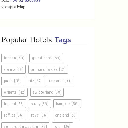
Fax:
+39 02 6595838
Google Map
Popular Hotels
Tags
london (60)
grand hotel (58)
vienna (58)
prince of wales (52)
paris (48)
ritz (47)
imperial (44)
oriental (42)
switzerland (38)
legend (37)
savoy (36)
bangkok (36)
raffles (36)
royal (36)
england (35)
somerset maugham (35)
wien (34)