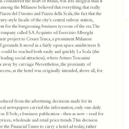
s considered the heart of Milan, was less illogical than it
s among the Milanese believed that everything that really
Piazza del Duomo and Piazza della Scala, the fact that the
y-style facade of the city's central railway station,
ient for the burgeoning business tycoons of the era. The
company called S.A. Acquisto ed Esercizio Alberghi
heir project to Cesare Tenca, a prominent Milanese
 grounds: It stood in a fairly open space amidst trees It
e could be reached both easily and quickly La Scala (the
eading social attraction), where Arturo Toscanini
es away by carriage Nevertheless, the proximity of
uccess, as the hotel was originally intended, above all, for
 deduced from the advertising decisions made for its
ocal newspapers carried the information, only one daily
as Il Sole, a business publication - then as now - read for
rices, wholesale and retail price trends. This decision
 the Financial Times to carry a hotel ad today, rather