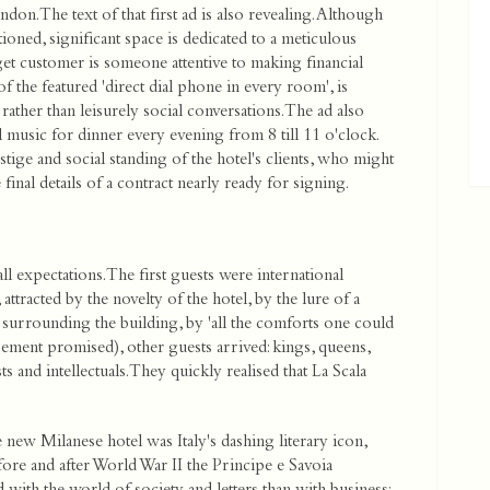
. The text of that first ad is also revealing. Although
tioned, significant space is dedicated to a meticulous
rget customer is someone attentive to making financial
 the featured 'direct dial phone in every room', is
 rather than leisurely social conversations. The ad also
l music for dinner every evening from 8 till 11 o'clock.
tige and social standing of the hotel's clients, who might
final details of a contract nearly ready for signing.
ll expectations. The first guests were international
tracted by the novelty of the hotel, by the lure of a
s surrounding the building, by 'all the comforts one could
sement promised), other guests arrived: kings, queens,
 and intellectuals. They quickly realised that La Scala
 new Milanese hotel was Italy's dashing literary icon,
ore and after World War II the Principe e Savoia