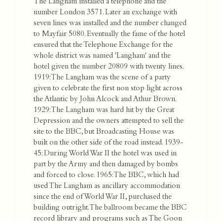
The Langham installed a telephone and the
number London 3571. Later an exchange with
seven lines was installed and the number changed
to Mayfair 5080. Eventually the fame of the hotel
ensured that the Telephone Exchange for the
whole district was named 'Langham' and the
hotel given the number 20809 with twenty lines.
1919: The Langham was the scene of a party
given to celebrate the first non stop light across
the Atlantic by John Alcock and Athur Brown.
1929: The Langham was hard hit by the Great
Depression and the owners attempted to sell the
site to the BBC, but Broadcasting House was
built on the other side of the road instead. 1939-
45: During World War II the hotel was used in
part by the Army and then damaged by bombs
and forced to close. 1965: The BBC, which had
used The Langham as ancillary accommodation
since the end of World War II, purchased the
building outright. The ballroom became the BBC
record library and programs such as The Goon