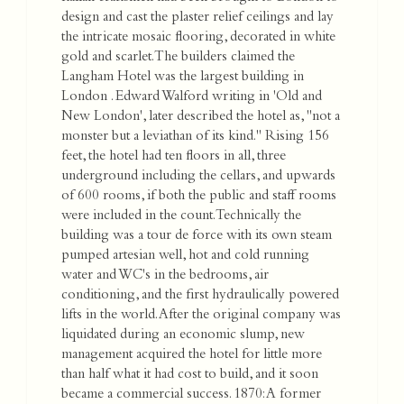
design and cast the plaster relief ceilings and lay
the intricate mosaic flooring, decorated in white
gold and scarlet. The builders claimed the
Langham Hotel was the largest building in
London . Edward Walford writing in 'Old and
New London', later described the hotel as, "not a
monster but a leviathan of its kind." Rising 156
feet, the hotel had ten floors in all, three
underground including the cellars, and upwards
of 600 rooms, if both the public and staff rooms
were included in the count. Technically the
building was a tour de force with its own steam
pumped artesian well, hot and cold running
water and WC's in the bedrooms, air
conditioning, and the first hydraulically powered
lifts in the world. After the original company was
liquidated during an economic slump, new
management acquired the hotel for little more
than half what it had cost to build, and it soon
became a commercial success. 1870: A former