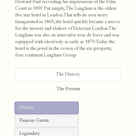
Howard Paul recording his impressions of the Palm
Court in 1890. Put simply, The Langham is the oldest
five star hotel in London. That tells its own story.
Inaugurated in 1865, the hotel quickly became a mecca
for the movers and shakers of Victorian London. The
Langham was also an innovative tour de force and was
equipped with electricity as early as 1879. Today the
hotel is the jewel in the crown of the six-property,
four continent Langham Group.
The History
The Present
History
Famous Guests
Legendary