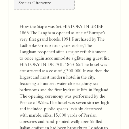
Stories/Literature
How the Stage was Set
HISTORY IN BRIEF
1865: The Langham opened as one of Europe’s
very first grand hotels. 1991: Purchased by The
Ladbroke Group four years earlier, The
Langham reopened after a major refurbishment
to once again accommodate a glittering guest list.
HISTORY IN DETAIL 1863-65: The hotel was
constructed at a cost of £300,000. It was then the
largest and most modern hotel in the city,
featuring a hundred water closets, thirty six
bathrooms and the first hydraulic lifts in England.
The opening ceremony was performed by the
Prince of Wales. The hotel was seven stories high
and included public spaces lavishly decorated
with marble, silks, 15,000 yards of Persian
tapestries and hand-printed wallpaper. Skilled
Italian craftsmen had been brought to London to