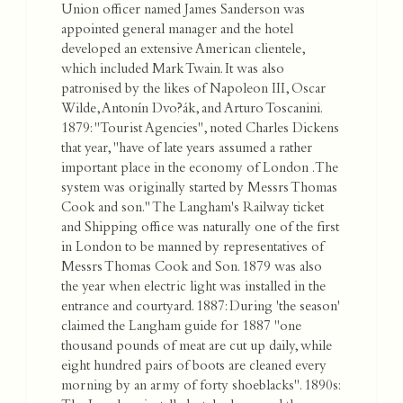
Union officer named James Sanderson was
appointed general manager and the hotel
developed an extensive American clientele,
which included Mark Twain. It was also
patronised by the likes of Napoleon III, Oscar
Wilde, Antonín Dvo?ák, and Arturo Toscanini.
1879: "Tourist Agencies", noted Charles Dickens
that year, "have of late years assumed a rather
important place in the economy of London . The
system was originally started by Messrs Thomas
Cook and son." The Langham's Railway ticket
and Shipping office was naturally one of the first
in London to be manned by representatives of
Messrs Thomas Cook and Son. 1879 was also
the year when electric light was installed in the
entrance and courtyard. 1887: During 'the season'
claimed the Langham guide for 1887 "one
thousand pounds of meat are cut up daily, while
eight hundred pairs of boots are cleaned every
morning by an army of forty shoeblacks". 1890s: