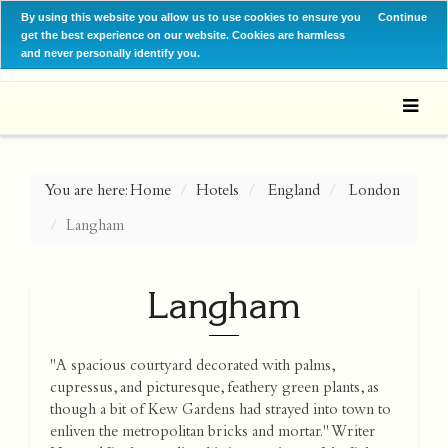
By using this website you allow us to use cookies to ensure you
Continue
get the best experience on our website. Cookies are harmless
and never personally identify you.
You are here:
Home
Hotels
England
London
Langham
Langham
"A spacious courtyard decorated with palms,
cupressus, and picturesque, feathery green plants, as
though a bit of Kew Gardens had strayed into town to
enliven the metropolitan bricks and mortar." Writer