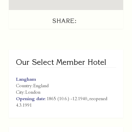
SHARE:
Our Select Member Hotel
Langham
Country:
England
City:
London
Opening date
: 1865 (10.6.) -12.1940, reopened
4.3.1991