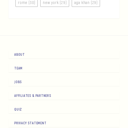
rome (30)
new york (29)
aga khan (29)
ABOUT
TEAM
JOBS
AFFILIATES & PARTNERS
QUIZ
PRIVACY STATEMENT