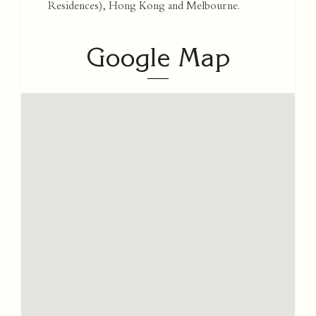
Residences), Hong Kong and Melbourne.
Google Map