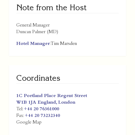
Note from the Host
General Manager
Duncan Palmer (MD)
Hotel Manager
: Tim Marsden
Coordinates
1C Portland Place Regent Street
W1B 1JA
England
,
London
Tel:
+44 20 76361000
Fax:
+44 20 73232340
Google Map