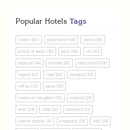
Popular Hotels
Tags
london (60)
grand hotel (58)
vienna (58)
prince of wales (52)
paris (48)
ritz (47)
imperial (44)
oriental (42)
switzerland (38)
legend (37)
royal (36)
bangkok (36)
raffles (36)
savoy (36)
somerset maugham (35)
england (35)
wien (34)
india (32)
starwood (31)
charlie chaplin (31)
singapore (30)
italy (30)