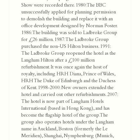
Show were recorded there. 1980: The BBC
unsuccessfully applied for planning permission
to demolish the building and replace it with an
office development designed by Norman Foster.
1986: The building was sold to Ladbroke Group
for £26 million. 1987: The Ladbroke Group
purchased the non-US Hilton business. 1991:
The Ladbroke Group reopened the hotel as the
Langham Hilton after a £100 million
refurbishment. It was once again the host of
royalty, including HRH Diana, Prince of Wales,
HRH The Duke of Edinburgh and the Duchess
of Kent. 1998-2000: New owners extended the
hotel and carried out other refurbishments. 2007:
The hotel is now part of Langham Hotels
International (based in Hong Kong), and has
become the flagship hotel of the group. The
group also operates hotels under the Langham
name in Auckland, Boston (formerly the Le
Meridien), Shanghai, Nymphenburg (Munich,