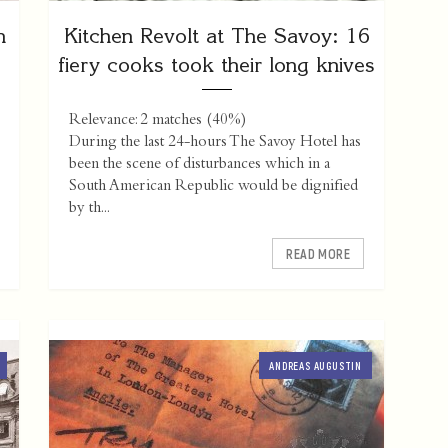
n
Kitchen Revolt at The Savoy: 16
fiery cooks took their long knives
Relevance: 2 matches (40%)
During the last 24-hours The Savoy Hotel has
been the scene of disturbances which in a
South American Republic would be dignified
by th...
READ MORE
ANDREAS AUGUSTIN