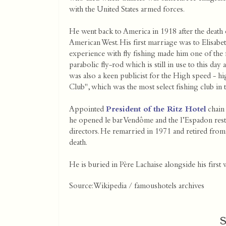
with the United States armed forces.
He went back to America in 1918 after the death of
American West. His first marriage was to Elisabet
experience with fly fishing made him one of the f
parabolic fly-rod which is still in use to this 
was also a keen publicist for the High speed - hi
Club", which was the most select fishing club in t
Appointed
President of the Ritz Hotel
chain 
he opened le bar Vendôme and the l’Espadon rest
directors. He remarried in 1971 and retired from
death.
He is buried in Père Lachaise alongside his first 
Source: Wikipedia / famoushotels archives