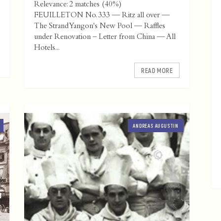
Relevance: 2 matches (40%)
FEUILLETON No. 333 — Ritz all over —
The Strand Yangon's New Pool — Raffles
under Renovation – Letter from China — All
Hotels...
READ MORE
ANDREAS AUGUSTIN