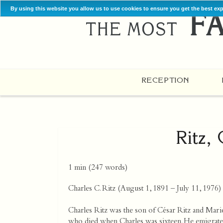
By using this website you allow us to use cookies to ensure you get the best ex
RECEPTION
Ritz,
1 min
(
247
words)
Charles C. Ritz (August 1, 1891 – July 11, 1976) w
Charles Ritz was the son of César Ritz and Marie
who died when Charles was sixteen. He emigrated