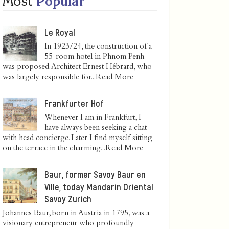
Most
Popular
Le Royal
In 1923/24, the construction of a
55-room hotel in Phnom Penh
was proposed. Architect Ernest Hébrard, who
was largely responsible for...
Read More
Frankfurter Hof
Whenever I am in Frankfurt, I
have always been seeking a chat
with head concierge. Later I find myself sitting
on the terrace in the charming...
Read More
Baur, former Savoy Baur en
Ville, today Mandarin Oriental
Savoy Zurich
Johannes Baur, born in Austria in 1795, was a
visionary entrepreneur who profoundly