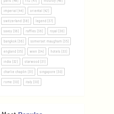
paris (48)
ritz (47)
mourby (46)
imperial (44)
oriental (42)
switzerland (38)
legend (37)
savoy (36)
raffles (36)
royal (36)
bangkok (36)
somerset maugham (35)
england (35)
wien (34)
hotels (33)
india (32)
starwood (31)
charlie chaplin (31)
singapore (30)
rome (30)
italy (30)