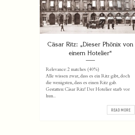
Cäsar Ritz: „Dieser Phönix von
einem Hotelier“
Relevance: 2 matches (40%)
Alle wissen zwar, dass es ein Ritz gibt, doch
die wenigsten, dass es einen Ritz gab.
Gestatten: Cäsar Ritz! Der Hotelier starb vor
hun...
READ MORE