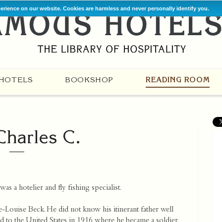
perience on our website. Cookies are harmless and never personally identify you.
HOTELS
BOOKSHOP
READING ROOM
 Charles C.
as a hotelier and fly fishing specialist.
-Louise Beck. He did not know his itinerant father well
 to the United States in 1916 where he became a soldier