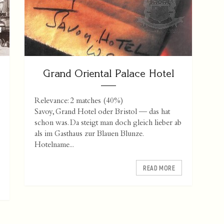
Grand Oriental Palace Hotel
Relevance: 2 matches (40%)
Savoy, Grand Hotel oder Bristol — das hat
schon was. Da steigt man doch gleich lieber ab
als im Gasthaus zur Blauen Blunze.
Hotelname...
READ MORE