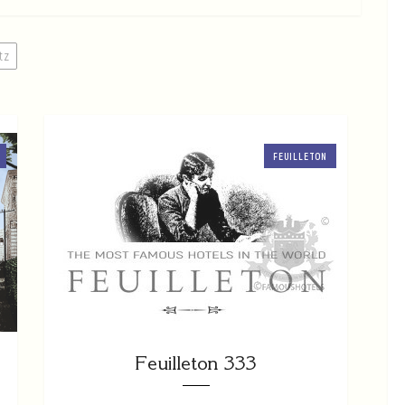
itz
FEUILLETON
Feuilleton 333