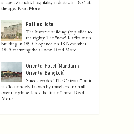
shaped Zurich’s hospitality industry. In 1837, at
the age...
Read More
Raffles Hotel
The historic building (top, slide to
the right): The "new" Raffles main
building in 1899. It opened on 18 November
1899, featuring the all new...
Read More
Oriental Hotel (Mandarin
Oriental Bangkok)
Since decades “The Oriental”, as it
is affectionately known by travellers from all
over the globe, leads the lists of most...
Read
More