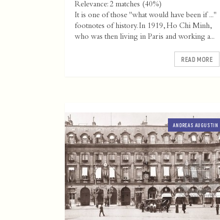
Relevance: 2 matches (40%)
It is one of those "what would have been if ..."
footnotes of history. In 1919, Ho Chi Minh,
who was then living in Paris and working a...
READ MORE
ANDREAS AUGUSTIN