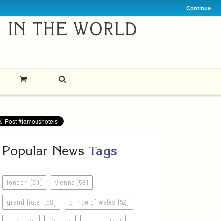
Continue
Popular News
Tags
london (60)
vienna (58)
grand hotel (58)
prince of wales (52)