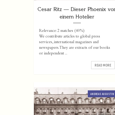
Cesar Ritz — Dieser Phoenix vo
einem Hotelier
Relevance: 2 matches (40%)
We contribute articles to global press
services, international magazines and
newspapers. They are extracts of our books
or independent ...
READ MORE
ANDREAS AUGUSTIN