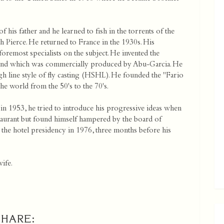
 his father and he learned to fish in the torrents of the
h Pierce. He returned to France in the 1930s. His
oremost specialists on the subject. He invented the
day and which was commercially produced by Abu-Garcia. He
gh line style of fly casting (HSHL). He founded the "Fario
he world from the 50's to the 70's.
in 1953, he tried to introduce his progressive ideas when
aurant but found himself hampered by the board of
 the hotel presidency in 1976, three months before his
wife.
SHARE: