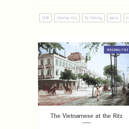
1916
charles ritz
fly fishing
paris
r
PERSONALITIES
The Vietnamese at the Ritz