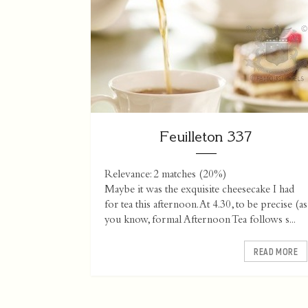
Feuilleton 337
Relevance: 2 matches (20%)
Maybe it was the exquisite cheesecake I had
for tea this afternoon. At 4.30, to be precise (as
you know, formal Afternoon Tea follows s...
READ MORE