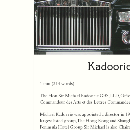
Kadoorie
1 min
(
314
words)
The Hon. Sir Michael Kadoorie GBS, LLD, Offici
Commandeur des Arts et des Lettres Commandeur
Michael Kadorrie was appointed a director in 19
largest listed group, The Hong Kong and Shang
Peninsula Hotel Group. Sir Michael is also Chai