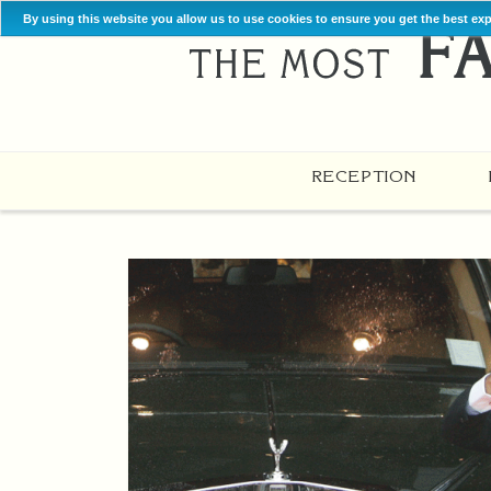
By using this website you allow us to use cookies to ensure you get the best ex
RECEPTION