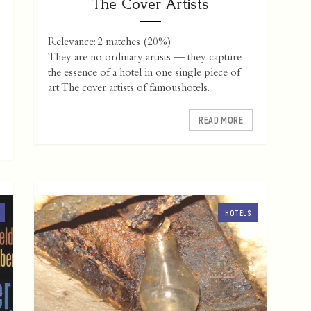
The Cover Artists
Relevance: 2 matches (20%)
They are no ordinary artists — they capture
the essence of a hotel in one single piece of
art. The cover artists of famoushotels.
READ MORE
HOTELS