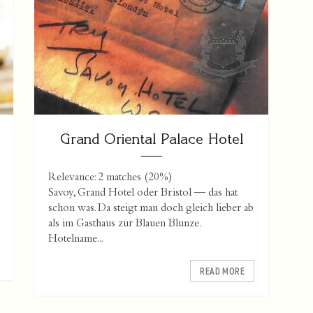
Grand Oriental Palace Hotel
Relevance: 2 matches (20%)
Savoy, Grand Hotel oder Bristol — das hat
schon was. Da steigt man doch gleich lieber ab
als im Gasthaus zur Blauen Blunze.
Hotelname...
READ MORE