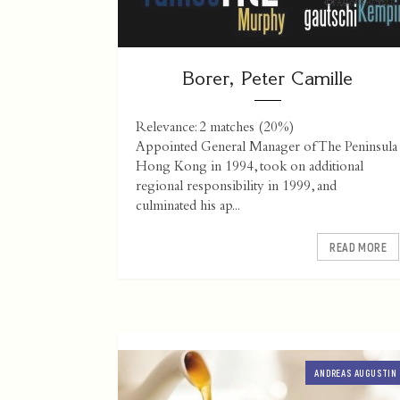
Borer, Peter Camille
Relevance: 2 matches (20%)
Appointed General Manager of The Peninsula
Hong Kong in 1994, took on additional
regional responsibility in 1999, and
culminated his ap...
READ MORE
ANDREAS AUGUSTIN