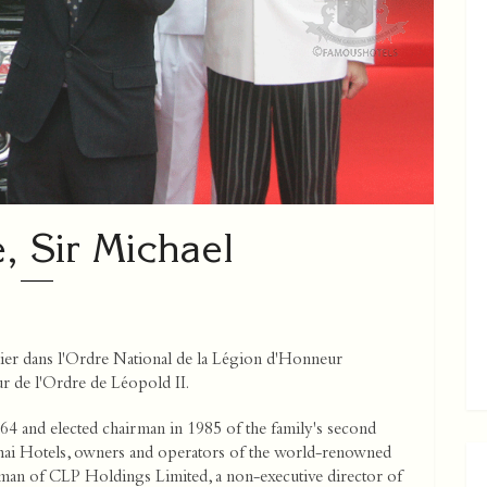
, Sir Michael
er dans l'Ordre National de la Légion d'Honneur
 de l'Ordre de Léopold II.
64 and elected chairman in 1985 of the family's second
hai Hotels, owners and operators of the world-renowned
rman of CLP Holdings Limited, a non-executive director of