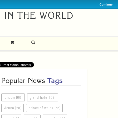
Continue
Popular News
Tags
london (60)
grand hotel (58)
vienna (58)
prince of wales (52)