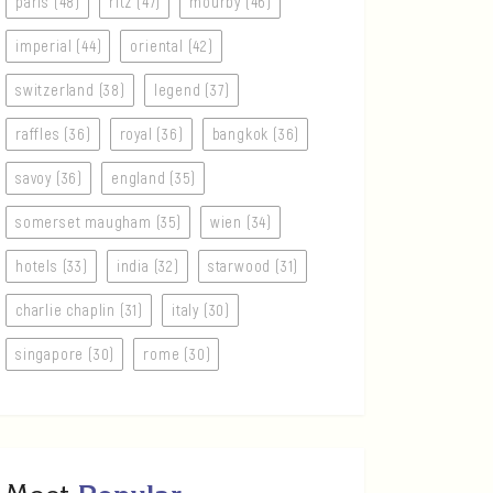
paris (48)
ritz (47)
mourby (46)
imperial (44)
oriental (42)
switzerland (38)
legend (37)
raffles (36)
royal (36)
bangkok (36)
savoy (36)
england (35)
somerset maugham (35)
wien (34)
hotels (33)
india (32)
starwood (31)
charlie chaplin (31)
italy (30)
singapore (30)
rome (30)