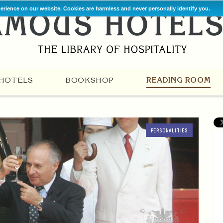
perience on our website. Cookies are harmless and never personally identify you.
HOTELS
BOOKSHOP
READING ROOM
PERSONALITIES