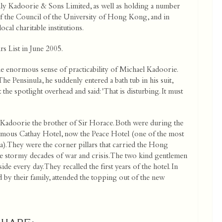
ly Kadoorie & Sons Limited, as well as holding a number
of the Council of the University of Hong Kong, and in
ocal charitable institutions.
s List in June 2005.
 the enormous sense of practicability of Michael Kadoorie.
e Pensinula, he suddenly entered a bath tub in his suit,
 the spotlight overhead and said: 'That is disturbing. It must
Kadoorie the brother of Sir Horace. Both were during the
amous Cathay Hotel, now the Peace Hotel (one of the most
a). They were the corner pillars that carried the Hong
stormy decades of war and crisis. The two kind gentlemen
e every day. They recalled the first years of the hotel. In
y their family, attended the topping out of the new