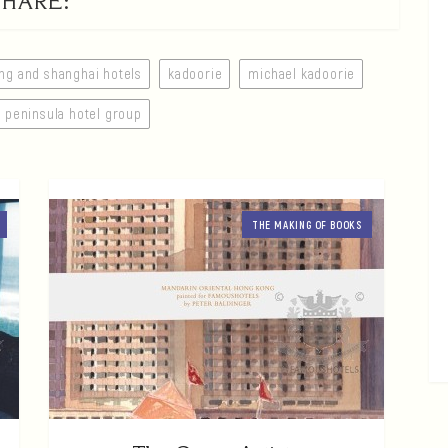
SHARE:
ng and shanghai hotels
kadoorie
michael kadoorie
peninsula hotel group
THE MAKING OF BOOKS