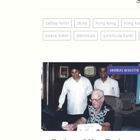
cathay hotel
china
hong kong
hong ko
peace hotel
peninsula
peninsula hotel
ANDREAS AUGUSTIN