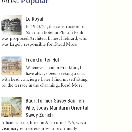
Most
Popular
Le Royal
In 1923/24, the construction of a
55-room hotel in Phnom Penh
was proposed. Architect Ernest Hébrard, who
was largely responsible for...
Read More
Frankfurter Hof
Whenever I am in Frankfurt, I
have always been seeking a chat
with head concierge. Later I find myself sitting
on the terrace in the charming...
Read More
Baur, former Savoy Baur en
Ville, today Mandarin Oriental
Savoy Zurich
Johannes Baur, born in Austria in 1795, was a
visionary entrepreneur who profoundly