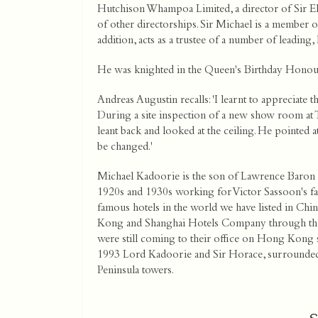
Hutchison Whampoa Limited, a director of Sir El
of other directorships. Sir Michael is a member 
addition, acts as a trustee of a number of leading, l
He was knighted in the Queen's Birthday Honour
Andreas Augustin recalls: 'I learnt to appreciate
During a site inspection of a new show room at Th
leant back and looked at the ceiling. He pointed at
be changed.'
Michael Kadoorie is the son of Lawrence Baron 
1920s and 1930s working for Victor Sassoon's f
famous hotels in the world we have listed in Chin
Kong and Shanghai Hotels Company through the 
were still coming to their office on Hong Kong sid
1993 Lord Kadoorie and Sir Horace, surrounded b
Peninsula towers.