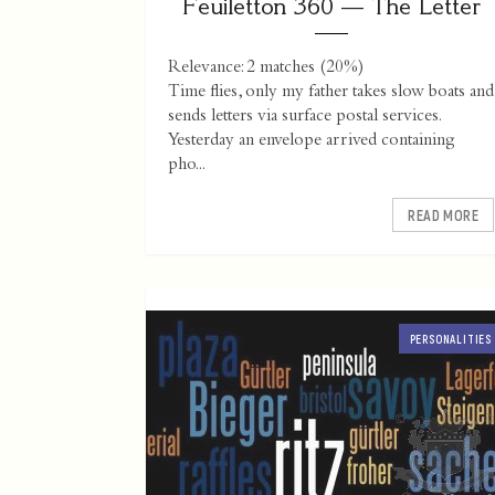
Feuiletton 360 — The Letter
Relevance: 2 matches (20%)
Time flies, only my father takes slow boats and
sends letters via surface postal services.
Yesterday an envelope arrived containing
pho...
READ MORE
PERSONALITIES