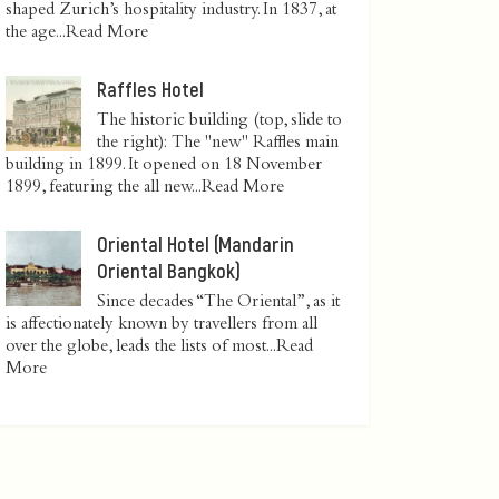
shaped Zurich’s hospitality industry. In 1837, at
the age...
Read More
Raffles Hotel
The historic building (top, slide to
the right): The "new" Raffles main
building in 1899. It opened on 18 November
1899, featuring the all new...
Read More
Oriental Hotel (Mandarin
Oriental Bangkok)
Since decades “The Oriental”, as it
is affectionately known by travellers from all
over the globe, leads the lists of most...
Read
More