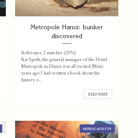
Metropole Hanoi: bunker
discovered
Relevance: 2 matches (20%)
Kai Speth, the general manager of the Hotel
Metropole in Hanoi was all excited. Many
years ago I had written a book about the
history o...
READ MORE
ANDREAS AUGUSTIN