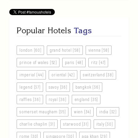
Popular Hotels
Tags
london (60)
grand hotel (58)
vienna (58)
prince of wales (52)
paris (48)
ritz (47)
imperial (44)
oriental (42)
switzerland (38)
legend (37)
savoy (36)
bangkok (36)
raffles (36)
royal (36)
england (35)
somerset maugham (35)
wien (34)
india (32)
charlie chaplin (31)
starwood (31)
italy (30)
rome (30)
singapore (30)
aga khan (29)