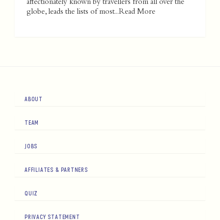
affectionately known by travellers from all over the
globe, leads the lists of most...
Read More
ABOUT
TEAM
JOBS
AFFILIATES & PARTNERS
QUIZ
PRIVACY STATEMENT