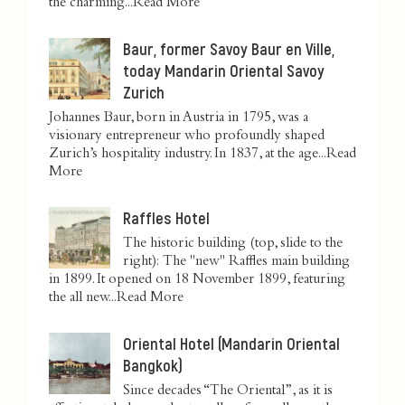
the charming...
Read More
Baur, former Savoy Baur en Ville,
today Mandarin Oriental Savoy
Zurich
Johannes Baur, born in Austria in 1795, was a
visionary entrepreneur who profoundly shaped
Zurich’s hospitality industry. In 1837, at the age...
Read
More
Raffles Hotel
The historic building (top, slide to the
right): The "new" Raffles main building
in 1899. It opened on 18 November 1899, featuring
the all new...
Read More
Oriental Hotel (Mandarin Oriental
Bangkok)
Since decades “The Oriental”, as it is