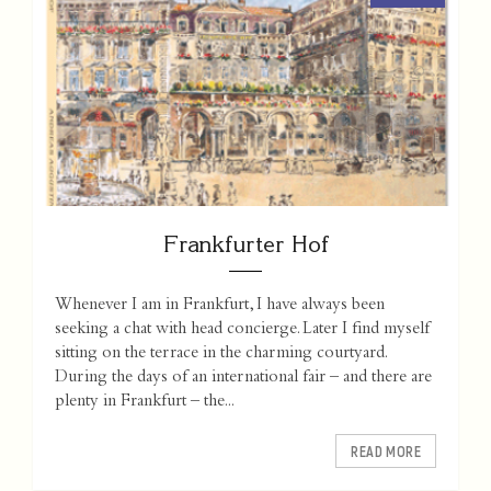
Frankfurter Hof
Whenever I am in Frankfurt, I have always been
seeking a chat with head concierge. Later I find myself
sitting on the terrace in the charming courtyard.
During the days of an international fair – and there are
plenty in Frankfurt – the...
READ MORE