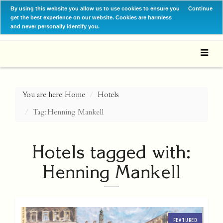
By using this website you allow us to use cookies to ensure you
Continue
get the best experience on our website. Cookies are harmless
and never personally identify you.
You are here:
Home
Hotels
Tag: Henning Mankell
Hotels tagged with:
Henning Mankell
FEATURED