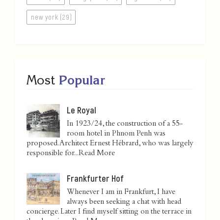
new york (29)
Most
Popular
Le Royal
In 1923/24, the construction of a 55-
room hotel in Phnom Penh was
proposed. Architect Ernest Hébrard, who was largely
responsible for...
Read More
Frankfurter Hof
Whenever I am in Frankfurt, I have
always been seeking a chat with head
concierge. Later I find myself sitting on the terrace in