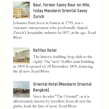
Baur, former Savoy Baur en Ville,
today Mandarin Oriental Savoy
Zurich
Johannes Baur, born in Austria in 1795, was a
visionary entrepreneur who profoundly shaped
Zurich’s hospitality industry. In 1837, at the age...
Read
More
Raffles Hotel
The historic building (top, slide to the
right): The "new" Raffles main building
in 1899. It opened on 18 November 1899, featuring
the all new...
Read More
Oriental Hotel (Mandarin Oriental
Bangkok)
Since decades “The Oriental”, as it is
affectionately known by travellers from all over the
globe, leads the lists of most...
Read More