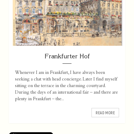
Frankfurter Hof
Whenever I am in Frankfurt, I have always been
seeking a chat with head concierge. Later I find myself
sitting on the terrace in the charming courtyard.
During the days of an international fair – and there are
plenty in Frankfurt – the...
READ MORE