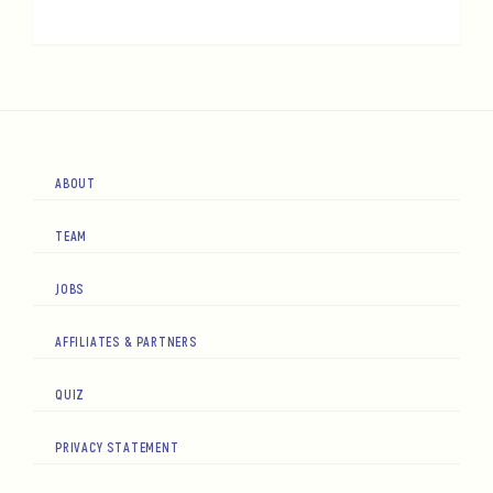
ABOUT
TEAM
JOBS
AFFILIATES & PARTNERS
QUIZ
PRIVACY STATEMENT