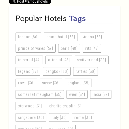
Popular Hotels
Tags
london (60)
grand hotel (58)
vienna (58)
prince of wales (52)
paris (48)
ritz (47)
imperial (44)
oriental (42)
switzerland (38)
legend (37)
bangkok (36)
raffles (36)
royal (36)
savoy (36)
england (35)
somerset maugham (35)
wien (34)
india (32)
starwood (31)
charlie chaplin (31)
singapore (30)
italy (30)
rome (30)
aga khan (29)
new york (29)