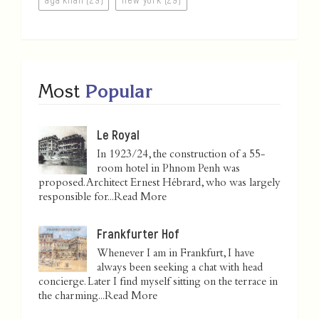
Most
Popular
Le Royal
In 1923/24, the construction of a 55-
room hotel in Phnom Penh was
proposed. Architect Ernest Hébrard, who was largely
responsible for...
Read More
Frankfurter Hof
Whenever I am in Frankfurt, I have
always been seeking a chat with head
concierge. Later I find myself sitting on the terrace in
the charming...
Read More