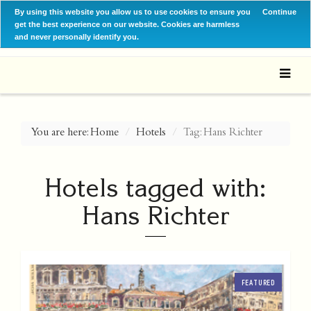
By using this website you allow us to use cookies to ensure you
Continue
get the best experience on our website. Cookies are harmless
and never personally identify you.
You are here:
Home
Hotels
Tag: Hans Richter
Hotels tagged with:
Hans Richter
FEATURED